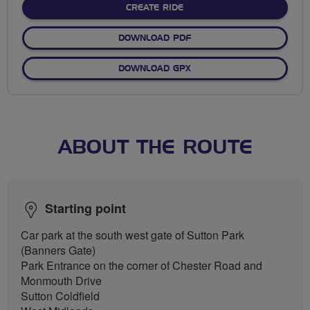
CREATE RIDE
DOWNLOAD PDF
DOWNLOAD GPX
ABOUT THE ROUTE
Starting point
Car park at the south west gate of Sutton Park
(Banners Gate)
Park Entrance on the corner of Chester Road and
Monmouth Drive
Sutton Coldfield