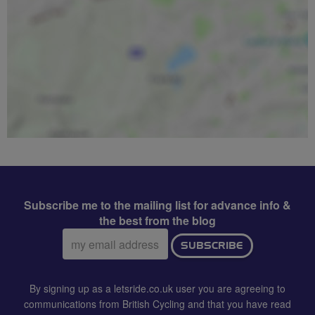
Subscribe me to the mailing list for advance info &
the best from the blog
Email
SUBSCRIBE
address:
By signing up as a letsride.co.uk user you are agreeing to
communications from British Cycling and that you have read