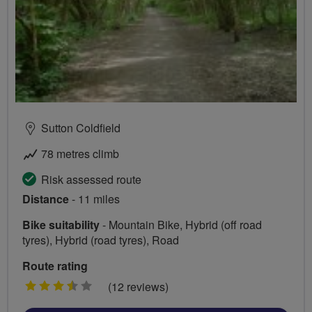
Sutton Coldfield
78 metres climb
Risk assessed route
Distance
- 11 miles
Bike suitability
- Mountain Bike, Hybrid (off road
tyres), Hybrid (road tyres), Road
Route rating
3.5
(12 reviews)
stars