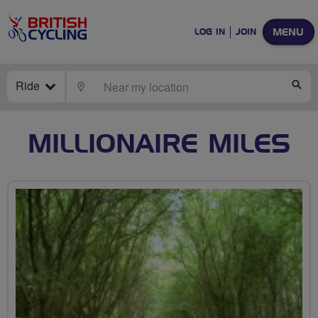
MENU
LOG IN
JOIN
Ride
LOCATE
SE
MILLIONAIRE MILES