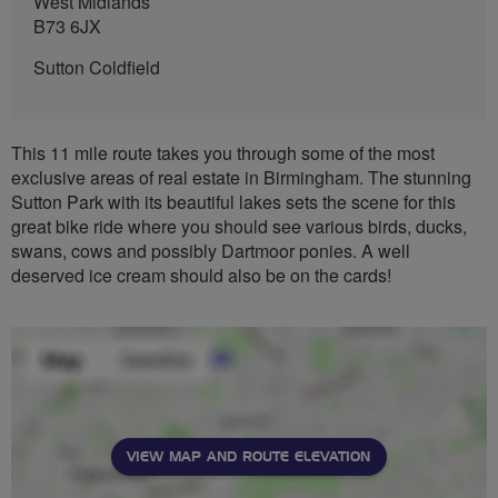
West Midlands
B73 6JX
Sutton Coldfield
This 11 mile route takes you through some of the most
exclusive areas of real estate in Birmingham. The stunning
Sutton Park with its beautiful lakes sets the scene for this
great bike ride where you should see various birds, ducks,
swans, cows and possibly Dartmoor ponies. A well
deserved ice cream should also be on the cards!
VIEW MAP AND ROUTE ELEVATION