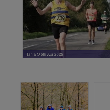
Tania O 5th Apr 2025