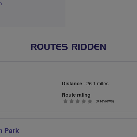
m
ROUTES RIDDEN
Distance
- 26.1 miles
Route rating
0
(0 reviews)
stars
n Park