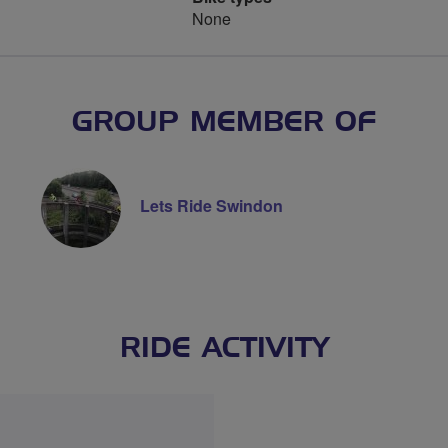
None
GROUP MEMBER OF
Lets Ride Swindon
RIDE ACTIVITY