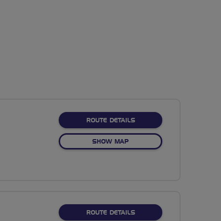
ABOUT 26M WILD OLIVE
ROUTE DETAILS
OF 26M WILD OLIVE
SHOW MAP
ABOUT EXPLORE STANTON
ROUTE DETAILS