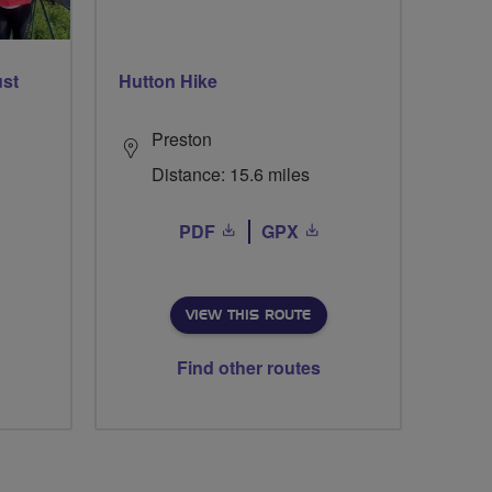
ust
Hutton Hike
Preston
Distance: 15.6 miles
PDF
GPX
VIEW THIS ROUTE
Find other routes