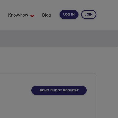
Know-how
Blog
LOG IN
JOIN
EARCH
SEND BUDDY REQUEST