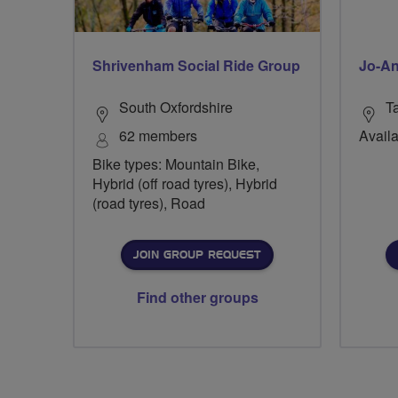
Shrivenham Social Ride Group
Jo-An
South Oxfordshire
T
62 members
Availa
Bike types: Mountain Bike,
Hybrid (off road tyres), Hybrid
(road tyres), Road
JOIN GROUP REQUEST
Find other groups