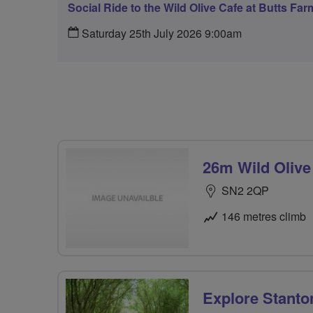
Social Ride to the Wild Olive Cafe at Butts Far
Saturday 25th July 2026 9:00am
26m Wild Olive
SN2 2QP
146 metres climb
Explore Stanto