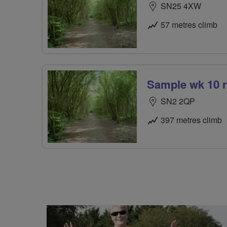
SN25 4XW
57 metres climb
Sample wk 10 
SN2 2QP
397 metres climb