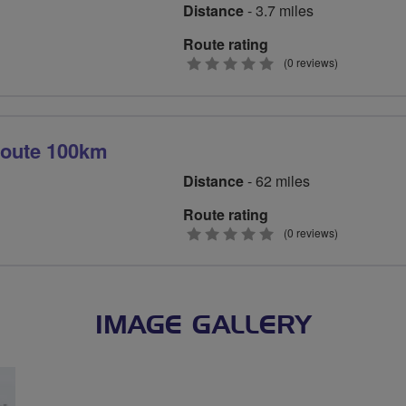
Distance
- 3.7 miles
Route rating
0
(0 reviews)
stars
route 100km
Distance
- 62 miles
Route rating
0
(0 reviews)
stars
IMAGE GALLERY