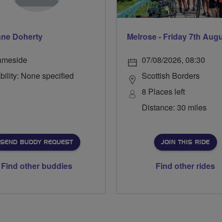
ne Doherty
Melrose - Friday 7th Aug
ameside
07/08/2026, 08:30
bility: None specified
Scottish Borders
8 Places left
Distance: 30 miles
SEND BUDDY REQUEST
JOIN THIS RIDE
Find other buddies
Find other rides