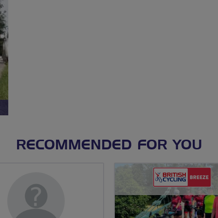
RECOMMENDED FOR YOU