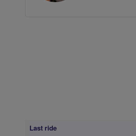
Last ride