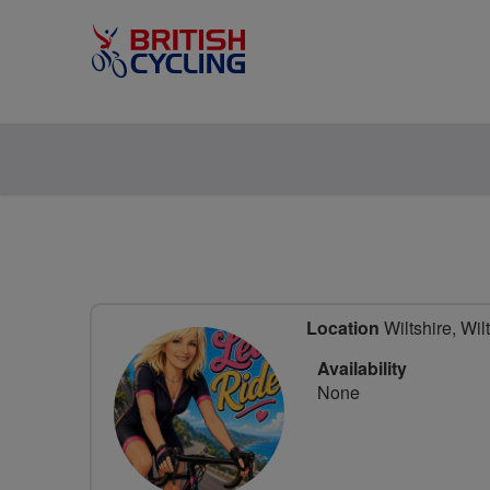
Location
Wiltshire, Wil
Availability
None