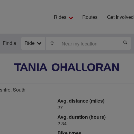
Rides
Routes
Get Involved
Find a
Ride
LOCATE
S
TANIA OHALLORAN
tshire, South
Avg. distance (miles)
27
Avg. duration (hours)
2:34
Bike types