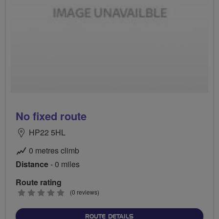
No fixed route
HP22 5HL
0 metres climb
Distance
- 0 miles
Route rating
0
(0 reviews)
stars
ABOUT NO FIXED ROUTE
ROUTE DETAILS