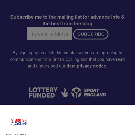
Subscribe me to the mailing list for advance info &
the best from the blog
Email
SUBSCRIBE
address:
By signing up as a letsride.co.uk user you are agreeing to
communications from British Cycling and that you have read
and understood our
data privacy notice
.
CONTACT US
Accessibility