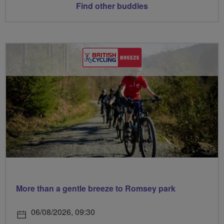
Find other buddies
More than a gentle breeze to Romsey park
06/08/2026, 09:30