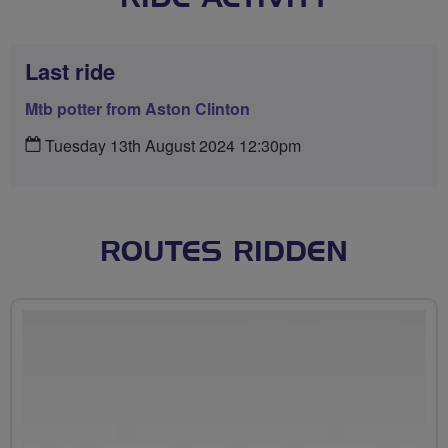
Last ride
Mtb potter from Aston Clinton
Tuesday 13th August 2024 12:30pm
ROUTES RIDDEN