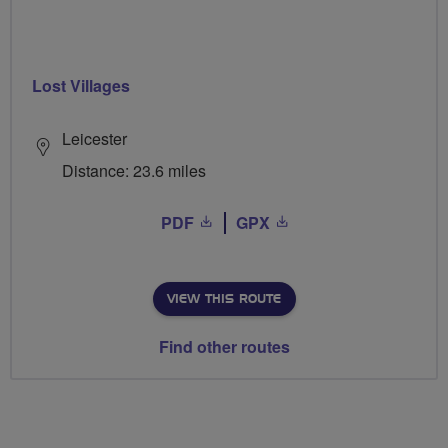
Lost Villages
Leicester
Distance: 23.6 miles
PDF
GPX
VIEW THIS ROUTE
Find other routes