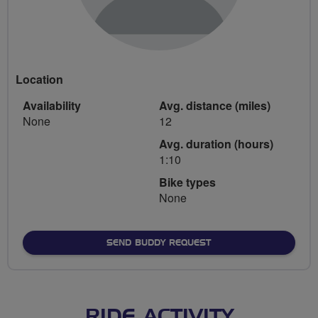
Location
Availability
Avg. distance (miles)
None
12
Avg. duration (hours)
1:10
Bike types
None
SEND BUDDY REQUEST
RIDE ACTIVITY