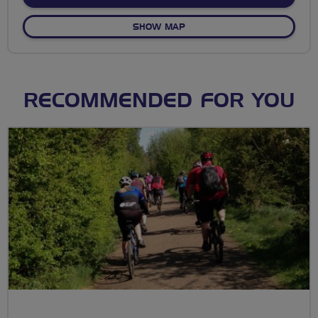
OF NO FIXED ROUTE
SHOW MAP
RECOMMENDED FOR YOU