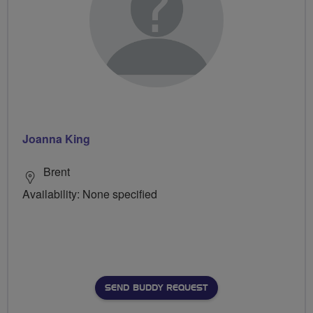
Joanna King
Brent
Availability: None specified
SEND BUDDY REQUEST