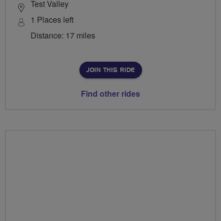
Test Valley
1 Places left
Distance: 17 miles
JOIN THIS RIDE
Find other rides