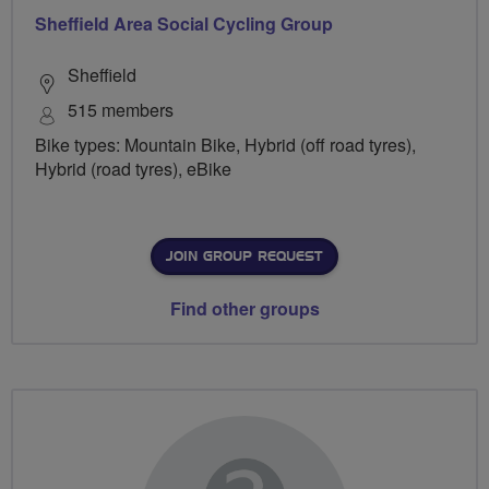
Sheffield Area Social Cycling Group
Sheffield
515 members
Bike types: Mountain Bike, Hybrid (off road tyres),
Hybrid (road tyres), eBike
JOIN GROUP REQUEST
Find other groups