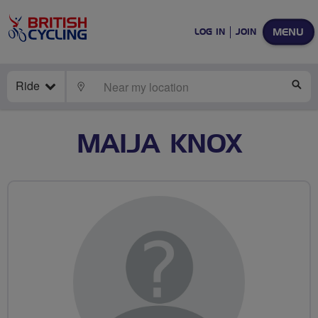
MENU
LOG IN
JOIN
Ride
LOCATE
SE
MAIJA KNOX