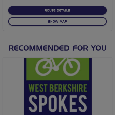
stars
ABOUT NO FIXED ROUTE
ROUTE DETAILS
OF NO FIXED ROUTE
SHOW MAP
RECOMMENDED FOR YOU