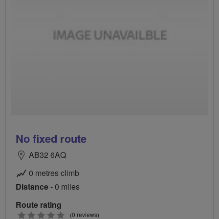
No fixed route
AB32 6AQ
0 metres climb
Distance
- 0 miles
Route rating
0
(0 reviews)