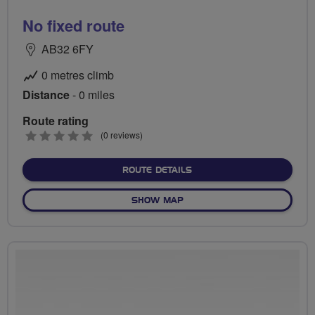
No fixed route
AB32 6FY
0 metres climb
Distance
- 0 miles
Route rating
0
(0 reviews)
stars
ABOUT NO FIXED ROUTE
ROUTE DETAILS
OF NO FIXED ROUTE
SHOW MAP