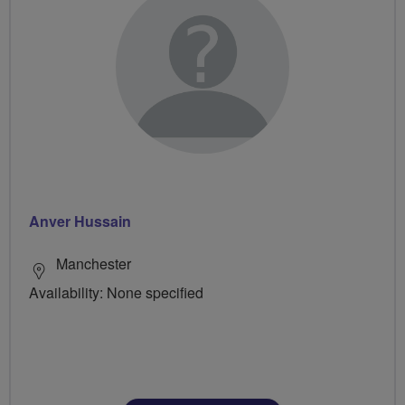
Anver Hussain
Manchester
Availability: None specified