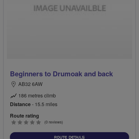
Beginners to Drumoak and back
AB32 6AW
186 metres climb
Distance
- 15.5 miles
Route rating
0
(0 reviews)
stars
ABOUT BEGINNERS TO DR
ROUTE DETAILS