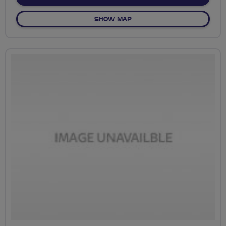
OF BEGINNERS TO DRUMOA
SHOW MAP