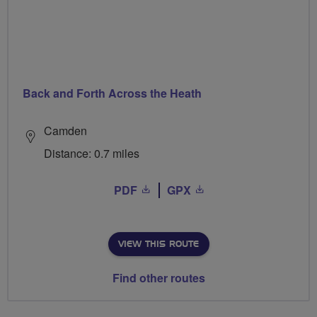
Back and Forth Across the Heath
Camden
Distance: 0.7 miles
PDF
GPX
VIEW THIS ROUTE
Find other routes