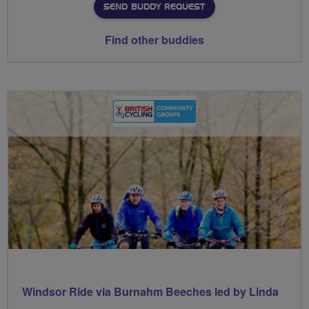
SEND BUDDY REQUEST
Find other buddies
Windsor Ride via Burnahm Beeches led by Linda