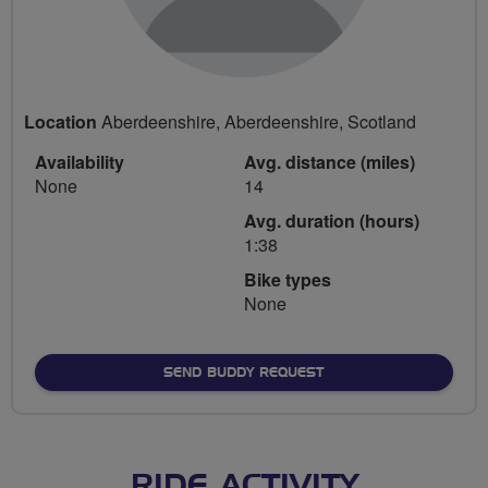
Location
Aberdeenshire, Aberdeenshire, Scotland
Availability
Avg. distance (miles)
None
14
Avg. duration (hours)
1:38
Bike types
None
SEND BUDDY REQUEST
RIDE ACTIVITY