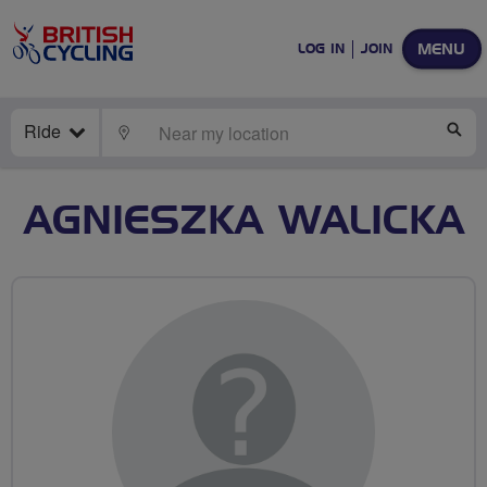
MENU
LOG IN
JOIN
Ride
LOCATE
SE
AGNIESZKA WALICKA