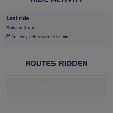
Last ride
Mains of Drum
Saturday 17th May 2025 9:30am
ROUTES RIDDEN