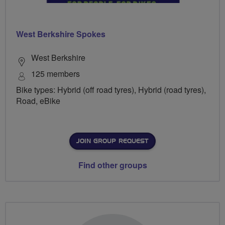
West Berkshire Spokes
West Berkshire
125 members
Bike types: Hybrid (off road tyres), Hybrid (road tyres),
Road, eBike
JOIN GROUP REQUEST
Find other groups