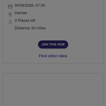
09/08/2026, 07:30
Harrow
3 Places left
Distance: 50 miles
JOIN THIS RIDE
Find other rides