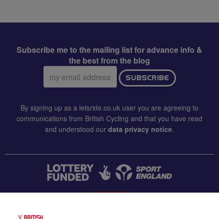
Subscribe me to the mailing list for advance info &
the best from the blog
Email
SUBSCRIBE
address:
By signing up as a letsride.co.uk user you are agreeing to
communications from British Cycling and that you have read
and understood our
data privacy notice
.
CONTACT US