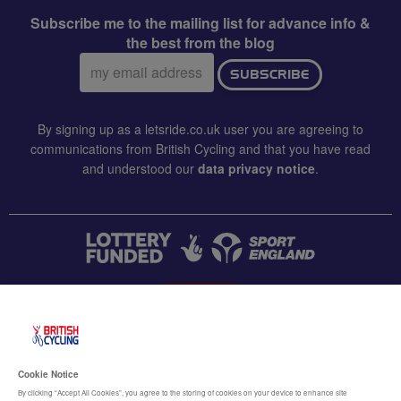
Subscribe me to the mailing list for advance info &
the best from the blog
Email
SUBSCRIBE
address:
By signing up as a letsride.co.uk user you are agreeing to
communications from British Cycling and that you have read
and understood our
data privacy notice
.
CONTACT US
Accessibility
Cookie Notice
Terms & conditions
By clicking “Accept All Cookies”, you agree to the storing of cookies on your device to enhance site