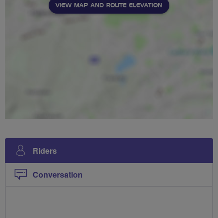
VIEW MAP AND ROUTE ELEVATION
Riders
Conversation