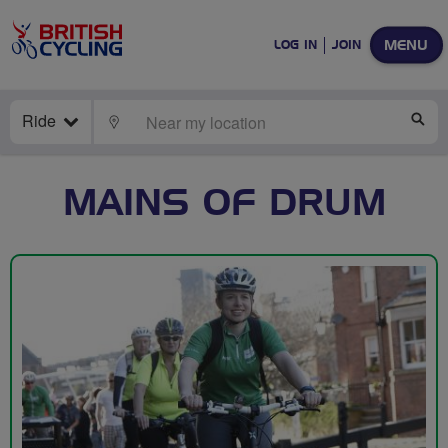
MENU
LOG IN
JOIN
Ride
LOCATE
SE
MAINS OF DRUM