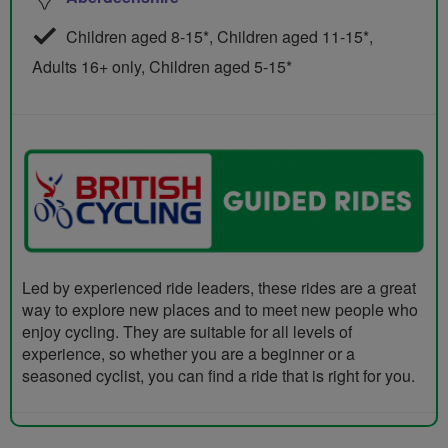
Children aged 8-15*, Children aged 11-15*,
Adults 16+ only, Children aged 5-15*
Led by experienced ride leaders, these rides are a great
way to explore new places and to meet new people who
enjoy cycling. They are suitable for all levels of
experience, so whether you are a beginner or a
seasoned cyclist, you can find a ride that is right for you.