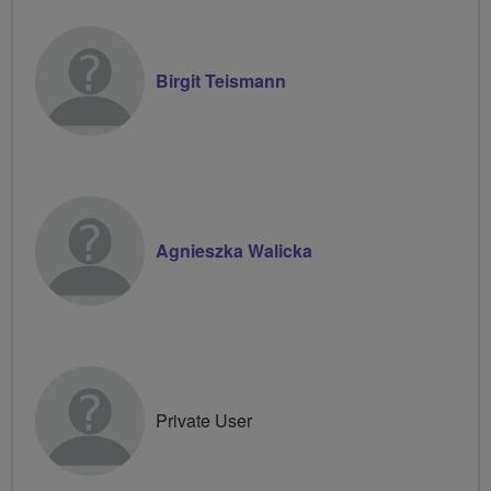
Birgit Teismann
Agnieszka Walicka
Private User