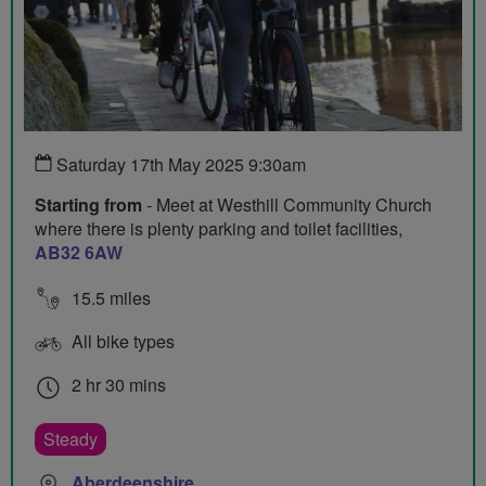
Saturday 17th May 2025 9:30am
Starting from
- Meet at Westhill Community Church
where there is plenty parking and toilet facilities,
AB32 6AW
15.5 miles
All bike types
2 hr 30 mins
Steady
Aberdeenshire