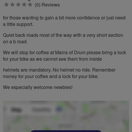
0
(0) Reviews
stars
for those wanting to gain a bit more confidence or just need
a little support.
Quiet back roads most of the way with a very short section
on a b road.
We will stop for coffee at Mains of Drum please bring a lock
for your bike as we cannot see them from inside
helmets are mandatory. No helmet no ride. Remember
money for your coffee and a lock for your bike.
We especially welcome newbies!