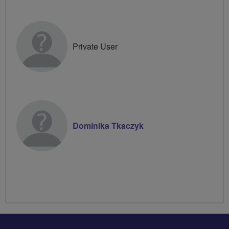
Private User
Dominika Tkaczyk