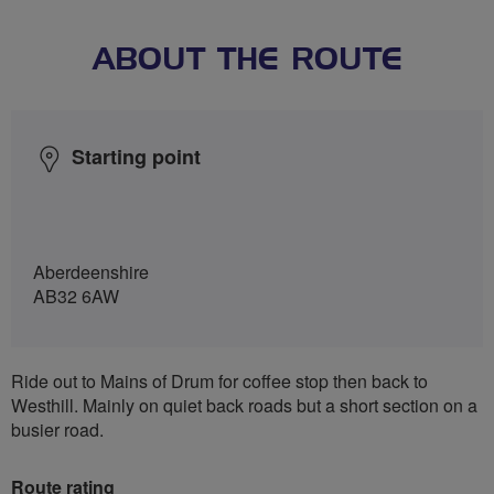
ABOUT THE ROUTE
Starting point
Aberdeenshire
AB32 6AW
Ride out to Mains of Drum for coffee stop then back to
Westhill. Mainly on quiet back roads but a short section on a
busier road.
Route rating