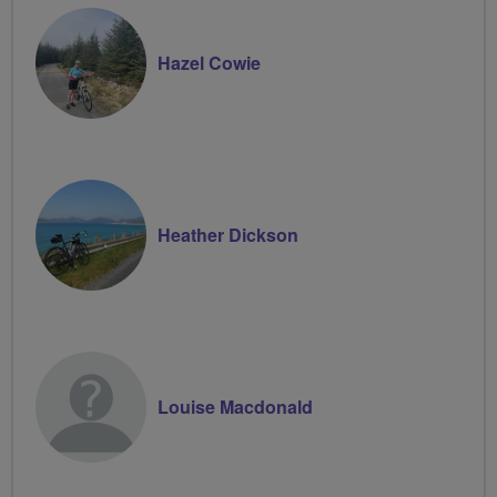
Hazel Cowie
Heather Dickson
Louise Macdonald