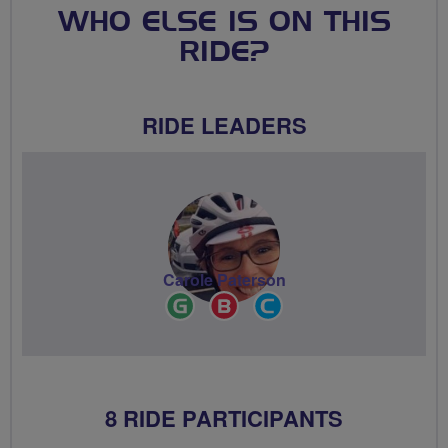
WHO ELSE IS ON THIS
RIDE?
RIDE LEADERS
Carole Paterson
Ride
Breeze
Community
Leader
Champion
Groups
Volunteer
8 RIDE PARTICIPANTS