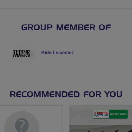
GROUP MEMBER OF
Ride Leicester
RECOMMENDED FOR YOU