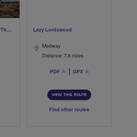
Ford & Etal Cyclists Ride The Long Way Round To Norham
Lazy Lordswood
Medway
Distance: 7.8 miles
PDF
GPX
VIEW THIS ROUTE
Find other routes