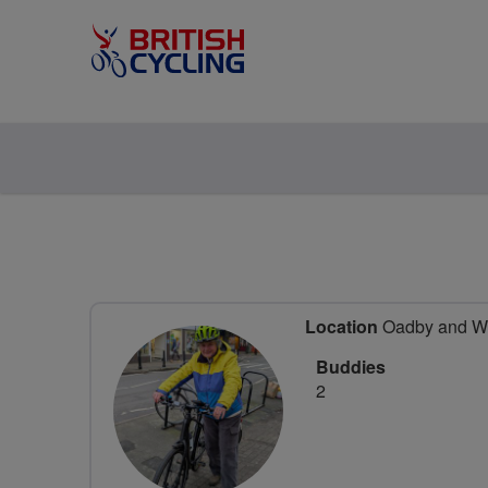
Location
Oadby and Wig
Buddies
2