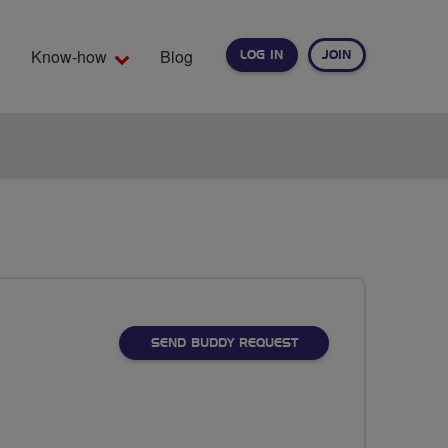
Know-how
Blog
LOG IN
JOIN
EARCH
SEND BUDDY REQUEST