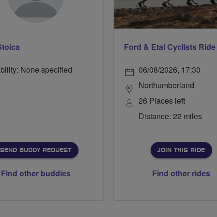
Stoica
bility: None specified
06/08/2026, 17:30
Northumberland
26 Places left
Distance: 22 miles
SEND BUDDY REQUEST
JOIN THIS RIDE
Find other buddies
Find other rides