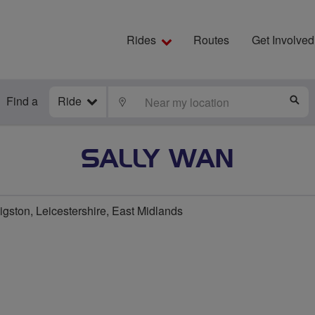
Rides
Routes
Get Involved
Find a
Ride
LOCATE
S
SALLY WAN
ston, Leicestershire, East Midlands