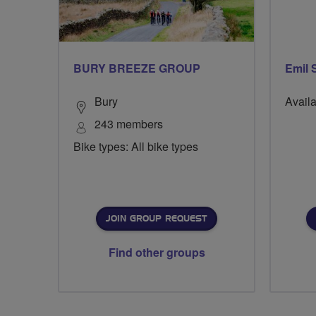
BURY BREEZE GROUP
Emil 
Bury
Availa
243 members
Bike types: All bike types
JOIN GROUP REQUEST
Find other groups