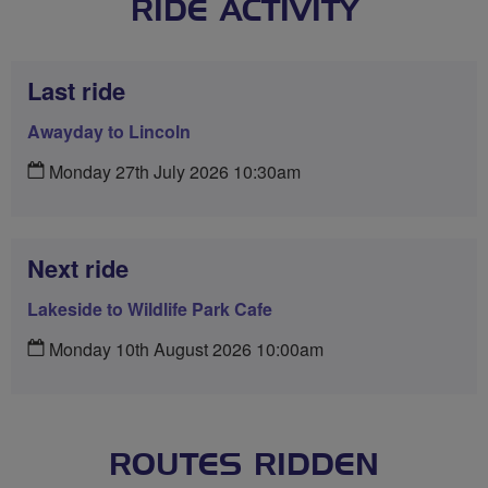
RIDE ACTIVITY
Last ride
Awayday to Lincoln
Monday 27th July 2026 10:30am
Next ride
Lakeside to Wildlife Park Cafe
Monday 10th August 2026 10:00am
ROUTES RIDDEN