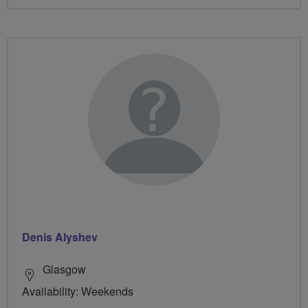
Denis Alyshev
Glasgow
Availability: Weekends