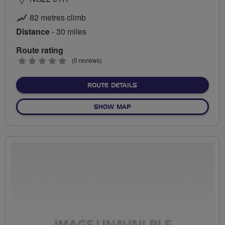
82 metres climb
Distance
- 30 miles
Route rating
0
(0 reviews)
stars
ABOUT LINCOLN
ROUTE DETAILS
OF LINCOLN
SHOW MAP