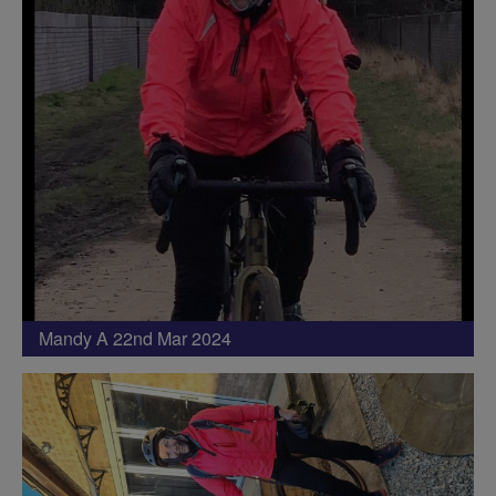
Mandy A 22nd Mar 2024