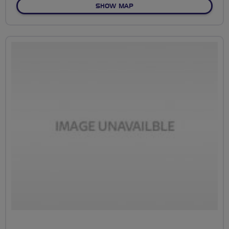
OF NO FIXED ROUTE
SHOW MAP