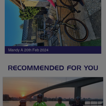
Mandy A 20th Feb 2024
RECOMMENDED FOR YOU