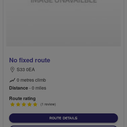
No fixed route
S33 0EA
0 metres climb
Distance
- 0 miles
Route rating
5
(1 review)
stars
ABOUT NO FIXED ROUTE
ROUTE DETAILS