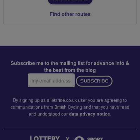
Find other routes
Subscribe me to the mailing list for advance info &
the best from the blog
Email
SUBSCRIBE
address:
By signing up as a letsride.co.uk user you are agreeing to
communications from British Cycling and that you have read
and understood our
data privacy notice
.