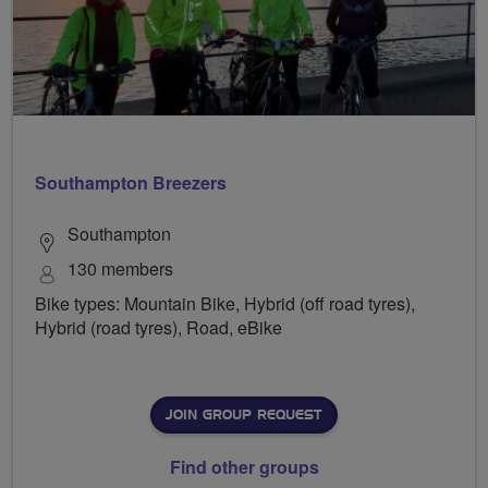
Southampton Breezers
Southampton
130 members
Bike types: Mountain Bike, Hybrid (off road tyres),
Hybrid (road tyres), Road, eBike
JOIN GROUP REQUEST
Find other groups