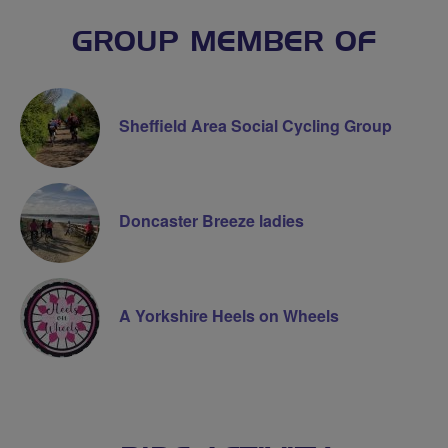
GROUP MEMBER OF
Sheffield Area Social Cycling Group
Doncaster Breeze ladies
A Yorkshire Heels on Wheels