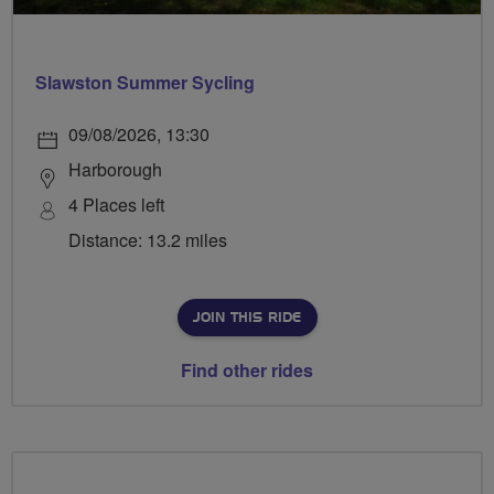
Slawston Summer Sycling
09/08/2026, 13:30
Harborough
4 Places left
Distance: 13.2 miles
JOIN THIS RIDE
Find other rides