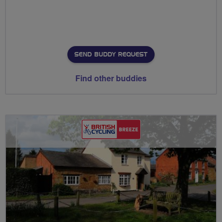
SEND BUDDY REQUEST
Find other buddies