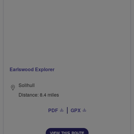
Earlswood Explorer
Solihull
Distance: 8.4 miles
PDF
GPX
VIEW THIS ROUTE