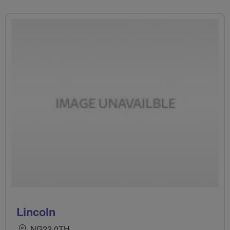
Lincoln
NG22 0TH