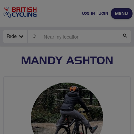
MENU
LOG IN
JOIN
Ride
LOCATE
SE
MANDY ASHTON