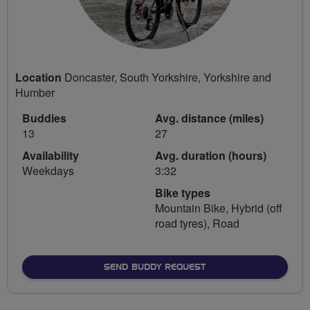
Location
Doncaster, South Yorkshire, Yorkshire and
Humber
Buddies
Avg. distance (miles)
13
27
Availability
Avg. duration (hours)
Weekdays
3:32
Bike types
Mountain Bike, Hybrid (off
road tyres), Road
SEND BUDDY REQUEST