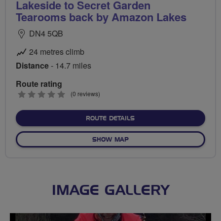
Lakeside to Secret Garden
Tearooms back by Amazon Lakes
DN4 5QB
24 metres climb
Distance
- 14.7 miles
Route rating
0
(0 reviews)
stars
ABOUT LAKESIDE TO SEC
ROUTE DETAILS
OF LAKESIDE TO SECRET G
SHOW MAP
IMAGE GALLERY