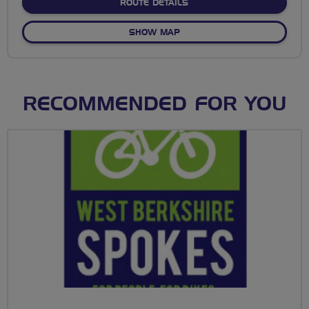
ABOUT NAUGHTY FORTY (O
ROUTE DETAILS
OF NAUGHTY FORTY (OR MA
SHOW MAP
RECOMMENDED FOR YOU