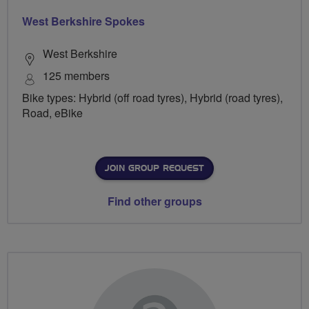
West Berkshire Spokes
West Berkshire
125 members
Bike types: Hybrid (off road tyres), Hybrid (road tyres),
Road, eBike
JOIN GROUP REQUEST
Find other groups