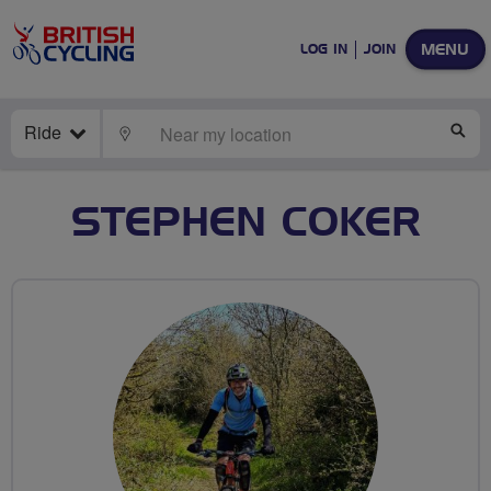
MENU
LOG IN
JOIN
Ride
LOCATE
SE
STEPHEN COKER