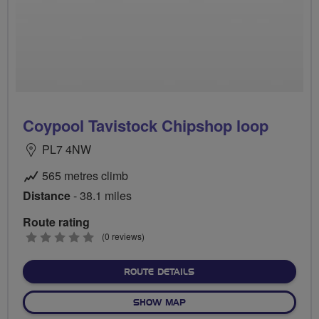
Coypool Tavistock Chipshop loop
PL7 4NW
565 metres climb
Distance
- 38.1 miles
Route rating
0
(0 reviews)
stars
ABOUT COYPOOL TAVISTO
ROUTE DETAILS
OF COYPOOL TAVISTOCK CH
SHOW MAP