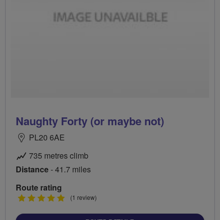
Naughty Forty (or maybe not)
PL20 6AE
735 metres climb
Distance
- 41.7 miles
Route rating
5
(1 review)
stars