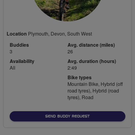
Location
Plymouth, Devon, South West
Buddies
Avg. distance (miles)
3
26
Availability
Avg. duration (hours)
All
2:49
Bike types
Mountain Bike, Hybrid (off
road tyres), Hybrid (road
tyres), Road
SEND BUDDY REQUEST