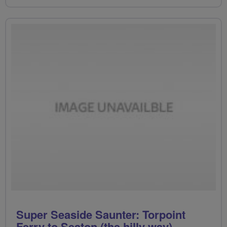
Super Seaside Saunter: Torpoint
Ferry to Seaton (the hilly way)