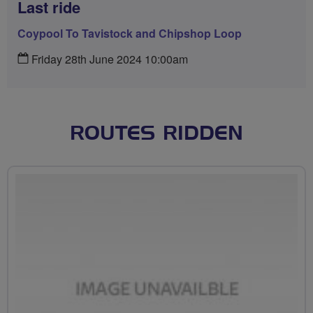
Last ride
Coypool To Tavistock and Chipshop Loop
Friday 28th June 2024 10:00am
ROUTES RIDDEN