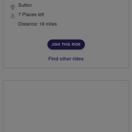
Sutton
7 Places left
Distance: 16 miles
JOIN THIS RIDE
Find other rides