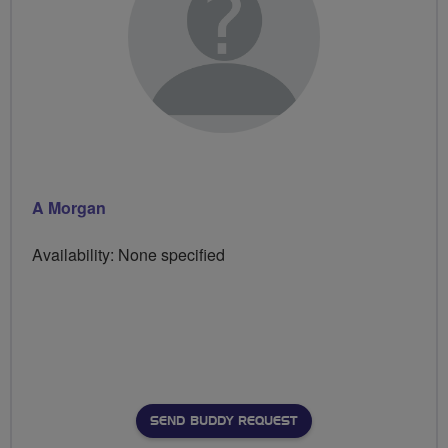
A Morgan
Availability: None specified
SEND BUDDY REQUEST