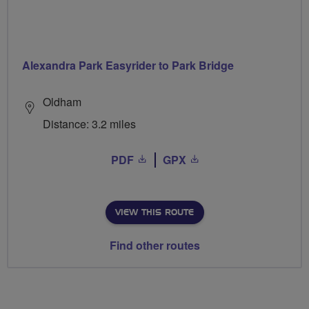
Alexandra Park Easyrider to Park Bridge
Oldham
Distance: 3.2 miles
PDF
GPX
VIEW THIS ROUTE
Find other routes