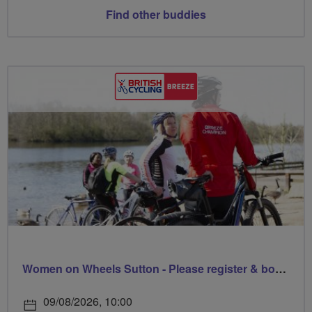
Find other buddies
Women on Wheels Sutton - Please register & book via Sutton Council
09/08/2026, 10:00