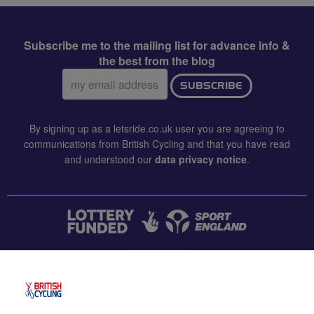
Subscribe me to the mailing list for advance info &
the best from the blog
Email
SUBSCRIBE
address:
By signing up as a letsride.co.uk user you are agreeing to
communications from British Cycling and that you have read
and understood our
data privacy notice
.
CONTACT US