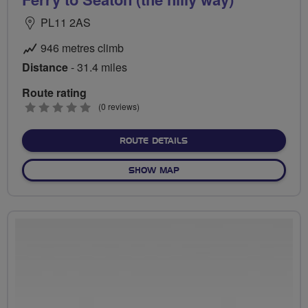
PL11 2AS
946 metres climb
Distance
- 31.4 miles
Route rating
0
(0 reviews)
stars
ABOUT SUPER SEASIDE SAU
ROUTE DETAILS
OF SUPER SEASIDE SAUNTER
SHOW MAP