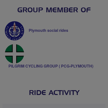
GROUP MEMBER OF
Plymouth social rides
PILGRIM CYCLING GROUP ( PCG-PLYMOUTH)
RIDE ACTIVITY