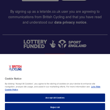
By signing up as a letsride.co.uk user you are agreeing to
communications from British Cycling and that you have read
and understood our
data privacy notice
.
CONTACT US
Accessibility
Cookie Notice
Terms & conditions
By clicking “Accept All Cookies”, you agree to the storing of cookies on your device to enhance site
navigation, analyze site usage, and assist in our marketing efforts. For more information see
Lets Ride
Data privacy notice
Cookie Policy
Cookie policy
Accept All Cookies
Terms of use
Reject All
© British Cycling 2026