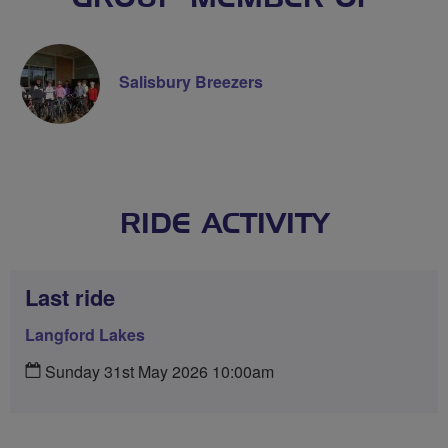
Salisbury Breezers
RIDE ACTIVITY
Last ride
Langford Lakes
Sunday 31st May 2026 10:00am