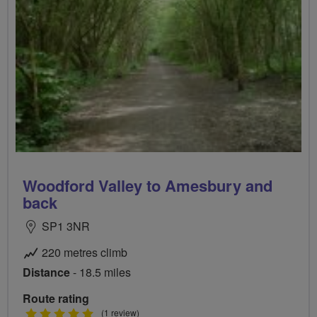
Woodford Valley to Amesbury and
back
SP1 3NR
220 metres climb
Distance
- 18.5 miles
Route rating
5
(1 review)