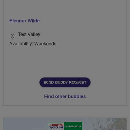
Eleanor Wilde
Test Valley
Availability: Weekends
SEND BUDDY REQUEST
Find other buddies