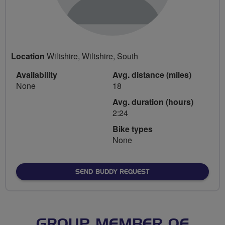
Location
Wiltshire, Wiltshire, South
Availability
Avg. distance (miles)
None
18
Avg. duration (hours)
2:24
Bike types
None
SEND BUDDY REQUEST
GROUP MEMBER OF