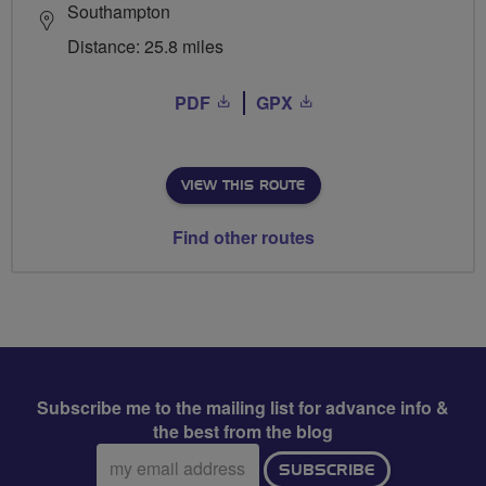
Southampton
Distance: 25.8 miles
PDF
GPX
VIEW THIS ROUTE
Find other routes
Subscribe me to the mailing list for advance info &
the best from the blog
Email
SUBSCRIBE
address: