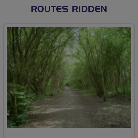
ROUTES RIDDEN