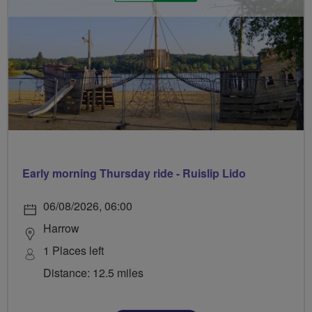
Early morning Thursday ride - Ruislip Lido
06/08/2026, 06:00
Harrow
1 Places left
Distance: 12.5 miles