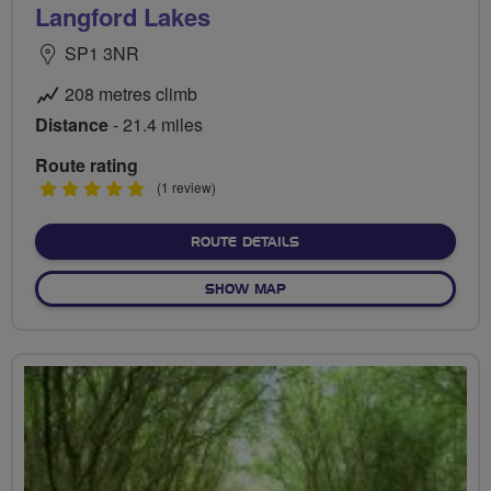
Langford Lakes
SP1 3NR
208 metres climb
Distance
- 21.4 miles
Route rating
5
(1 review)
stars
ABOUT LANGFORD LAKES
ROUTE DETAILS
OF LANGFORD LAKES
SHOW MAP