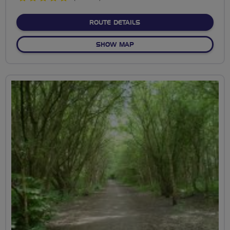
stars
ABOUT WOODFORD VALLEY
ROUTE DETAILS
OF WOODFORD VALLEY TO 
SHOW MAP