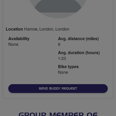
Location
Harrow, London, London
Availability
Avg. distance (miles)
None
9
Avg. duration (hours)
1:23
Bike types
None
SEND BUDDY REQUEST
GROUP MEMBER OF