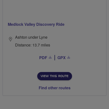
Medlock Valley Discovery Ride
Ashton under Lyne
Distance: 13.7 miles
PDF
GPX
VIEW THIS ROUTE
Find other routes