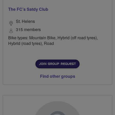
The FC’s Satdy Club
St. Helens
315 members
Bike types: Mountain Bike, Hybrid (off road tyres),
Hybrid (road tyres), Road
JOIN GROUP REQUEST
Find other groups