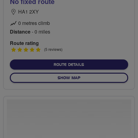
No fixed route
HA1 2XY
0 metres climb
Distance
- 0 miles
Route rating
5
(5 reviews)
stars
ABOUT NO FIXED ROUTE
ROUTE DETAILS
OF NO FIXED ROUTE
SHOW MAP