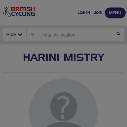
MENU
LOG IN
JOIN
Ride
LOCATE
SE
HARINI MISTRY