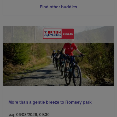
Find other buddies
More than a gentle breeze to Romsey park
06/08/2026, 09:30