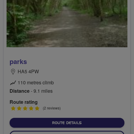
parks
HA5 4PW
110 metres climb
Distance
- 9.1 miles
Route rating
5
(2 reviews)
stars
ABOUT PARKS
ROUTE DETAILS