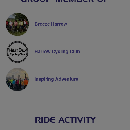
Breeze Harrow
Harrow Cycling Club
Inspiring Adventure
RIDE ACTIVITY