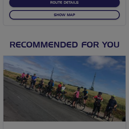
ABOUT STEPNEY CITY FA
ROUTE DETAILS
OF STEPNEY CITY FARM
SHOW MAP
RECOMMENDED FOR YOU