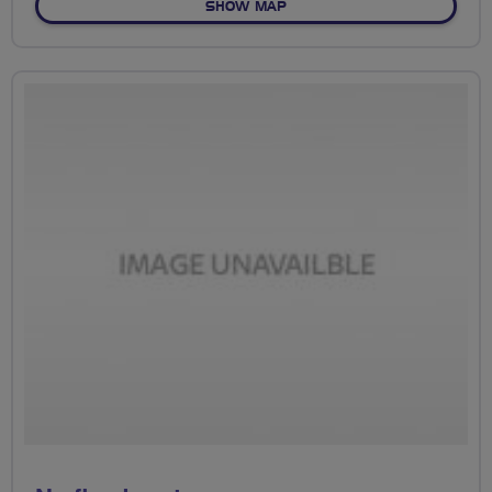
OF PARKS
SHOW MAP