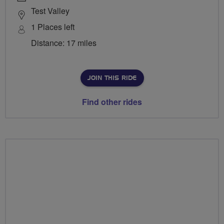
Test Valley
1 Places left
Distance: 17 miles
JOIN THIS RIDE
Find other rides