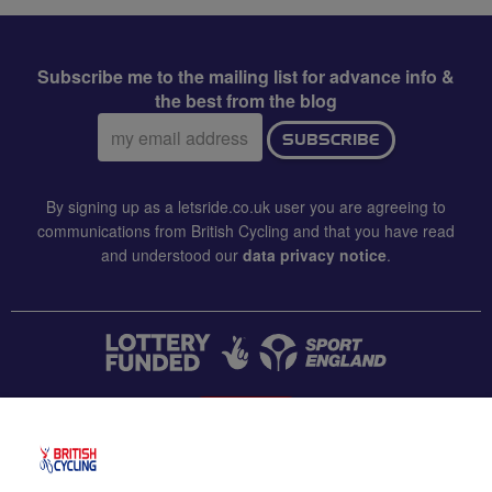
Subscribe me to the mailing list for advance info &
the best from the blog
Email
SUBSCRIBE
address:
By signing up as a letsride.co.uk user you are agreeing to
communications from British Cycling and that you have read
and understood our
data privacy notice
.
CONTACT US