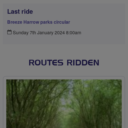
Last ride
Breeze Harrow parks circular
Sunday 7th January 2024 8:00am
ROUTES RIDDEN