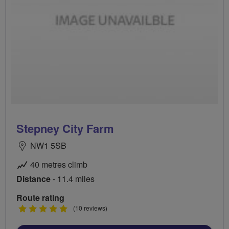
Stepney City Farm
NW1 5SB
40 metres climb
Distance
- 11.4 miles
Route rating
5
(10 reviews)
stars