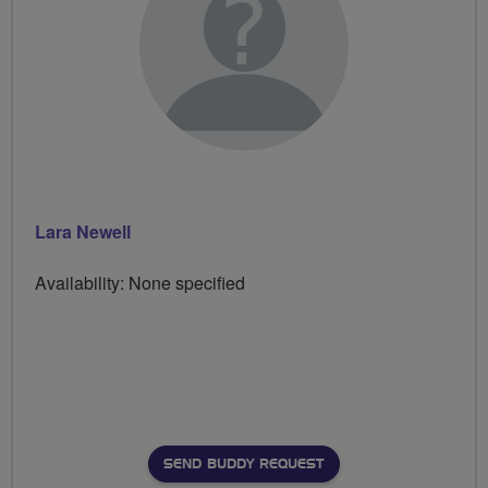
Lara Newell
Availability: None specified
SEND BUDDY REQUEST