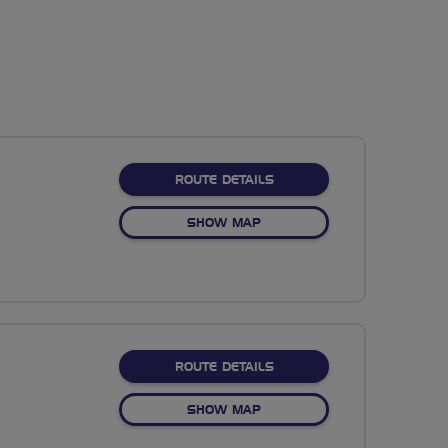
ABOUT NO FIXED ROUTE
ROUTE DETAILS
OF NO FIXED ROUTE
SHOW MAP
ABOUT NO FIXED ROUTE
ROUTE DETAILS
OF NO FIXED ROUTE
SHOW MAP