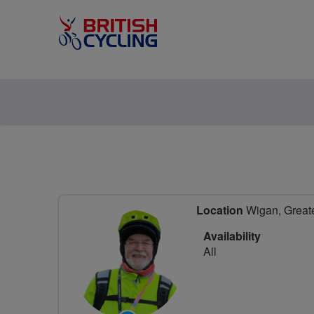
Location
Wigan, Greate
Availability
All