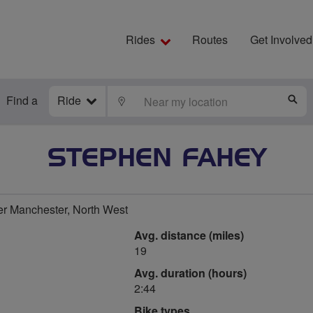
Rides
Routes
Get Involved
Find a
Ride
LOCATE
S
STEPHEN FAHEY
r Manchester, North West
Avg. distance (miles)
19
Avg. duration (hours)
2:44
Bike types