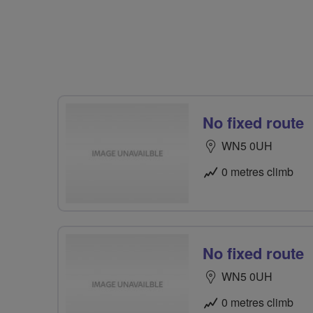
No fixed route
WN5 0UH
0 metres climb
No fixed route
WN5 0UH
0 metres climb