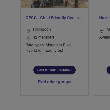
CFCC - Child Friendly Cycling Club
Haze
Hillingdon
M
42 members
Availa
Bike types: Mountain Bike,
Hybrid (off road tyres)
JOIN GROUP REQUEST
Find other groups