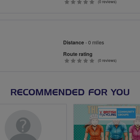
0
(0 reviews)
stars
Distance
- 0 miles
Route rating
0
(0 reviews)
stars
RECOMMENDED FOR YOU