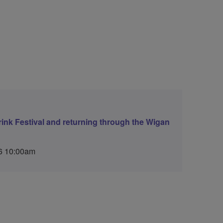
ink Festival and returning through the Wigan
6 10:00am