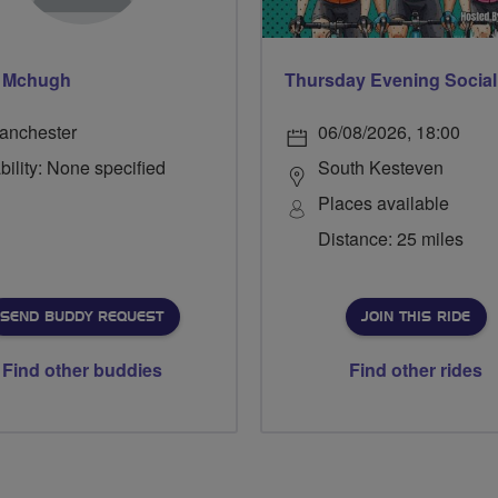
l Mchugh
anchester
06/08/2026, 18:00
bility: None specified
South Kesteven
Places available
Distance: 25 miles
SEND BUDDY REQUEST
JOIN THIS RIDE
Find other buddies
Find other rides