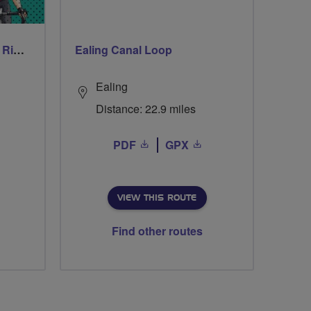
Thursday Evening Social Rides
Ealing Canal Loop
Ealing
Distance: 22.9 miles
PDF
GPX
VIEW THIS ROUTE
Find other routes