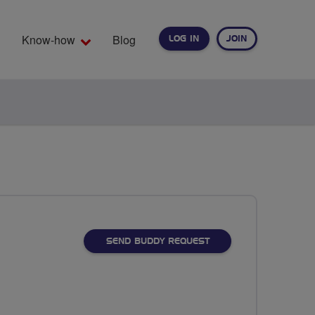
Know-how
Blog
LOG IN
JOIN
EARCH
SEND BUDDY REQUEST