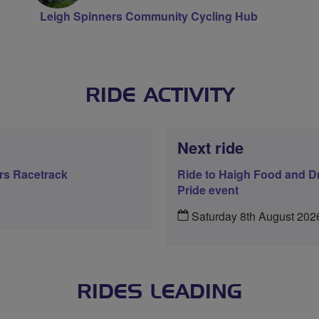
Leigh Spinners Community Cycling Hub
RIDE ACTIVITY
Next ride
ers Racetrack
Ride to Haigh Food and Dr
Pride event
Saturday 8th August 202
RIDES LEADING