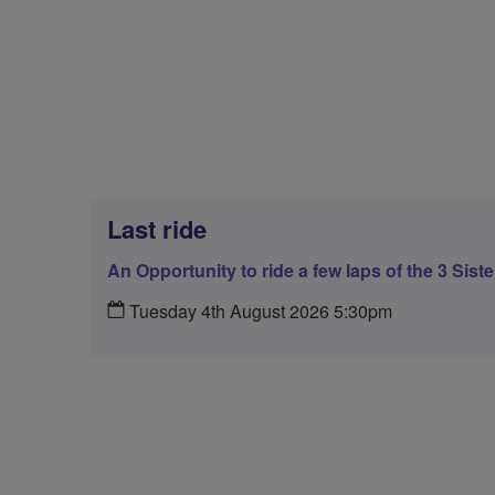
Last ride
An Opportunity to ride a few laps of the 3 Sist
Tuesday 4th August 2026 5:30pm