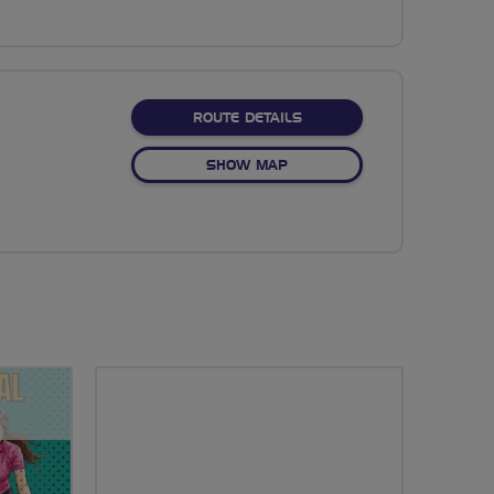
ABOUT NO FIXED ROUTE
ROUTE DETAILS
OF NO FIXED ROUTE
SHOW MAP