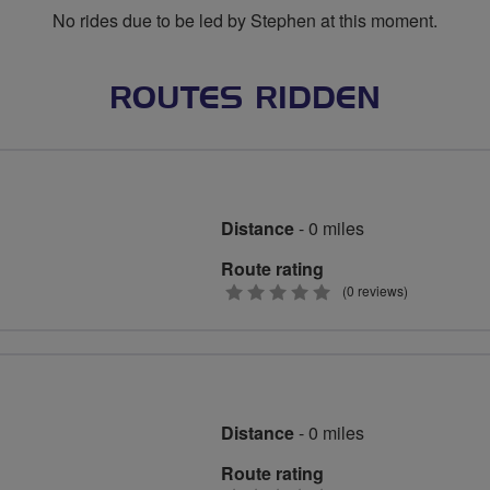
No rides due to be led by Stephen at this moment.
ROUTES RIDDEN
Distance
- 0 miles
Route rating
0
(0 reviews)
stars
Distance
- 0 miles
Route rating