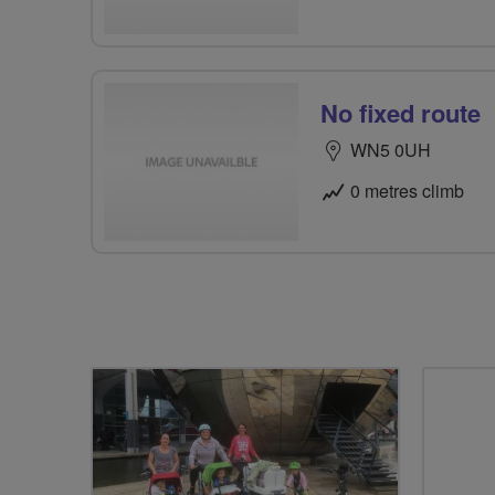
No fixed route
WN5 0UH
0 metres climb