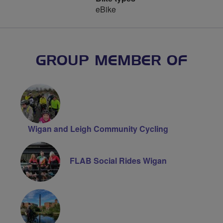
eBike
GROUP MEMBER OF
Wigan and Leigh Community Cycling
FLAB Social Rides Wigan