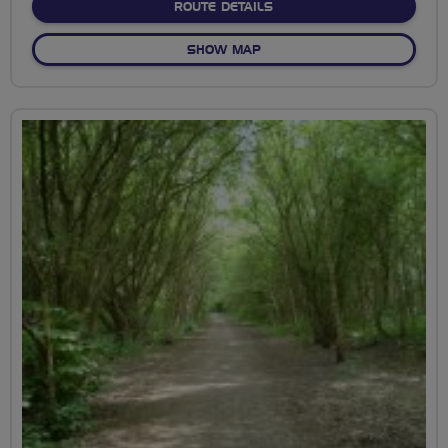
ABOUT 26M WILD OLIVE
ROUTE DETAILS
OF 26M WILD OLIVE
SHOW MAP