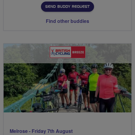
SEND BUDDY REQUEST
Find other buddies
Melrose - Friday 7th August