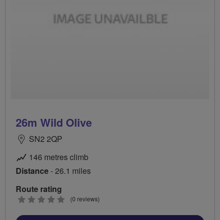
26m Wild Olive
SN2 2QP
146 metres climb
Distance
- 26.1 miles
Route rating
0
(0 reviews)
stars