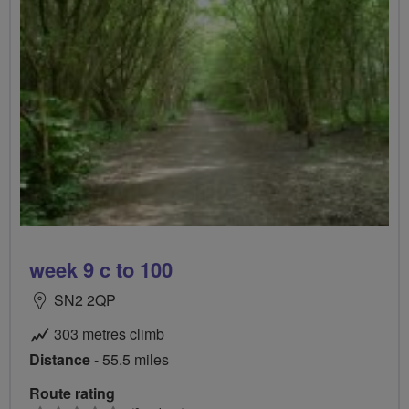
week 9 c to 100
SN2 2QP
303 metres climb
Distance
- 55.5 miles
Route rating