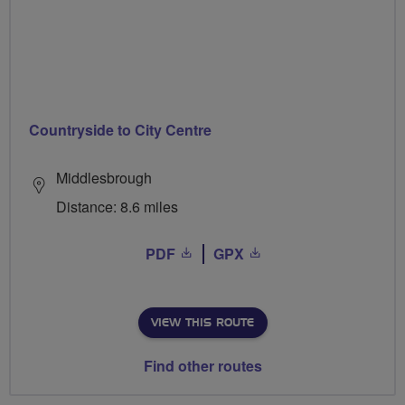
Countryside to City Centre
Middlesbrough
Distance: 8.6 miles
PDF
GPX
VIEW THIS ROUTE
Find other routes