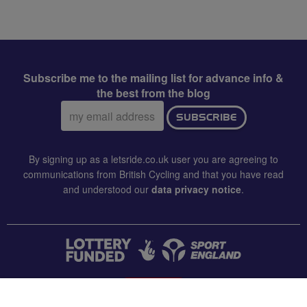
Subscribe me to the mailing list for advance info &
the best from the blog
Email
SUBSCRIBE
address:
By signing up as a letsride.co.uk user you are agreeing to
communications from British Cycling and that you have read
and understood our
data privacy notice
.
CONTACT US