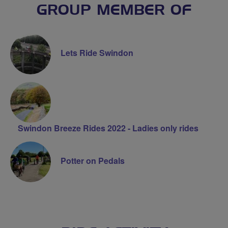
GROUP MEMBER OF
Lets Ride Swindon
Swindon Breeze Rides 2022 - Ladies only rides
Potter on Pedals