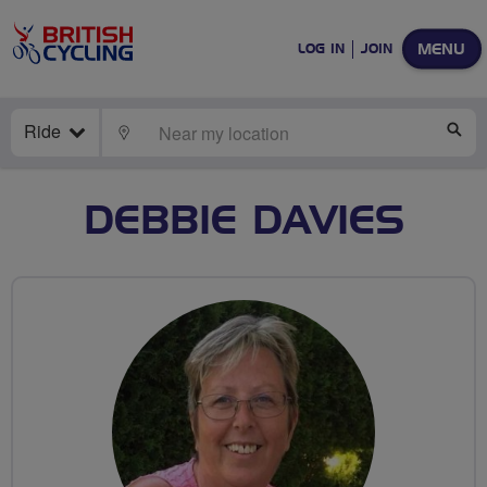
MENU
LOG IN
JOIN
Ride
LOCATE
SE
DEBBIE DAVIES