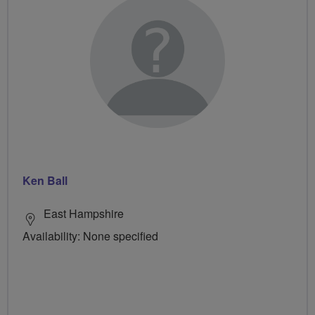
Ken Ball
East Hampshire
Availability: None specified