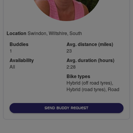
Location
Swindon, Wiltshire, South
Buddies
Avg. distance (miles)
1
23
Availability
Avg. duration (hours)
All
2:28
Bike types
Hybrid (off road tyres),
Hybrid (road tyres), Road
SEND BUDDY REQUEST