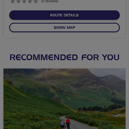
0
(0 reviews)
stars
ABOUT WEEK 9 C TO 100
ROUTE DETAILS
OF WEEK 9 C TO 100
SHOW MAP
RECOMMENDED FOR YOU