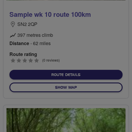
Sample wk 10 route 100km
SN2 2QP
397 metres climb
Distance
- 62 miles
Route rating
0
(0 reviews)
stars
ABOUT SAMPLE WK 10 RO
ROUTE DETAILS
OF SAMPLE WK 10 ROUTE 1
SHOW MAP