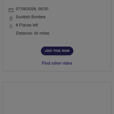
07/08/2026, 08:30
Scottish Borders
8 Places left
Distance: 30 miles
JOIN THIS RIDE
Find other rides