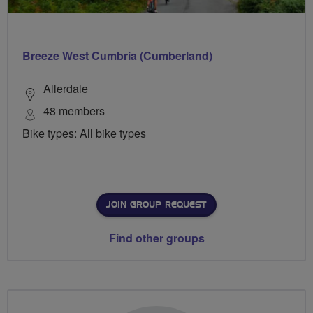
Breeze West Cumbria (Cumberland)
Allerdale
48 members
Bike types: All bike types
JOIN GROUP REQUEST
Find other groups