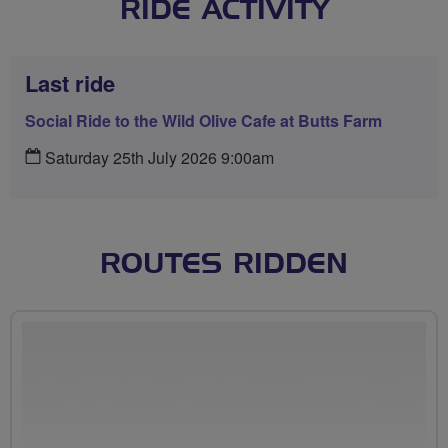
RIDE ACTIVITY
Last ride
Social Ride to the Wild Olive Cafe at Butts Farm
Saturday 25th July 2026 9:00am
ROUTES RIDDEN