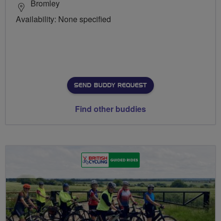
Bromley
Availability: None specified
SEND BUDDY REQUEST
Find other buddies