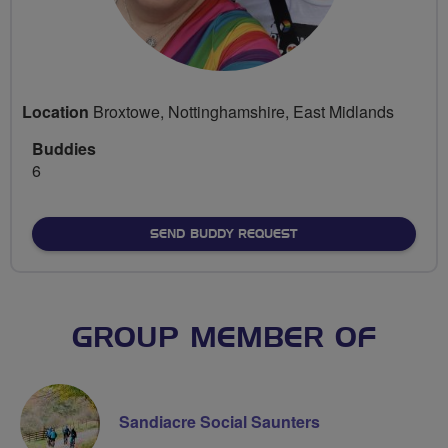
Location
Broxtowe, Nottinghamshire, East Midlands
Buddies
6
SEND BUDDY REQUEST
GROUP MEMBER OF
Sandiacre Social Saunters