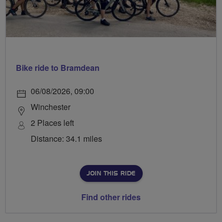
Bike ride to Bramdean
06/08/2026, 09:00
Winchester
2 Places left
Distance: 34.1 miles
JOIN THIS RIDE
Find other rides