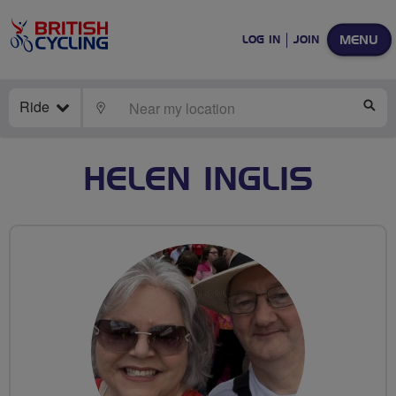
MENU
LOG IN
JOIN
Ride
LOCATE
SE
HELEN INGLIS