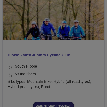
Ribble Valley Juniors Cycling Club
South Ribble
53 members
Bike types: Mountain Bike, Hybrid (off road tyres),
Hybrid (road tyres), Road
JOIN GROUP REQUEST