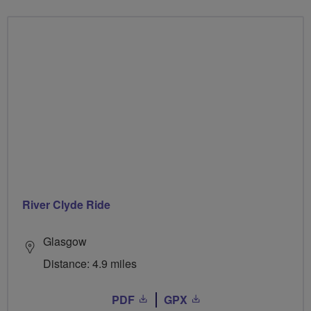
River Clyde Ride
Glasgow
Distance: 4.9 miles
PDF
GPX