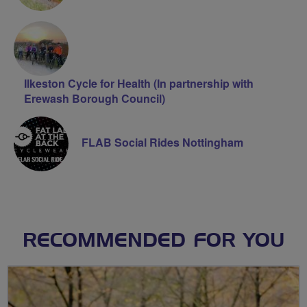
Ilkeston Cycle for Health (In partnership with
Erewash Borough Council)
FLAB Social Rides Nottingham
RECOMMENDED FOR YOU