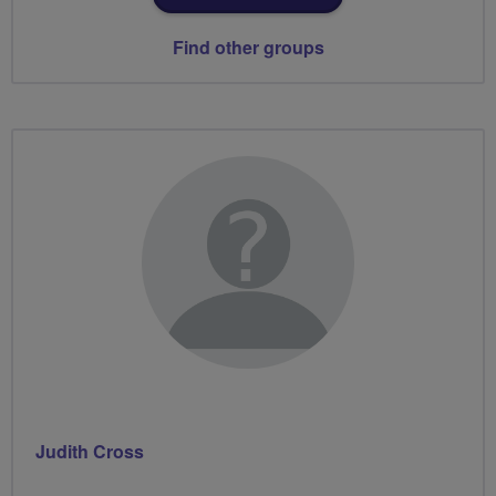
Find other groups
Judith Cross