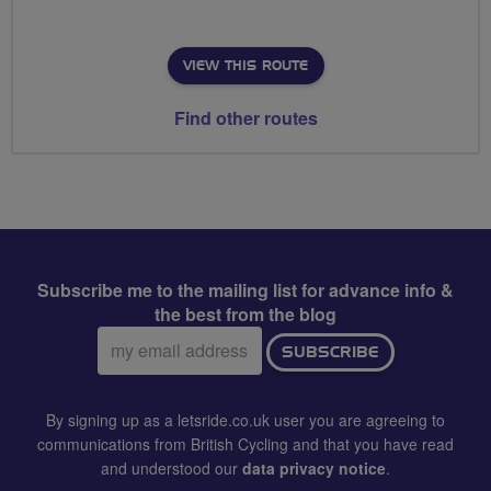
VIEW THIS ROUTE
Find other routes
Subscribe me to the mailing list for advance info &
the best from the blog
Email
SUBSCRIBE
address:
By signing up as a letsride.co.uk user you are agreeing to
communications from British Cycling and that you have read
and understood our
data privacy notice
.