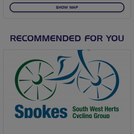
OF NO FIXED ROUTE
SHOW MAP
RECOMMENDED FOR YOU