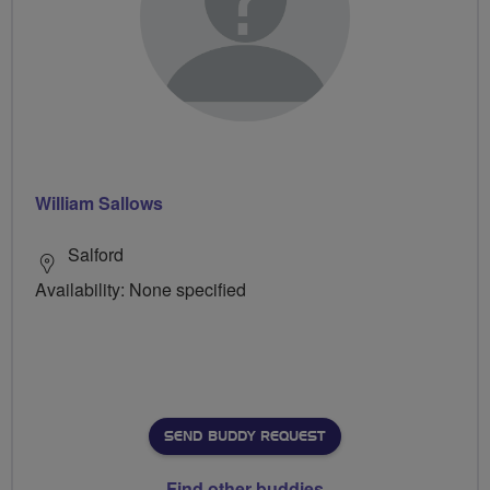
William Sallows
Salford
Availability: None specified
SEND BUDDY REQUEST
Find other buddies