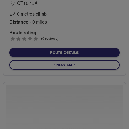
CT16 1JA
0 metres climb
Distance
- 0 miles
Route rating
0
(0 reviews)
stars
ABOUT NO FIXED ROUTE
ROUTE DETAILS
OF NO FIXED ROUTE
SHOW MAP