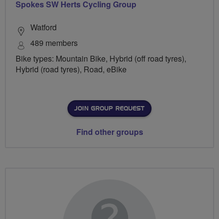
Spokes SW Herts Cycling Group
Watford
489 members
Bike types: Mountain Bike, Hybrid (off road tyres),
Hybrid (road tyres), Road, eBike
JOIN GROUP REQUEST
Find other groups