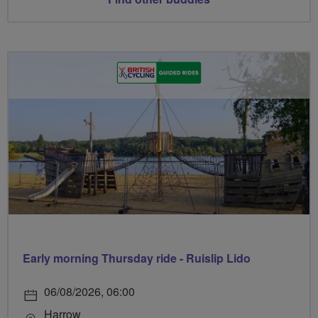
Early morning Thursday ride - Ruislip Lido
06/08/2026, 06:00
Harrow