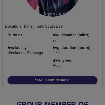
Location
Thanet, Kent, South East
Buddies
Avg. distance (miles)
3
27
Availability
Avg. duration (hours)
Weekends, Evenings
2:52
Bike types
Road
SEND BUDDY REQUEST
GROUP MEMBER OF