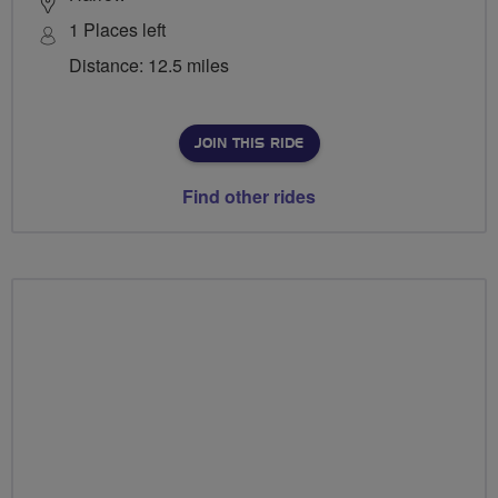
1 Places left
Distance: 12.5 miles
JOIN THIS RIDE
Find other rides