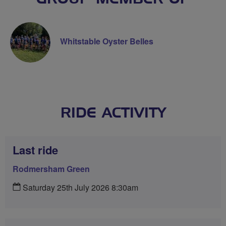
Whitstable Oyster Belles
RIDE ACTIVITY
Last ride
Rodmersham Green
Saturday 25th July 2026 8:30am