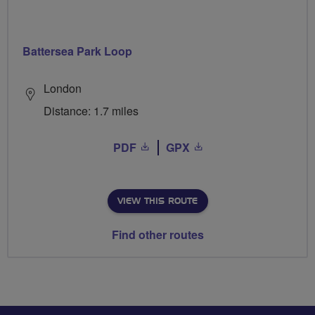
Battersea Park Loop
London
Distance: 1.7 miles
PDF
GPX
VIEW THIS ROUTE
Find other routes