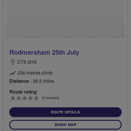
Rodmersham 25th July
CT5 2HS
336 metres climb
Distance
- 36.5 miles
Route rating
0
(0 reviews)
stars
ABOUT RODMERSHAM 25T
ROUTE DETAILS
OF RODMERSHAM 25TH JUL
SHOW MAP