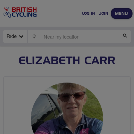
MENU
LOG IN
JOIN
Ride
LOCATE
SE
ELIZABETH CARR