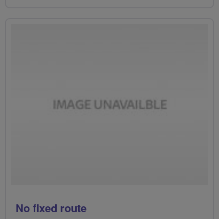
No fixed route