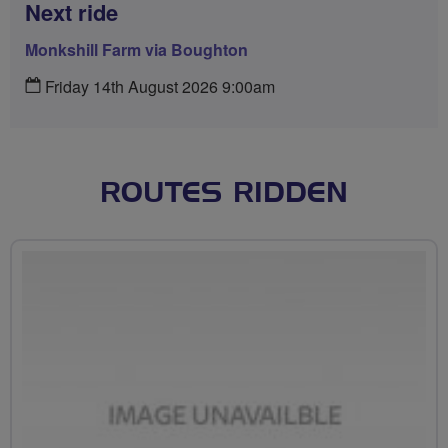
Next ride
Monkshill Farm via Boughton
Friday 14th August 2026 9:00am
ROUTES RIDDEN