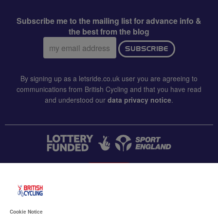
Subscribe me to the mailing list for advance info &
the best from the blog
Email
SUBSCRIBE
address:
By signing up as a letsride.co.uk user you are agreeing to
communications from British Cycling and that you have read
and understood our
data privacy notice
.
CONTACT US
Accessibility
Cookie Notice