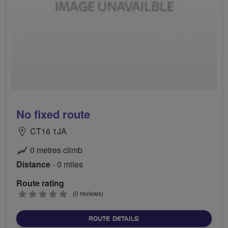
No fixed route
CT16 1JA
0 metres climb
Distance
- 0 miles
Route rating
0
(0 reviews)
stars
ABOUT NO FIXED ROUTE
ROUTE DETAILS