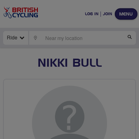
MENU
LOG IN
JOIN
Ride
LOCATE
SE
NIKKI BULL