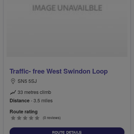
Traffic- free West Swindon Loop
SN5 5SJ
33 metres climb
Distance
- 3.5 miles
Route rating
0
(0 reviews)
stars
ABOUT TRAFFIC- FREE W
ROUTE DETAILS