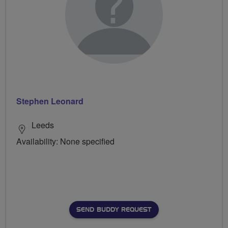
Stephen Leonard
Leeds
Availability: None specified
SEND BUDDY REQUEST