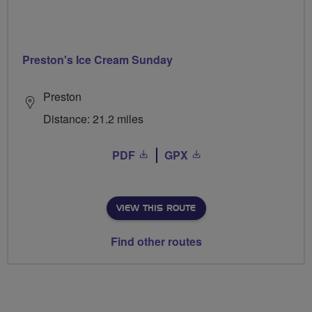
Preston's Ice Cream Sunday
Preston
Distance: 21.2 miles
PDF
GPX
VIEW THIS ROUTE
Find other routes