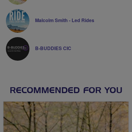
Malcolm Smith - Led Rides
B-BUDDIES CIC
RECOMMENDED FOR YOU