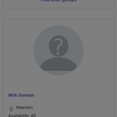
Nick Gorman
Newham
Availability: All