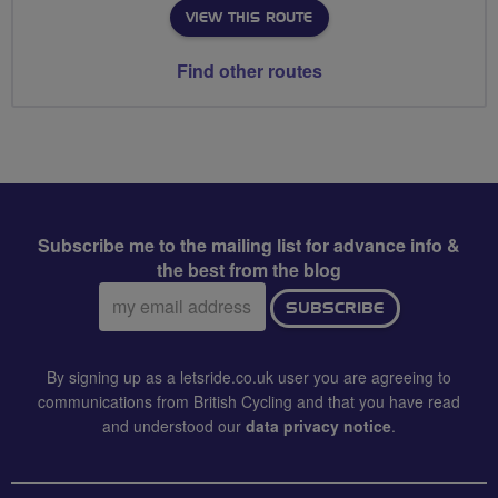
VIEW THIS ROUTE
Find other routes
Subscribe me to the mailing list for advance info &
the best from the blog
Email
SUBSCRIBE
address:
By signing up as a letsride.co.uk user you are agreeing to
communications from British Cycling and that you have read
and understood our
data privacy notice
.