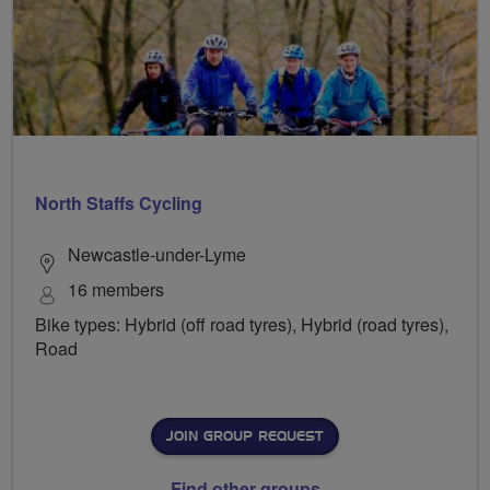
North Staffs Cycling
Newcastle-under-Lyme
16 members
Bike types: Hybrid (off road tyres), Hybrid (road tyres),
Road
JOIN GROUP REQUEST
Find other groups