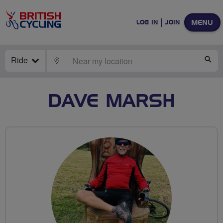
MENU
LOG IN
JOIN
Ride
LOCATE
SE
DAVE MARSH