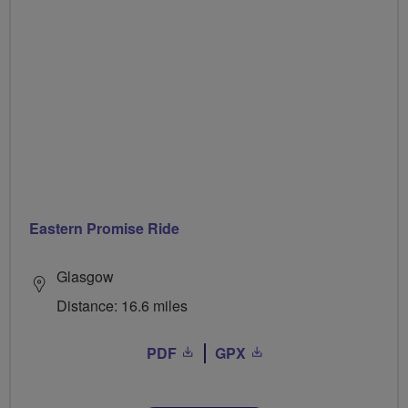
Eastern Promise Ride
Glasgow
Distance: 16.6 miles
PDF
GPX