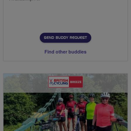
SEND BUDDY REQUEST
Find other buddies