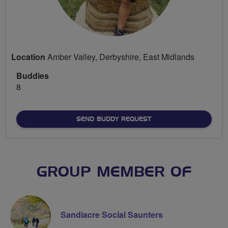
Location
Amber Valley, Derbyshire, East Midlands
Buddies
8
SEND BUDDY REQUEST
GROUP MEMBER OF
Sandiacre Social Saunters