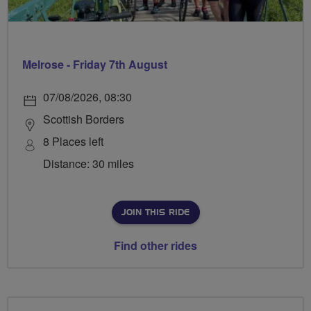
Melrose - Friday 7th August
07/08/2026, 08:30
Scottish Borders
8 Places left
Distance: 30 miles
JOIN THIS RIDE
Find other rides