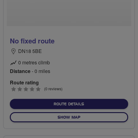
No fixed route
DN18 5BE
0 metres climb
Distance
- 0 miles
Route rating
0
(0 reviews)
stars
ABOUT NO FIXED ROUTE
ROUTE DETAILS
OF NO FIXED ROUTE
SHOW MAP