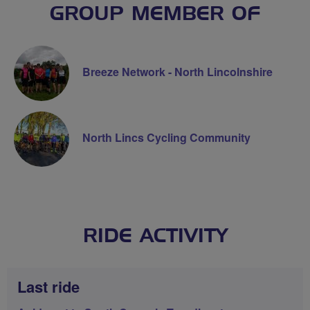
GROUP MEMBER OF
Breeze Network - North Lincolnshire
North Lincs Cycling Community
RIDE ACTIVITY
Last ride