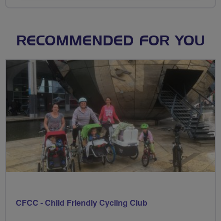
RECOMMENDED FOR YOU
CFCC - Child Friendly Cycling Club