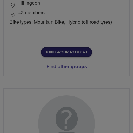
Hillingdon
42 members
Bike types: Mountain Bike, Hybrid (off road tyres)
JOIN GROUP REQUEST
Find other groups