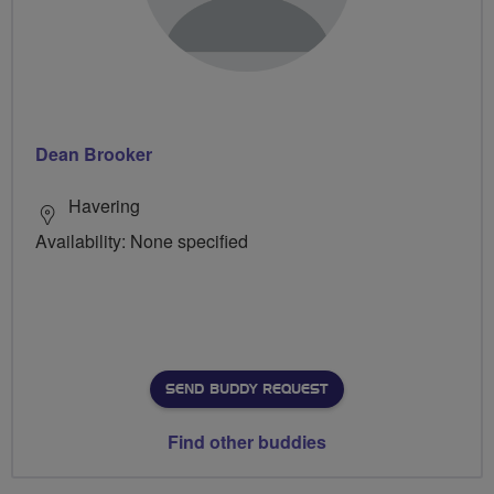
Dean Brooker
Havering
Availability: None specified
SEND BUDDY REQUEST
Find other buddies