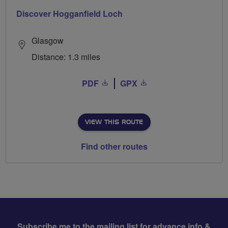
Discover Hogganfield Loch
Glasgow
Distance: 1.3 miles
PDF
GPX
VIEW THIS ROUTE
Find other routes
Subscribe me to the mailing list for advance info &