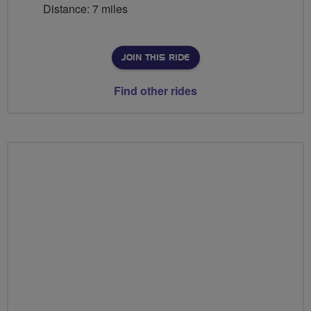
Distance: 7 miles
JOIN THIS RIDE
Find other rides