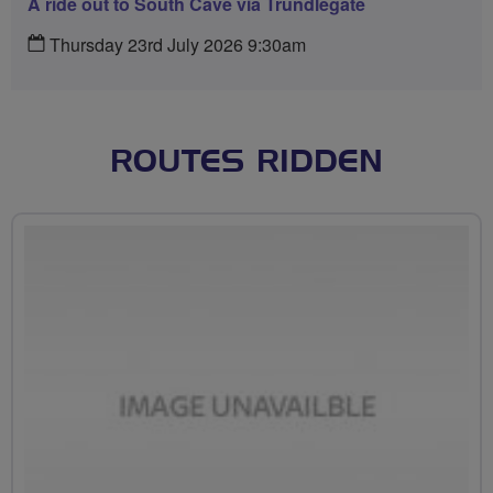
A ride out to South Cave via Trundlegate
Thursday 23rd July 2026 9:30am
ROUTES RIDDEN