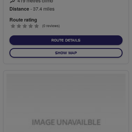
419 metres climb
Distance
- 37.4 miles
Route rating
0
(0 reviews)
stars
ABOUT THE PADDOCKS
ROUTE DETAILS
OF THE PADDOCKS
SHOW MAP