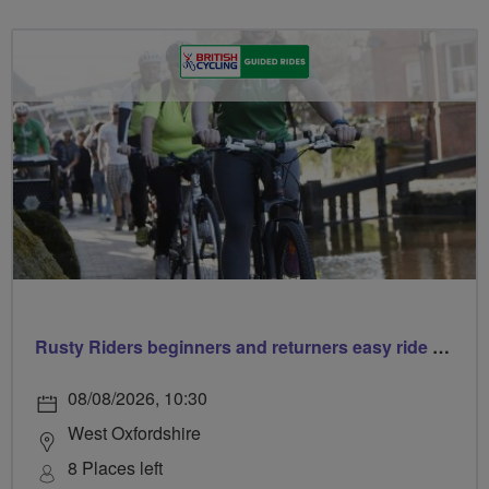
Rusty Riders beginners and returners easy ride out of Chippy
08/08/2026, 10:30
West Oxfordshire
8 Places left