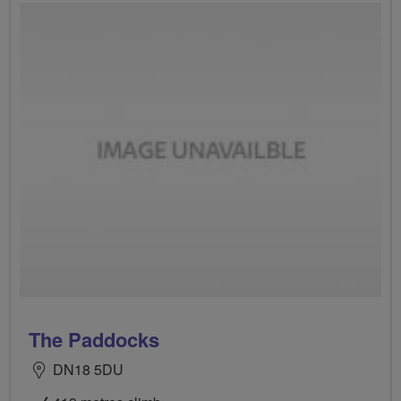
The Paddocks
DN18 5DU