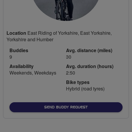
Location
East Riding of Yorkshire, East Yorkshire,
Yorkshire and Humber
Buddies
Avg. distance (miles)
9
30
Availability
Avg. duration (hours)
Weekends, Weekdays
2:50
Bike types
Hybrid (road tyres)
SEND BUDDY REQUEST