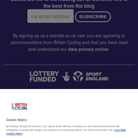
the best from the blog
Email
SUBSCRIBE
address:
By signing up as a letsride.co.uk user you are agreeing to
communications from British Cycling and that you have read
and understood our
data privacy notice
.
CONTACT US
Accessibility
Cookie Notice
Terms & conditions
By clicking “Accept All Cookies”, you agree to the storing of cookies on your device to enhance site
navigation, analyze site usage, and assist in our marketing efforts. For more information see
Lets Ride
Data privacy notice
Cookie Policy