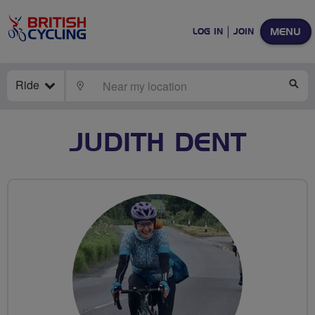
MENU
LOG IN
JOIN
Ride
LOCATE
SE
JUDITH DENT