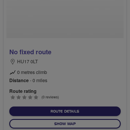
No fixed route
HU17 0LT
0 metres climb
Distance
- 0 miles
Route rating
0
(0 reviews)
stars
ABOUT NO FIXED ROUTE
ROUTE DETAILS
OF NO FIXED ROUTE
SHOW MAP