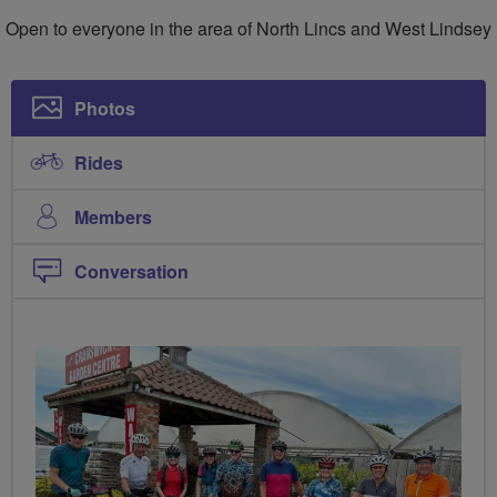
Lincs
Open to everyone in the area of North Lincs and West Lindsey
Cycling
Community
Photos
Rides
Members
Conversation