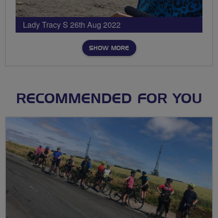
Lady Tracy S 26th Aug 2022
SHOW MORE
RECOMMENDED FOR YOU