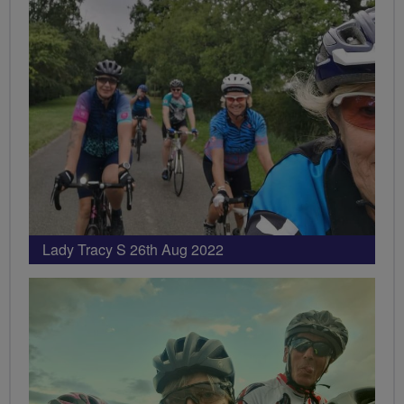
Lady Tracy S 26th Aug 2022