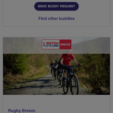
SEND BUDDY REQUEST
Find other buddies
Rugby Breeze