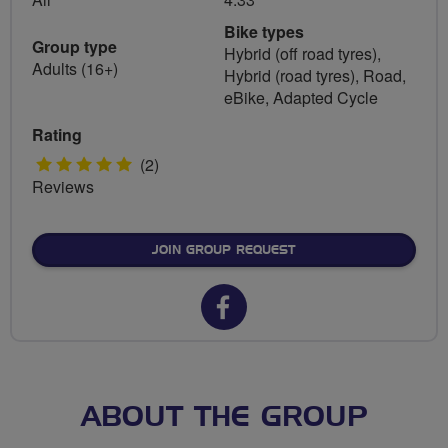
Bike types
Group type
Hybrid (off road tyres),
Adults (16+)
Hybrid (road tyres), Road,
eBike, Adapted Cycle
Rating
5
(2)
Reviews
stars
JOIN GROUP REQUEST
Facebook
url
for
North
ABOUT THE GROUP