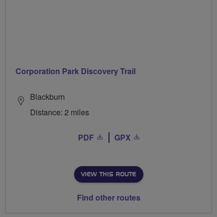
Corporation Park Discovery Trail
Blackburn
Distance: 2 miles
PDF
GPX
VIEW THIS ROUTE
Find other routes