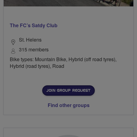
The FC’s Satdy Club
St. Helens
315 members
Bike types: Mountain Bike, Hybrid (off road tyres),
Hybrid (road tyres), Road
JOIN GROUP REQUEST
Find other groups