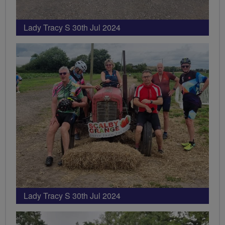
Lady Tracy S 30th Jul 2024
Lady Tracy S 30th Jul 2024