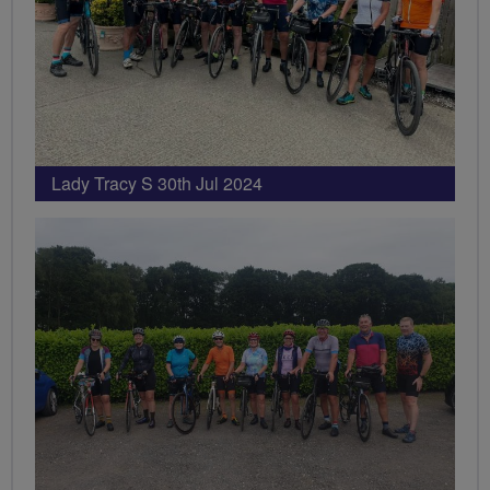
Lady Tracy S 30th Jul 2024