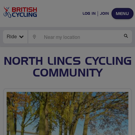
MENU
LOG IN
JOIN
Ride
LOCATE
SE
NORTH LINCS CYCLING
COMMUNITY