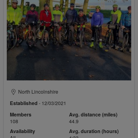
North Lincolnshire
Established
- 12/03/2021
Members
Avg. distance (miles)
108
44.9
Availability
Avg. duration (hours)
All
4:33