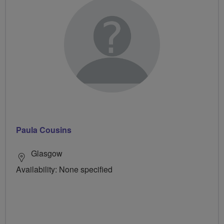
Paula Cousins
Glasgow
Availability: None specified