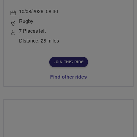
10/08/2026, 08:30
Rugby
7 Places left
Distance: 25 miles
JOIN THIS RIDE
Find other rides