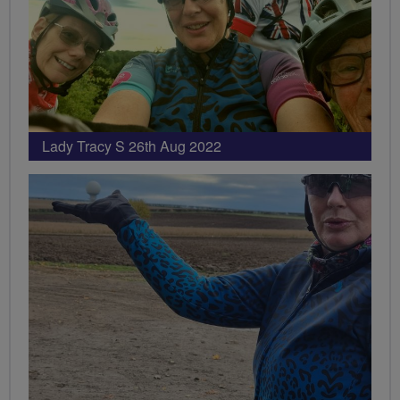
Lady Tracy S 26th Aug 2022