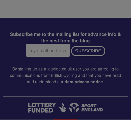
Subscribe me to the mailing list for advance info &
the best from the blog
Email
SUBSCRIBE
address:
By signing up as a letsride.co.uk user you are agreeing to
communications from British Cycling and that you have read
and understood our
data privacy notice
.
CONTACT US