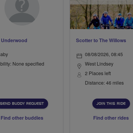
p Underwood
Scotter to The Willows
laby
08/08/2026, 08:45
bility: None specified
West Lindsey
2 Places left
Distance: 46 miles
SEND BUDDY REQUEST
JOIN THIS RIDE
Find other buddies
Find other rides