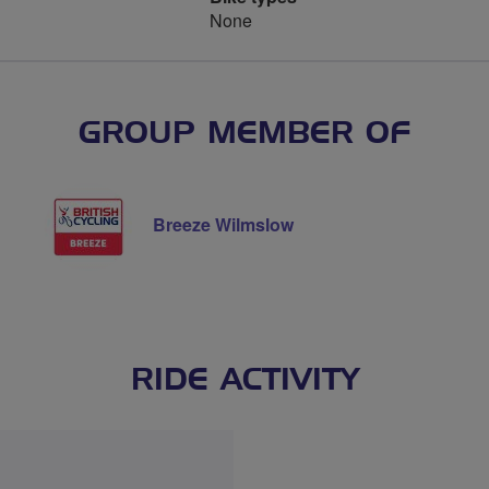
None
GROUP MEMBER OF
Breeze Wilmslow
RIDE ACTIVITY