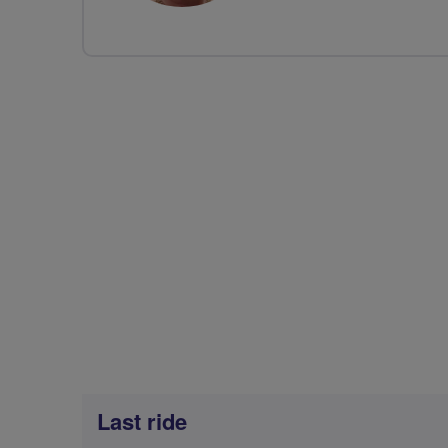
Last ride