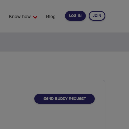
Know-how
Blog
LOG IN
JOIN
EARCH
SEND BUDDY REQUEST