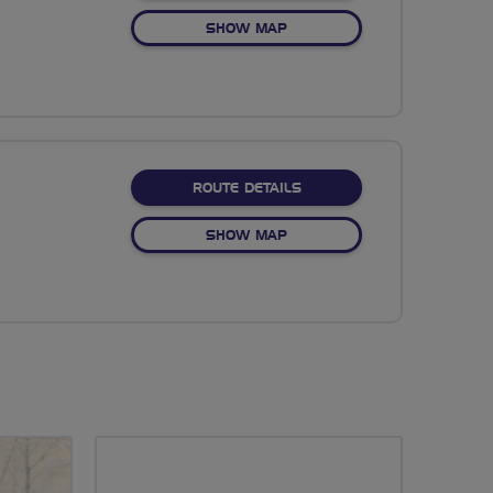
OF NO FIXED ROUTE
SHOW MAP
ABOUT NO FIXED ROUTE
ROUTE DETAILS
OF NO FIXED ROUTE
SHOW MAP