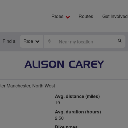
Rides
Routes
Get Involved
Find a
Ride
LOCATE
S
ALISON CAREY
ater Manchester, North West
Avg. distance (miles)
19
Avg. duration (hours)
2:50
Bike types