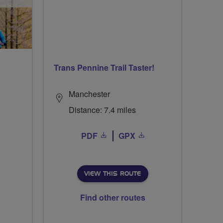
Trans Pennine Trail Taster!
Manchester
Distance: 7.4 miles
PDF
GPX
VIEW THIS ROUTE
Find other routes