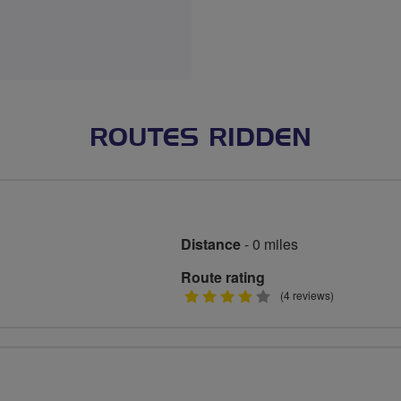
ROUTES RIDDEN
Distance
- 0 miles
Route rating
4
(4 reviews)
stars