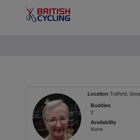
Location
Trafford, Gre
Buddies
2
Availability
None