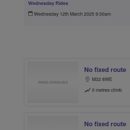
Wednesday Rides
Wednesday 12th March 2025 9:30am
No fixed route
M32 8WE
0 metres climb
No fixed route