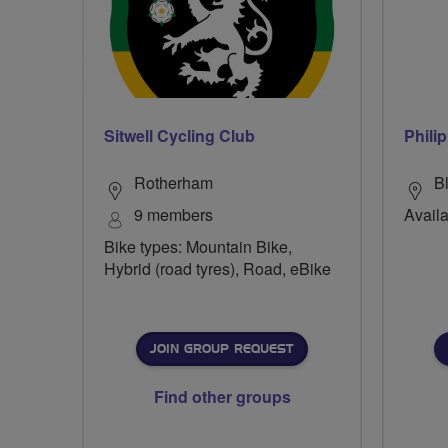
Sitwell Cycling Club
Phili
Rotherham
B
9 members
Availa
Bike types: Mountain Bike,
Hybrid (road tyres), Road, eBike
JOIN GROUP REQUEST
Find other groups