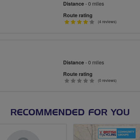
Distance
- 0 miles
Route rating
4
(4 reviews)
stars
Distance
- 0 miles
Route rating
0
(0 reviews)
stars
RECOMMENDED FOR YOU