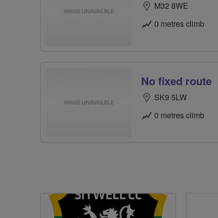
M32 8WE
0 metres climb
No fixed route
SK9 5LW
0 metres climb