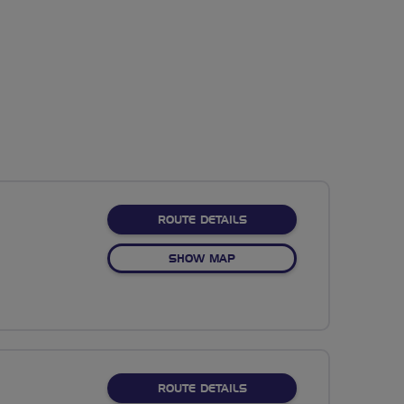
ABOUT NO FIXED ROUTE
ROUTE DETAILS
OF NO FIXED ROUTE
SHOW MAP
ABOUT NO FIXED ROUTE
ROUTE DETAILS