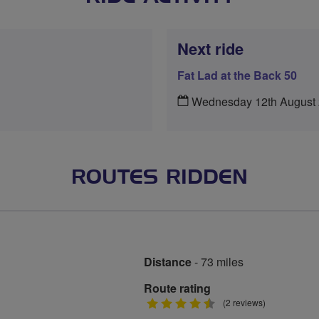
Next ride
Fat Lad at the Back 50
Wednesday 12th August
ROUTES RIDDEN
Distance
- 73 miles
Route rating
4.5
(2 reviews)