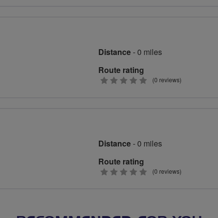
stars
Distance
- 0 miles
Route rating
0
(0 reviews)
stars
Distance
- 0 miles
Route rating
0
(0 reviews)
stars