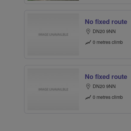
No fixed route
DN20 9NN
0 metres climb
No fixed route
DN20 9NN
0 metres climb