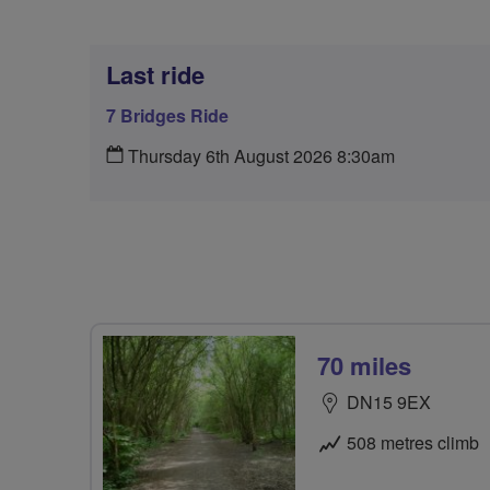
Last ride
7 Bridges Ride
Thursday 6th August 2026 8:30am
70 miles
DN15 9EX
508 metres climb