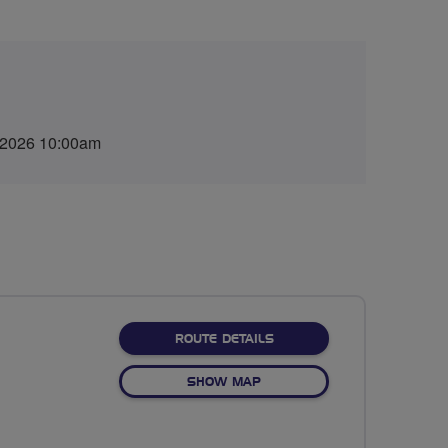
 2026 10:00am
ABOUT 70 MILES
ROUTE DETAILS
OF 70 MILES
SHOW MAP