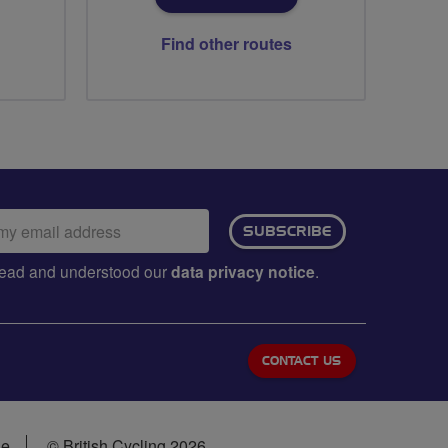
Find other routes
ail
SUBSCRIBE
dress:
e read and understood our
data privacy notice
.
CONTACT US
se
© British Cycling 2026