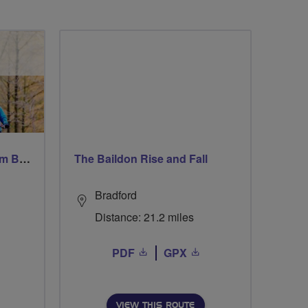
Windsor Ride via Burnahm Beeches led by Linda
The Baildon Rise and Fall
Bradford
Distance: 21.2 miles
PDF
GPX
VIEW THIS ROUTE