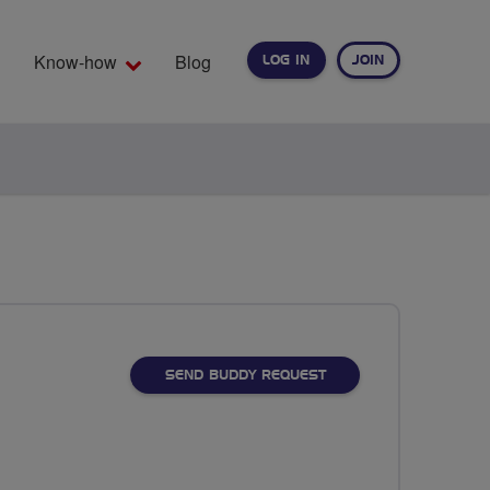
Know-how
Blog
LOG IN
JOIN
EARCH
SEND BUDDY REQUEST