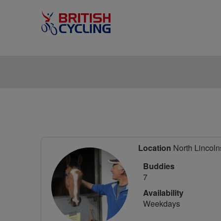
Location
North Lincolns
Buddies
7
Availability
Weekdays