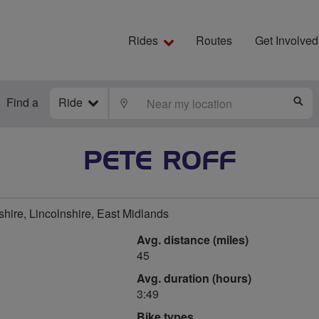
Rides
Routes
Get Involved
Find a
Ride
LOCATE
S
PETE ROFF
hire, Lincolnshire, East Midlands
Avg. distance (miles)
45
Avg. duration (hours)
3:49
Bike types