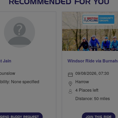
RECOMMENDED FOR YOU
t Jain
ounslow
09/08/2026, 07:30
bility: None specified
Harrow
4 Places left
Distance: 50 miles
SEND BUDDY REQUEST
JOIN THIS RIDE