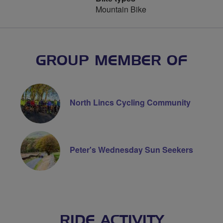
Mountain Bike
GROUP MEMBER OF
North Lincs Cycling Community
Peter's Wednesday Sun Seekers
RIDE ACTIVITY