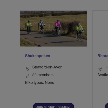
Shakespokes
Bhara
Stratford-on-Avon
H
30 members
Availa
Bike types: None
JOIN GROUP REQUEST