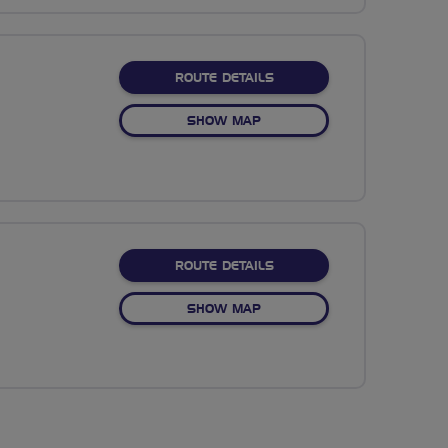
ABOUT NO FIXED ROUTE
ROUTE DETAILS
OF NO FIXED ROUTE
SHOW MAP
ABOUT NO FIXED ROUTE
ROUTE DETAILS
OF NO FIXED ROUTE
SHOW MAP