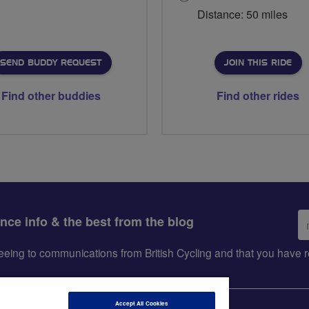
Distance: 50 miles
SEND BUDDY REQUEST
JOIN THIS RIDE
Find other buddies
Find other rides
Em
ance info & the best from the blog
ad
greeing to communications from British Cycling and that you hav
Accept All Cookies