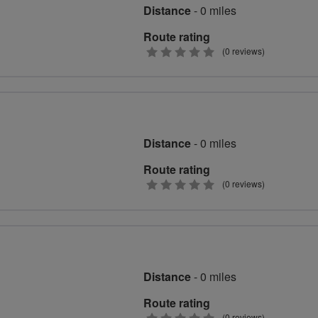
Distance
- 0 miles
Route rating
0
(0 reviews)
stars
Distance
- 0 miles
Route rating
0
(0 reviews)
stars
Distance
- 0 miles
Route rating
(0 reviews)