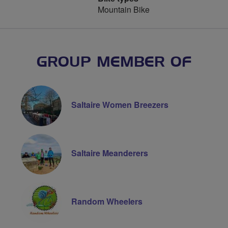
Mountain Bike
GROUP MEMBER OF
Saltaire Women Breezers
Saltaire Meanderers
Random Wheelers