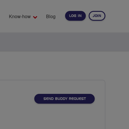
Know-how
Blog
LOG IN
JOIN
EARCH
SEND BUDDY REQUEST