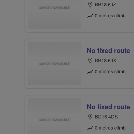
BB18 6JZ
0 metres climb
No fixed route
BB18 6JX
0 metres climb
No fixed route
BD16 4DS
0 metres climb