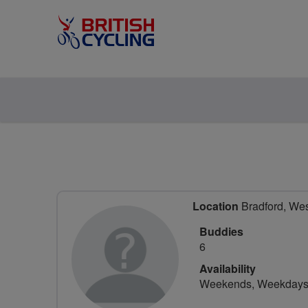
Location
Bradford, Wes
Buddies
6
Availability
Weekends, Weekday