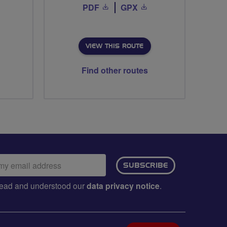
PDF
GPX
VIEW THIS ROUTE
Find other routes
ail
SUBSCRIBE
dress:
e read and understood our
data privacy notice
.