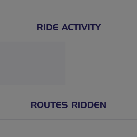
RIDE ACTIVITY
ROUTES RIDDEN