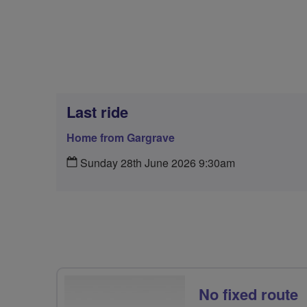
Last ride
Home from Gargrave
Sunday 28th June 2026 9:30am
No fixed route