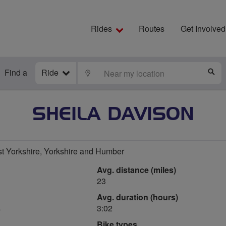
Rides
Routes
Get Involved
Find a
Ride
LOCATE
S
SHEILA DAVISON
t Yorkshire, Yorkshire and Humber
Avg. distance (miles)
23
Avg. duration (hours)
s
3:02
Bike types