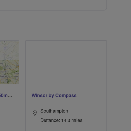
Trails trails & more trails 50m or 69m
Winsor by Compass
Southampton
Distance: 14.3 miles