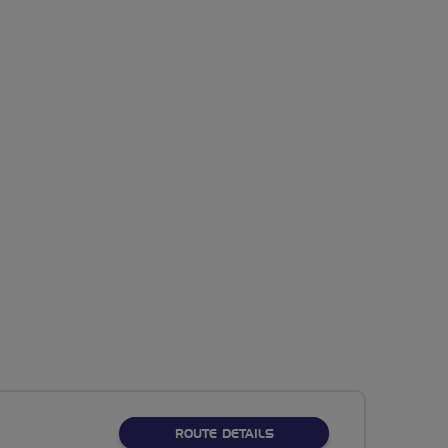
ABOUT NO FIXED ROUTE
ROUTE DETAILS