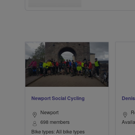
Newport Social Cycling
Denis
Newport
R
698 members
Availa
Bike types: All bike types