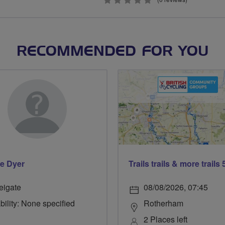
0
stars
RECOMMENDED FOR YOU
e Dyer
eigate
08/08/2026, 07:45
bility: None specified
Rotherham
2 Places left