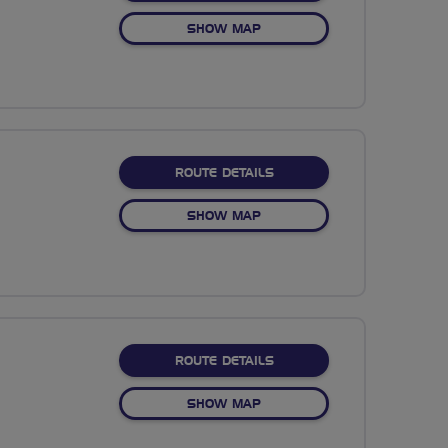
OF NO FIXED ROUTE
SHOW MAP
ABOUT NO FIXED ROUTE
ROUTE DETAILS
OF NO FIXED ROUTE
SHOW MAP
ABOUT NO FIXED ROUTE
ROUTE DETAILS
OF NO FIXED ROUTE
SHOW MAP