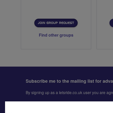
JOIN GROUP REQUEST
Find other groups
Subscribe me to the mailing list for adv
By signing up as a letsride.co.uk user you are a