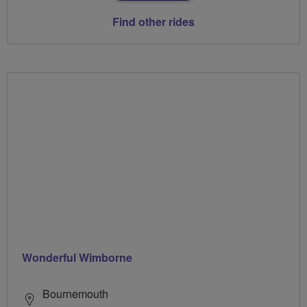
Find other rides
Wonderful Wimborne
Bournemouth