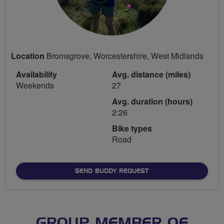
Location
Bromsgrove, Worcestershire, West Midlands
Availability
Avg. distance (miles)
Weekends
27
Avg. duration (hours)
2:26
Bike types
Road
SEND BUDDY REQUEST
GROUP MEMBER OF