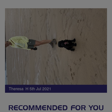
Theresa H 5th Jul 2021
RECOMMENDED FOR YOU