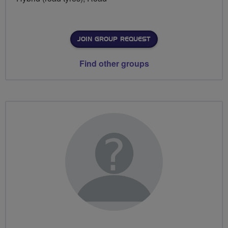
JOIN GROUP REQUEST
Find other groups