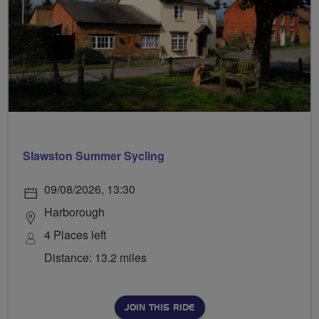
Slawston Summer Sycling
09/08/2026, 13:30
Harborough
4 Places left
Distance: 13.2 miles
JOIN THIS RIDE