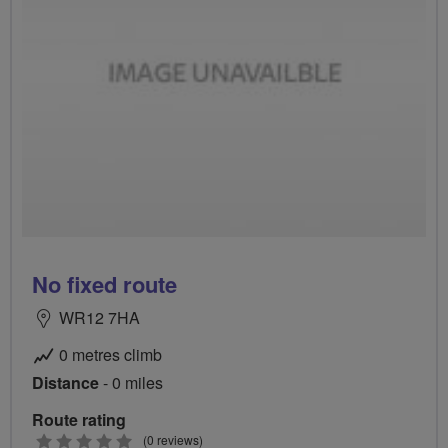
No fixed route
WR12 7HA
0 metres climb
Distance
- 0 miles
Route rating
0
(0 reviews)