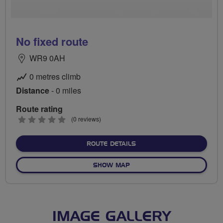
No fixed route
WR9 0AH
0 metres climb
Distance
- 0 miles
Route rating
0
(0 reviews)
stars
ABOUT NO FIXED ROUTE
ROUTE DETAILS
OF NO FIXED ROUTE
SHOW MAP
IMAGE GALLERY