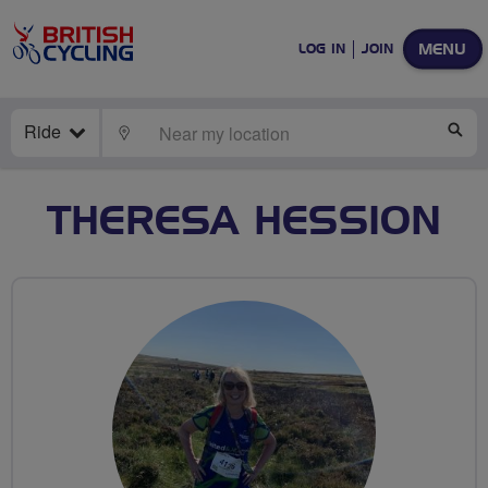
MENU
LOG IN
JOIN
Ride
LOCATE
SE
THERESA HESSION