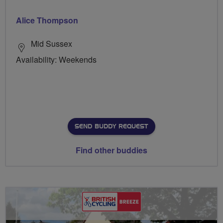
Alice Thompson
Mid Sussex
Availability: Weekends
SEND BUDDY REQUEST
Find other buddies