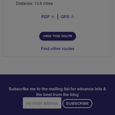
Distance: 13.6 miles
PDF
GPX
VIEW THIS ROUTE
Find other routes
Subscribe me to the mailing list for advance info &
the best from the blog
Email
SUBSCRIBE
address: