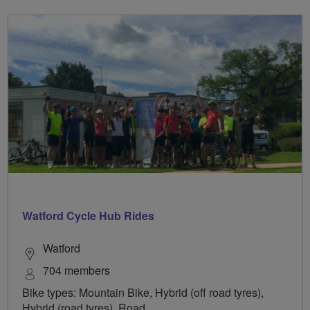
Watford Cycle Hub Rides
Watford
704 members
Bike types: Mountain Bike, Hybrid (off road tyres),
Hybrid (road tyres), Road