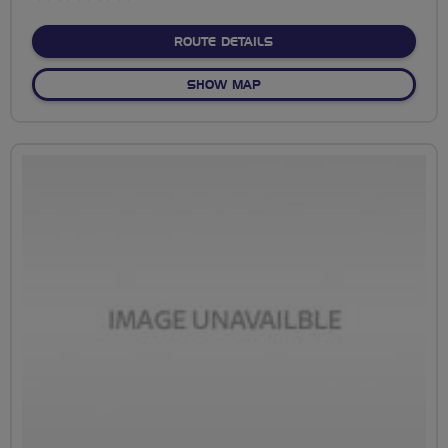
stars
ABOUT NO FIXED ROUTE
ROUTE DETAILS
OF NO FIXED ROUTE
SHOW MAP