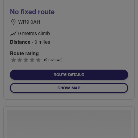
No fixed route
WR9 0AH
0 metres climb
Distance
- 0 miles
Route rating
0
(0 reviews)
stars
ABOUT NO FIXED ROUTE
ROUTE DETAILS
OF NO FIXED ROUTE
SHOW MAP