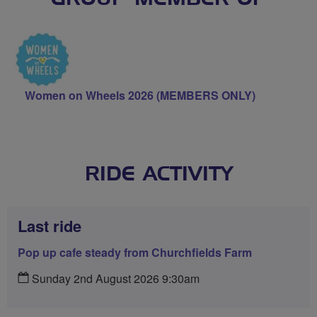
Women on Wheels 2026 (MEMBERS ONLY)
RIDE ACTIVITY
Last ride
Pop up cafe steady from Churchfields Farm
Sunday 2nd August 2026 9:30am