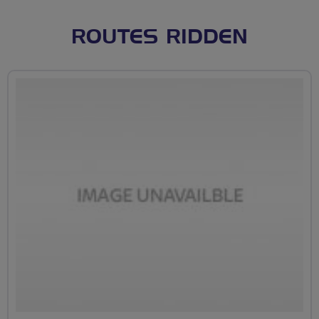
ROUTES RIDDEN