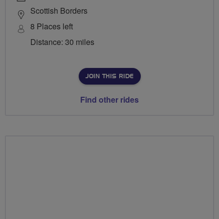
Scottish Borders
8 Places left
Distance: 30 miles
JOIN THIS RIDE
Find other rides