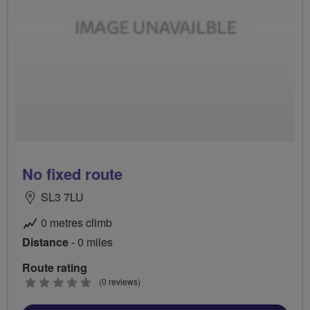
No fixed route
SL3 7LU
0 metres climb
Distance
- 0 miles
Route rating
0
(0 reviews)
stars