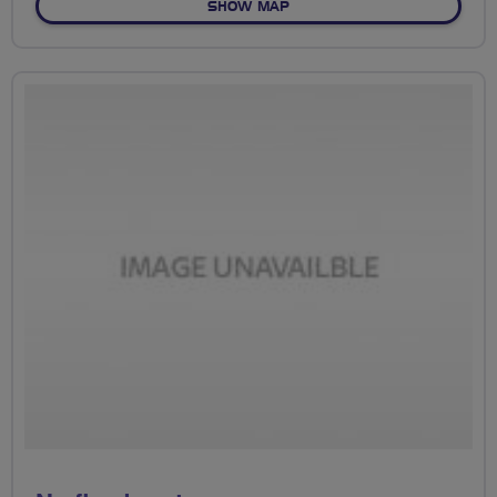
OF NO FIXED ROUTE
SHOW MAP