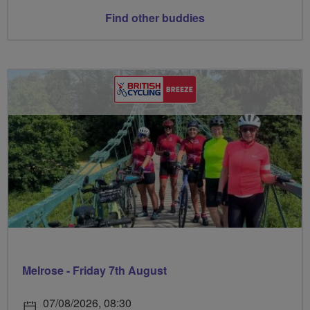
Find other buddies
Melrose - Friday 7th August
07/08/2026, 08:30