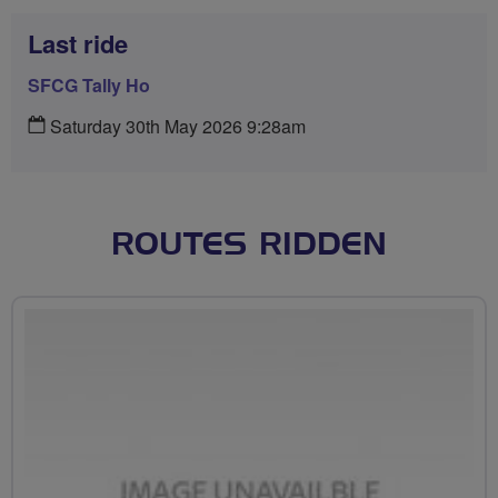
Last ride
SFCG Tally Ho
Saturday 30th May 2026 9:28am
ROUTES RIDDEN