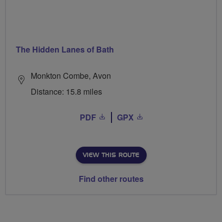
The Hidden Lanes of Bath
Monkton Combe, Avon
Distance: 15.8 miles
PDF
GPX
VIEW THIS ROUTE
Find other routes