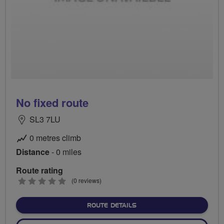
No fixed route
SL3 7LU
0 metres climb
Distance
- 0 miles
Route rating
0
(0 reviews)
stars
ABOUT NO FIXED ROUTE
ROUTE DETAILS