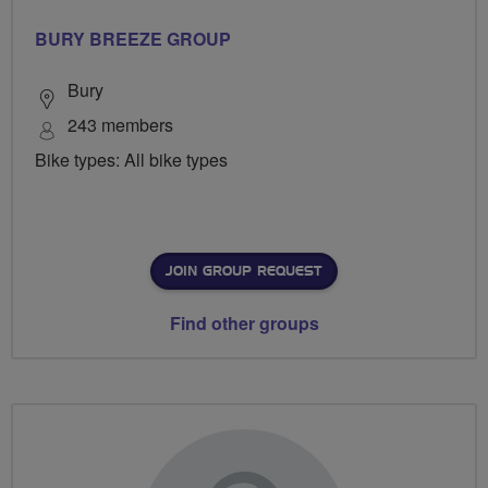
BURY BREEZE GROUP
Bury
243 members
Bike types: All bike types
JOIN GROUP REQUEST
Find other groups