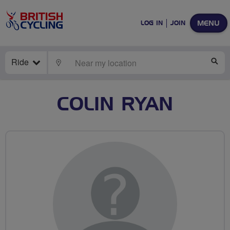
MENU
LOG IN
JOIN
Ride
LOCATE
SE
COLIN RYAN