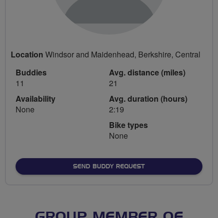
Location
Windsor and Maidenhead, Berkshire, Central
Buddies
Avg. distance (miles)
11
21
Availability
Avg. duration (hours)
None
2:19
Bike types
None
SEND BUDDY REQUEST
GROUP MEMBER OF