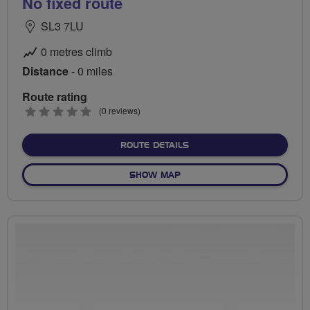
No fixed route
SL3 7LU
0 metres climb
Distance
- 0 miles
Route rating
0
(0 reviews)
stars
ABOUT NO FIXED ROUTE
ROUTE DETAILS
OF NO FIXED ROUTE
SHOW MAP