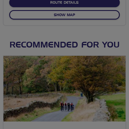
ABOUT NO FIXED ROUTE
ROUTE DETAILS
OF NO FIXED ROUTE
SHOW MAP
RECOMMENDED FOR YOU