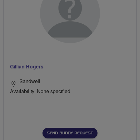
Gillian Rogers
Sandwell
Availability: None specified
SEND BUDDY REQUEST