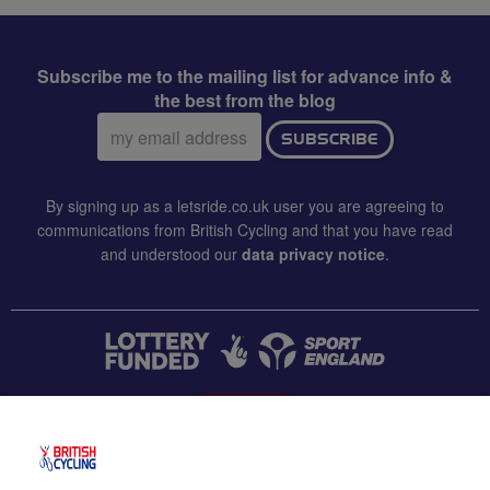
Subscribe me to the mailing list for advance info &
the best from the blog
Email
SUBSCRIBE
address:
By signing up as a letsride.co.uk user you are agreeing to
communications from British Cycling and that you have read
and understood our
data privacy notice
.
CONTACT US