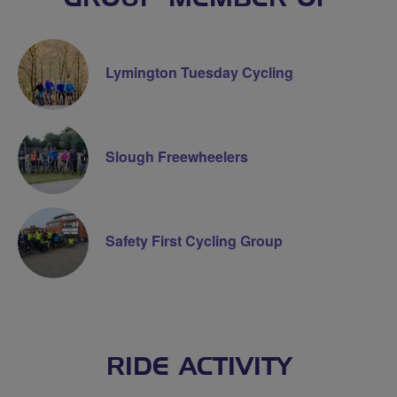
Lymington Tuesday Cycling
Slough Freewheelers
Safety First Cycling Group
RIDE ACTIVITY