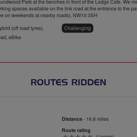
undwood Park at the benches in front of the Lodge Cafe. We mee
rking spaces available on the link road at the entrance to the pa
ree on weekends at nearby roads), NW10 3SH
rid (off road tyres),
Challenging
oad, eBike
ROUTES RIDDEN
Distance
- 16.8 miles
Route rating
0
(0 reviews)