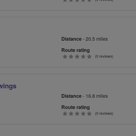
stars
Distance
- 20.5 miles
Route rating
0
(0 reviews)
stars
 wings
Distance
- 16.8 miles
Route rating
0
(0 reviews)
stars