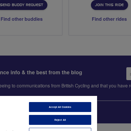
SEND BUDDY REQUEST
JOIN THIS RIDE
Find other buddies
Find other rides
Em
ance info & the best from the blog
ad
greeing to communications from British Cycling and that you hav
Accept All Cookies
Reject All