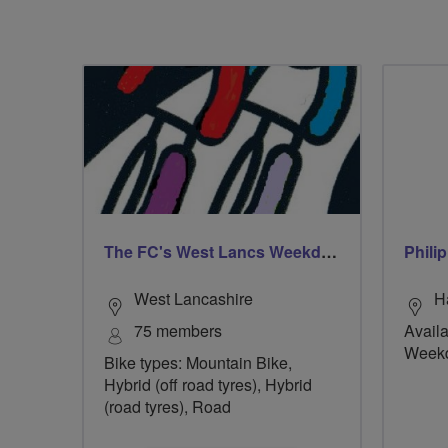
The FC's West Lancs Weekday Riders
Phili
West Lancashire
H
75 members
Availa
Week
Bike types: Mountain Bike,
Hybrid (off road tyres), Hybrid
(road tyres), Road