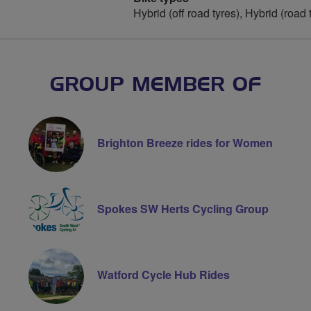
Hybrid (off road tyres), Hybrid (road 
GROUP MEMBER OF
Brighton Breeze rides for Women
Spokes SW Herts Cycling Group
Watford Cycle Hub Rides