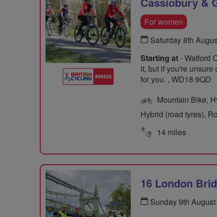
Cassiobury & G
For women
Saturday 8th Augu
Starting at
- Watford 
it, but if you're unsur
for you. , WD18 9QD
Mountain Bike, Hyb
Hybrid (road tyres), R
14 miles
16 London Bri
Sunday 9th August