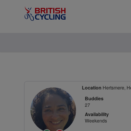
Location
Hertsmere, He
Buddies
27
Availability
Weekends