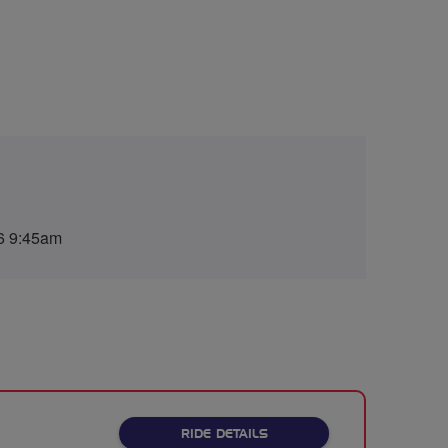
6 9:45am
ABOUT BREEZE WATFORD C
RIDE DETAILS