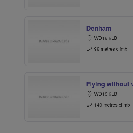
Denham
WD18 6LB
98 metres climb
Flying without
WD18 6LB
140 metres climb