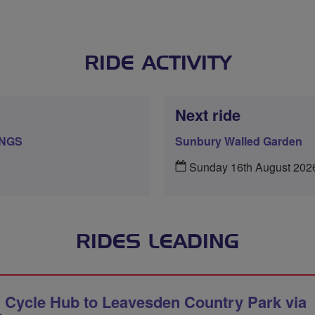
RIDE ACTIVITY
Next ride
INGS
Sunbury Walled Garden
Sunday 16th August 202
RIDES LEADING
 Cycle Hub to Leavesden Country Park via