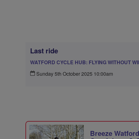
Last ride
WATFORD CYCLE HUB: FLYING WITHOUT W
Sunday 5th October 2025 10:00am
Breeze Watford