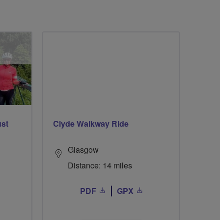
ust
Clyde Walkway Ride
Glasgow
Distance: 14 miles
PDF
GPX