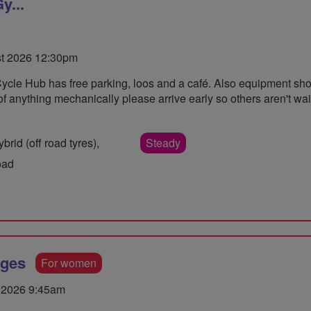
y...
st 2026 12:30pm
Cycle Hub has free parking, loos and a café. Also equipment sh
e of anything mechanically please arrive early so others aren't wa
rid (off road tyres),
Steady
oad
dges
For women
 2026 9:45am