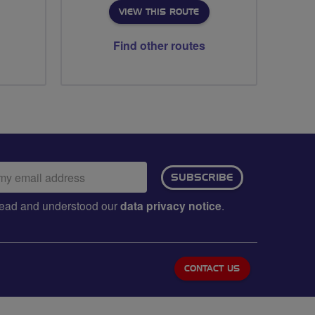
VIEW THIS ROUTE
Find other routes
ail
SUBSCRIBE
dress:
e read and understood our
data privacy notice
.
CONTACT US