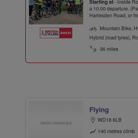
Starting at
- inside Ro
a 10.00 departure. (Pa
Harlesden Road, or f
Mountain Bike, Hyb
Hybrid (road tyres), R
36 miles
Flying
WD18 6LB
140 metres climb