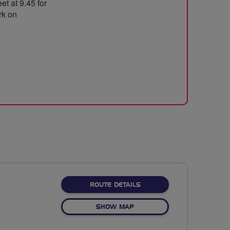
t at 9.45 for
rk on
ABOUT FLYING
ROUTE DETAILS
OF FLYING
SHOW MAP