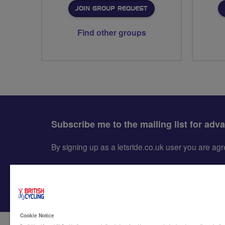
JOIN GROUP REQUEST
Find other groups
Subscribe me to the mailing list for adv
By signing up as a letsride.co.uk user you are a
Cookie Notice