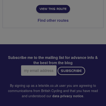
VIEW THIS ROUTE
Find other routes
Subscribe me to the mailing list for advance info &
the best from the blog
Email
SUBSCRIBE
address:
By signing up as a letsride.co.uk user you are agreeing to
communications from British Cycling and that you have read
and understood our
data privacy notice
.