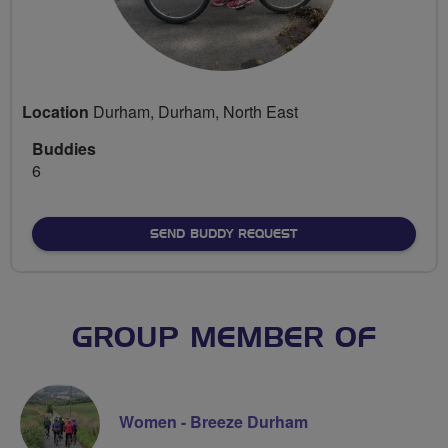
Location
Durham, Durham, North East
Buddies
6
SEND BUDDY REQUEST
GROUP MEMBER OF
Women - Breeze Durham