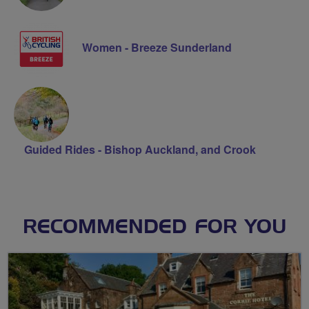
Women - Breeze Sunderland
Guided Rides - Bishop Auckland, and Crook
RECOMMENDED FOR YOU