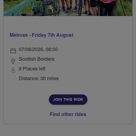
Melrose - Friday 7th August
07/08/2026, 08:30
Scottish Borders
8 Places left
Distance: 30 miles
JOIN THIS RIDE
Find other rides