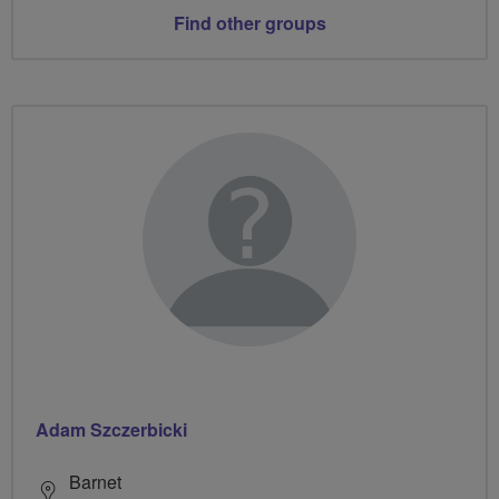
Find other groups
Adam Szczerbicki
Barnet