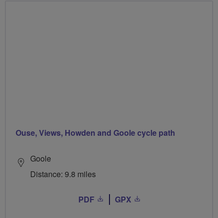
Ouse, Views, Howden and Goole cycle path
Goole
Distance: 9.8 miles
PDF
GPX