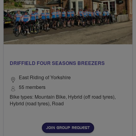
DRIFFIELD FOUR SEASONS BREEZERS
East Riding of Yorkshire
55 members
Bike types: Mountain Bike, Hybrid (off road tyres),
Hybrid (road tyres), Road
JOIN GROUP REQUEST