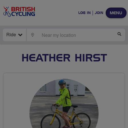
MENU
LOG IN
JOIN
Ride
LOCATE
SE
HEATHER HIRST