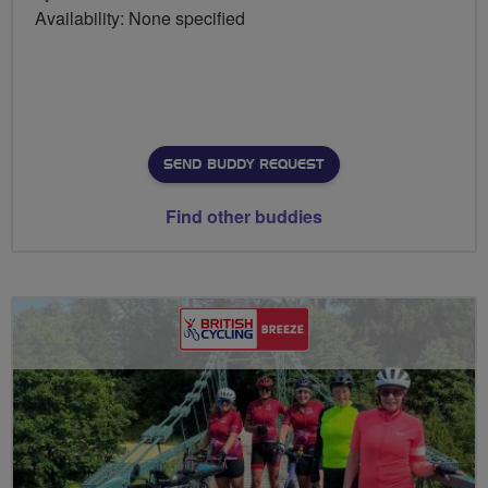
Availability: None specified
SEND BUDDY REQUEST
Find other buddies