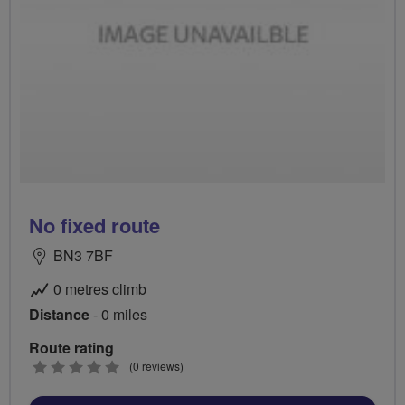
No fixed route
BN3 7BF
0 metres climb
Distance
- 0 miles
Route rating
0
(0 reviews)
stars