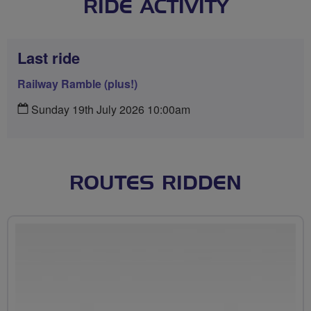
RIDE ACTIVITY
Last ride
Railway Ramble (plus!)
Sunday 19th July 2026 10:00am
ROUTES RIDDEN