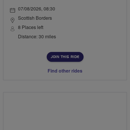
07/08/2026, 08:30
Scottish Borders
8 Places left
Distance: 30 miles
JOIN THIS RIDE
Find other rides