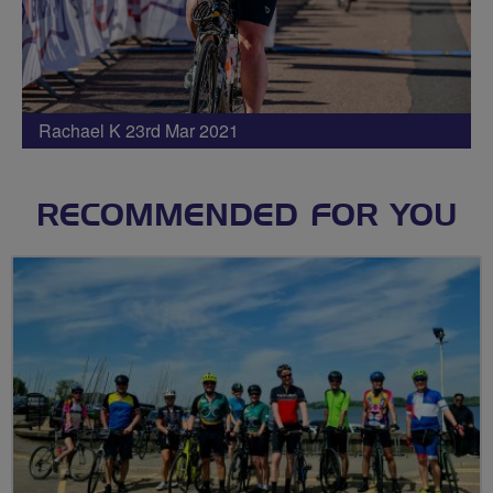
Rachael K 23rd Mar 2021
RECOMMENDED FOR YOU