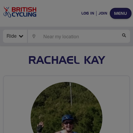
MENU
LOG IN
JOIN
Ride
LOCATE
SE
RACHAEL KAY