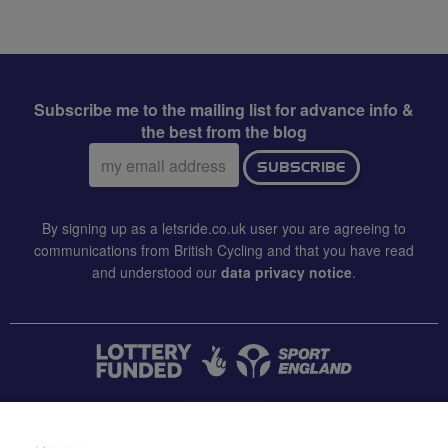
Subscribe me to the mailing list for advance info &
the best from the blog
Email
SUBSCRIBE
address:
By signing up as a letsride.co.uk user you are agreeing to
communications from British Cycling and that you have read
and understood our
data privacy notice
.
CONTACT US