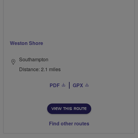
Weston Shore
Southampton
Distance: 2.1 miles
PDF
GPX
VIEW THIS ROUTE
Find other routes