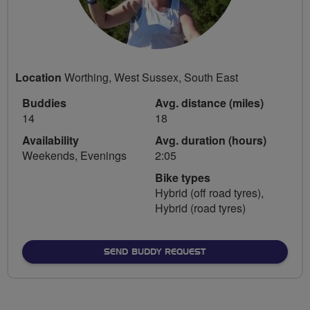
Location
Worthing, West Sussex, South East
Buddies
Avg. distance (miles)
14
18
Availability
Avg. duration (hours)
Weekends, Evenings
2:05
Bike types
Hybrid (off road tyres),
Hybrid (road tyres)
SEND BUDDY REQUEST