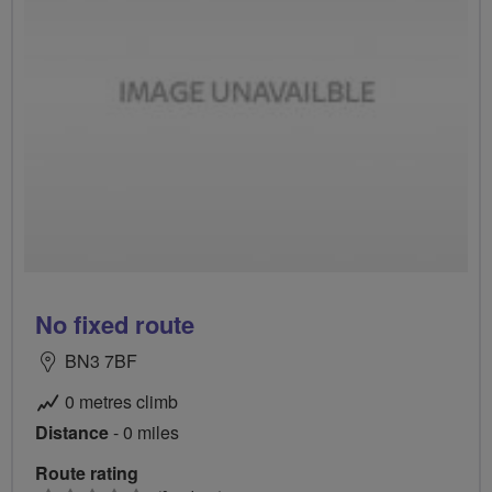
No fixed route
BN3 7BF
0 metres climb
Distance
- 0 miles
Route rating