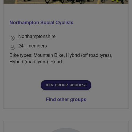
Northampton Social Cyclists
Northamptonshire
241 members
Bike types: Mountain Bike, Hybrid (off road tyres),
Hybrid (road tyres), Road
JOIN GROUP REQUEST
Find other groups