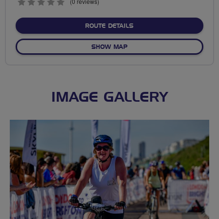
0
(0 reviews)
stars
ABOUT NO FIXED ROUTE
ROUTE DETAILS
OF NO FIXED ROUTE
SHOW MAP
IMAGE GALLERY