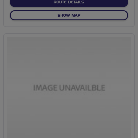
ABOUT NO FIXED ROUTE
ROUTE DETAILS
OF NO FIXED ROUTE
SHOW MAP