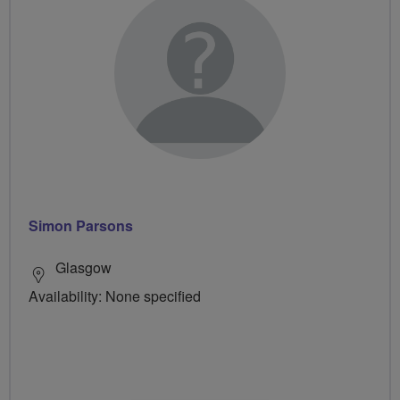
Simon Parsons
Glasgow
Availability: None specified