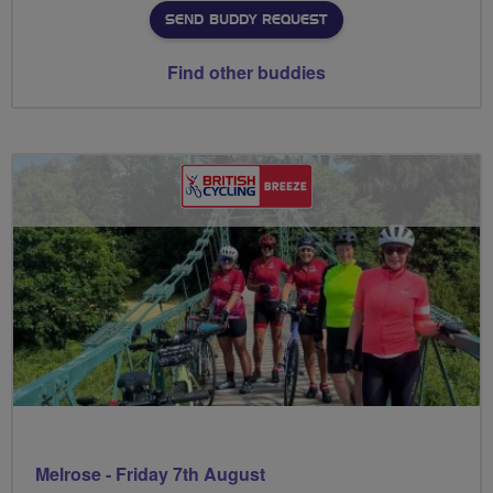
SEND BUDDY REQUEST
Find other buddies
Melrose - Friday 7th August