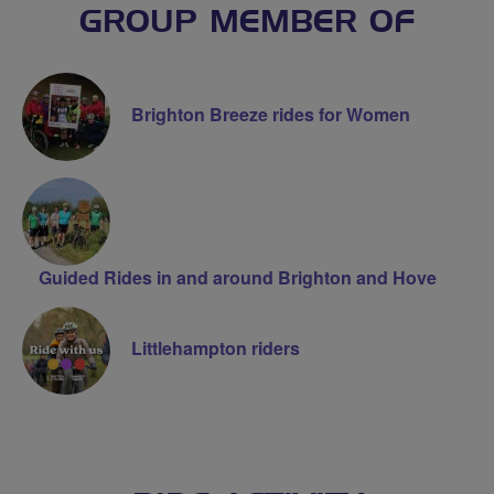
GROUP MEMBER OF
Brighton Breeze rides for Women
Guided Rides in and around Brighton and Hove
Littlehampton riders