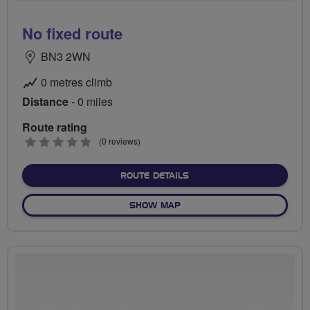
No fixed route
BN3 2WN
0 metres climb
Distance
- 0 miles
Route rating
0
(0 reviews)
stars
ABOUT NO FIXED ROUTE
ROUTE DETAILS
OF NO FIXED ROUTE
SHOW MAP