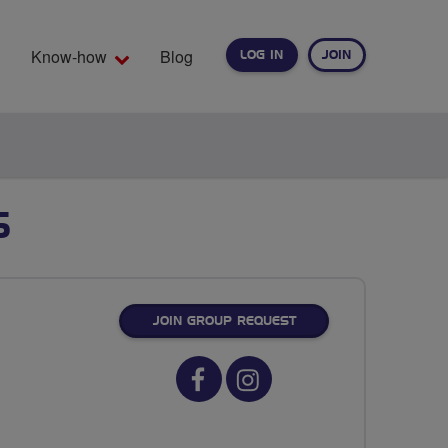
Know-how
Blog
LOG IN
JOIN
EARCH
S
JOIN GROUP REQUEST
Facebook
Instagram
url
url