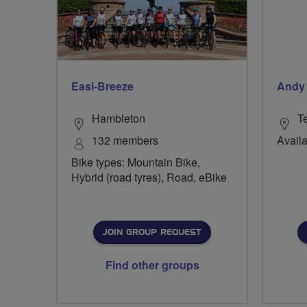
Easi-Breeze
Andy
Hambleton
Te
132 members
Availa
Bike types: Mountain Bike,
Hybrid (road tyres), Road, eBike
JOIN GROUP REQUEST
Find other groups