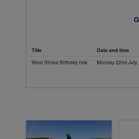
G
Title
Date and time
West Stroke Birthday ride
Monday 22nd July