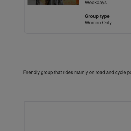
Weekdays
Group type
Women Only
Friendly group that rides mainly on road and cycle 