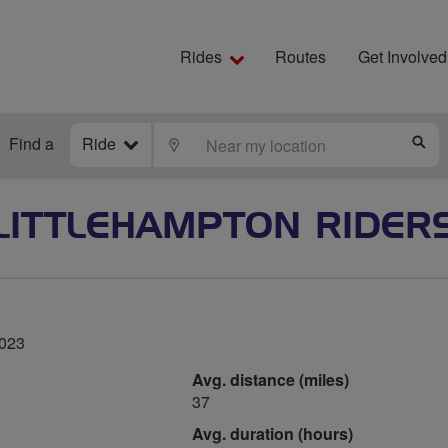
Rides
Routes
Get Involved
Find a
Ride
LOCATE
S
LITTLEHAMPTON RIDER
2023
Avg. distance (miles)
37
Avg. duration (hours)