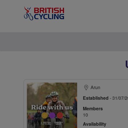
Arun
Established
- 31/07/
Members
10
Availability