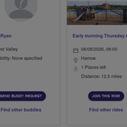
 Ryan
st Valley
06/08/2026, 06:00
bility: None specified
Harrow
1 Places left
Distance: 12.5 miles
SEND BUDDY REQUEST
JOIN THIS RIDE
Find other buddies
Find other rides