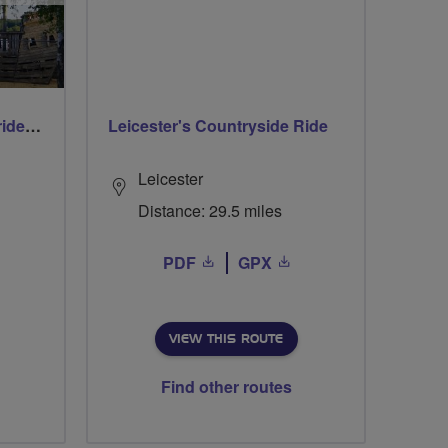
Early morning Thursday ride - Ruislip Lido
Leicester's Countryside Ride
Leicester
Distance: 29.5 miles
PDF
GPX
VIEW THIS ROUTE
Find other routes