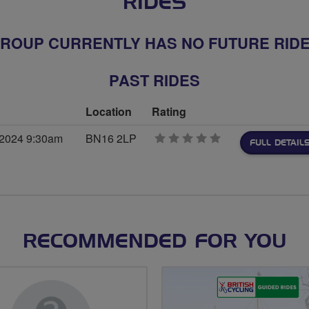
RIDES
ROUP CURRENTLY HAS NO FUTURE RID
PAST RIDES
Location
Rating
 2024 9:30am
BN16 2LP
0
FULL DETAIL
stars
RECOMMENDED FOR YOU