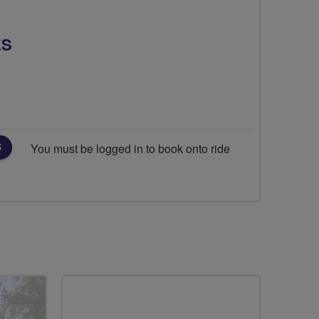
ES
You must be logged in to book onto ride
S