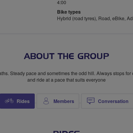
4:00
Bike types
Hybrid (road tyres), Road, eBike, A
ABOUT THE GROUP
paths. Steady pace and sometimes the odd hill. Always stops for
and ride at a pace that suits everyone
Rides
Members
Conversation