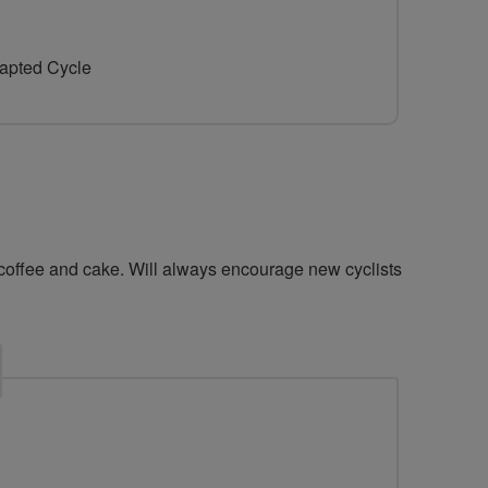
for
for
Littlehampton
Littlehampton
dapted Cycle
riders
riders
 coffee and cake. Will always encourage new cyclists