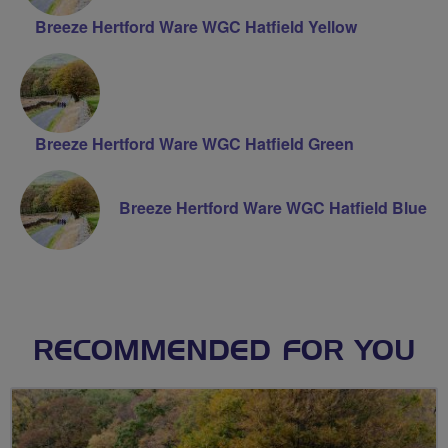
Breeze Hertford Ware WGC Hatfield Yellow
Breeze Hertford Ware WGC Hatfield Green
Breeze Hertford Ware WGC Hatfield Blue
RECOMMENDED FOR YOU