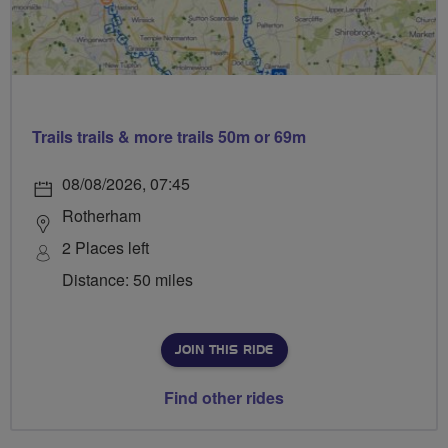
Trails trails & more trails 50m or 69m
08/08/2026, 07:45
Rotherham
2 Places left
Distance: 50 miles
JOIN THIS RIDE
Find other rides