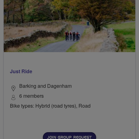
Just Ride
Barking and Dagenham
6 members
Bike types: Hybrid (road tyres), Road
JOIN GROUP REQUEST