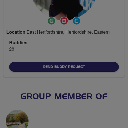
Ride
Breeze
Community
Leader
Champion
Groups
Location
East Hertfordshire, Hertfordshire, Eastern
Volunteer
Buddies
28
SEND BUDDY REQUEST
GROUP MEMBER OF