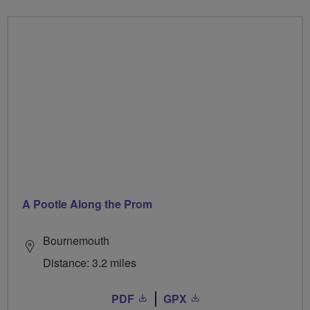
A Pootle Along the Prom
Bournemouth
Distance: 3.2 miles
PDF
GPX