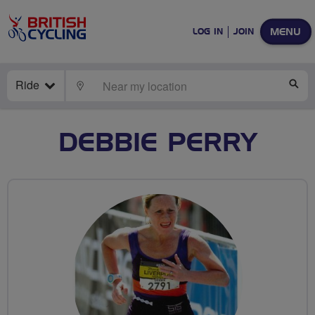
MENU
LOG IN
JOIN
Ride
LOCATE
SE
DEBBIE PERRY