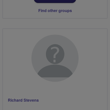
Find other groups
Richard Stevens