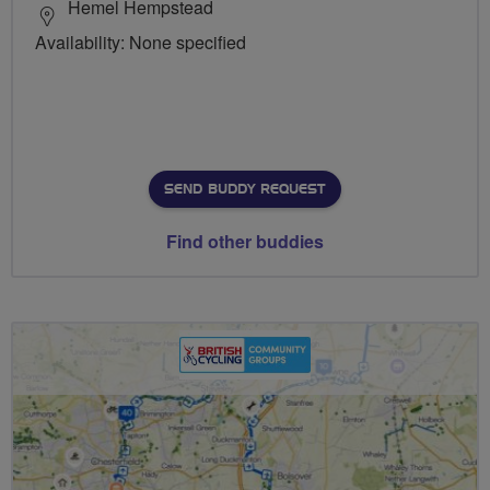
Hemel Hempstead
Availability: None specified
SEND BUDDY REQUEST
Find other buddies