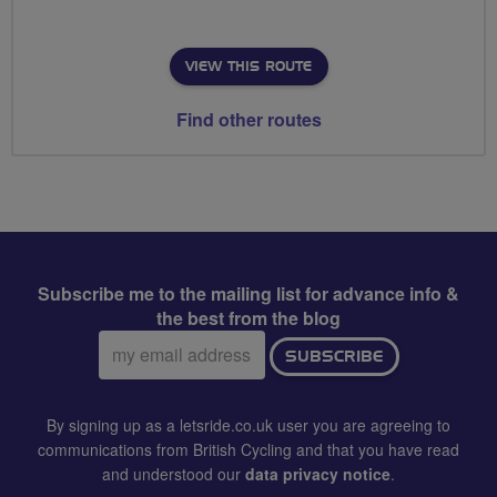
VIEW THIS ROUTE
Find other routes
Subscribe me to the mailing list for advance info &
the best from the blog
Email
SUBSCRIBE
address:
By signing up as a letsride.co.uk user you are agreeing to
communications from British Cycling and that you have read
and understood our
data privacy notice
.