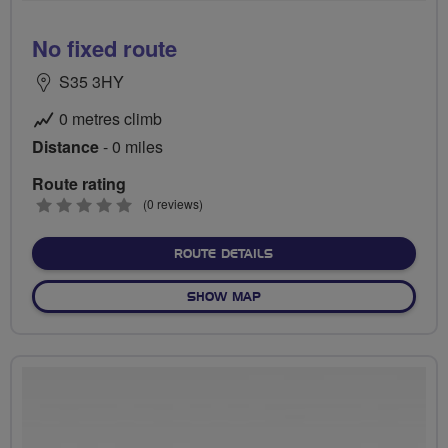
No fixed route
S35 3HY
0 metres climb
Distance
- 0 miles
Route rating
0
(0 reviews)
stars
ABOUT NO FIXED ROUTE
ROUTE DETAILS
OF NO FIXED ROUTE
SHOW MAP