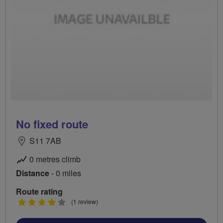
No fixed route
S11 7AB
0 metres climb
Distance
- 0 miles
Route rating
4
(1 review)
stars