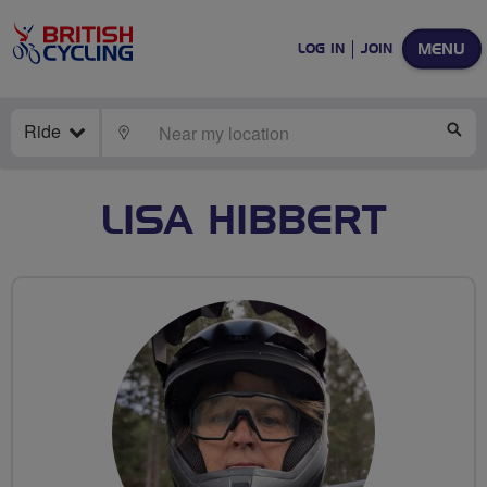
MENU
LOG IN
JOIN
Ride
LOCATE
SE
LISA HIBBERT