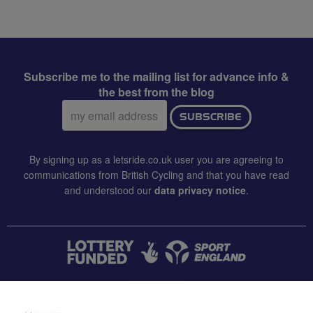
Subscribe me to the mailing list for advance info &
the best from the blog
Email
SUBSCRIBE
address:
By signing up as a letsride.co.uk user you are agreeing to
communications from British Cycling and that you have read
and understood our
data privacy notice
.
CONTACT US