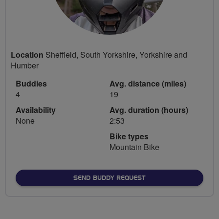
Location
Sheffield, South Yorkshire, Yorkshire and
Humber
Buddies
Avg. distance (miles)
4
19
Availability
Avg. duration (hours)
None
2:53
Bike types
Mountain Bike
SEND BUDDY REQUEST