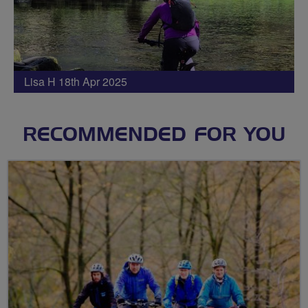
Lisa H 18th Apr 2025
RECOMMENDED FOR YOU