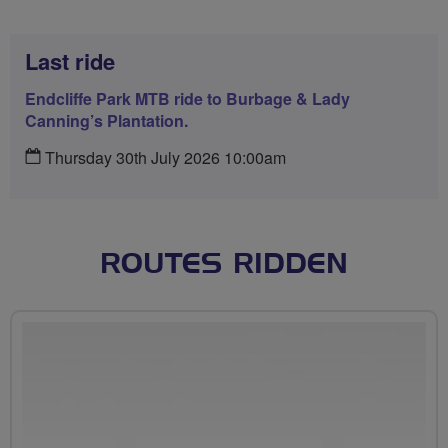
Last ride
Endcliffe Park MTB ride to Burbage & Lady
Canning’s Plantation.
Thursday 30th July 2026 10:00am
ROUTES RIDDEN