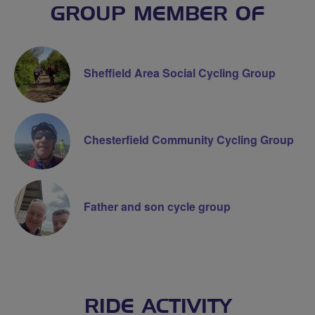
GROUP MEMBER OF
Sheffield Area Social Cycling Group
Chesterfield Community Cycling Group
Father and son cycle group
RIDE ACTIVITY