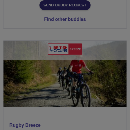
SEND BUDDY REQUEST
Find other buddies
Rugby Breeze