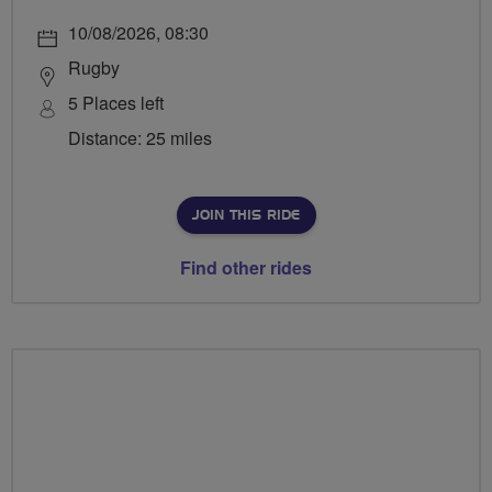
10/08/2026, 08:30
Rugby
5 Places left
Distance: 25 miles
JOIN THIS RIDE
Find other rides