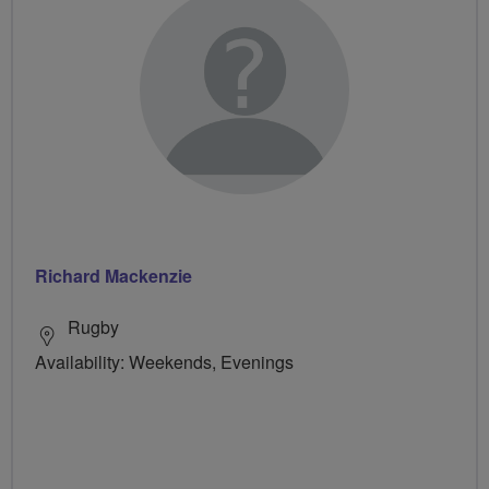
Richard Mackenzie
Rugby
Availability: Weekends, Evenings