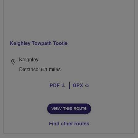
Keighley Towpath Tootle
Keighley
Distance: 5.1 miles
PDF
GPX
VIEW THIS ROUTE
Find other routes