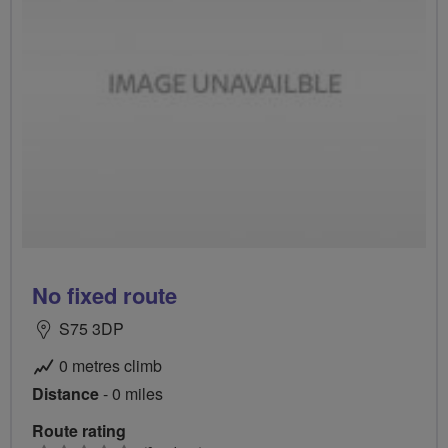
No fixed route
S75 3DP
0 metres climb
Distance
- 0 miles
Route rating