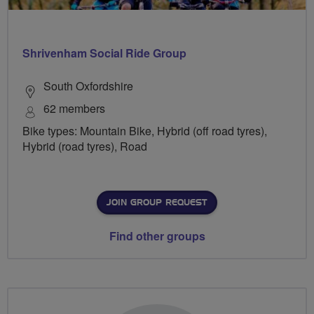
Shrivenham Social Ride Group
South Oxfordshire
62 members
Bike types: Mountain Bike, Hybrid (off road tyres),
Hybrid (road tyres), Road
JOIN GROUP REQUEST
Find other groups