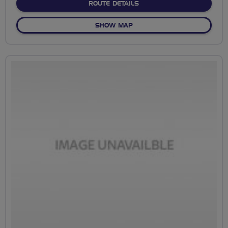
ABOUT NO FIXED ROUTE
ROUTE DETAILS
OF NO FIXED ROUTE
SHOW MAP