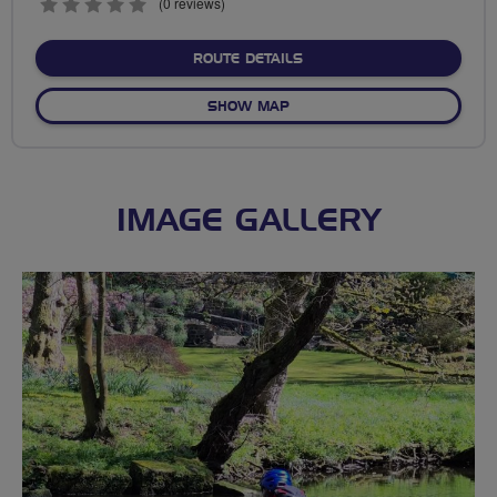
0
(0 reviews)
stars
ABOUT NO FIXED ROUTE
ROUTE DETAILS
OF NO FIXED ROUTE
SHOW MAP
IMAGE GALLERY