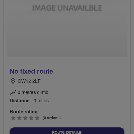
No fixed route
CW12 2LF
0 metres climb
Distance
- 0 miles
Route rating
0
(0 reviews)
stars
ABOUT NO FIXED ROUTE
ROUTE DETAILS