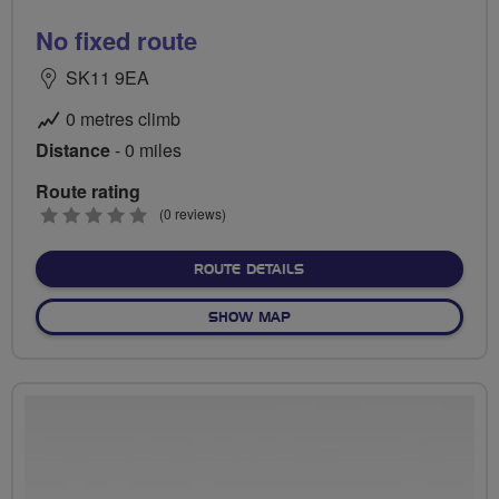
No fixed route
SK11 9EA
0 metres climb
Distance
- 0 miles
Route rating
0
(0 reviews)
stars
ABOUT NO FIXED ROUTE
ROUTE DETAILS
OF NO FIXED ROUTE
SHOW MAP