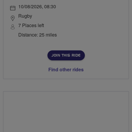
10/08/2026, 08:30
Rugby
7 Places left
Distance: 25 miles
JOIN THIS RIDE
Find other rides