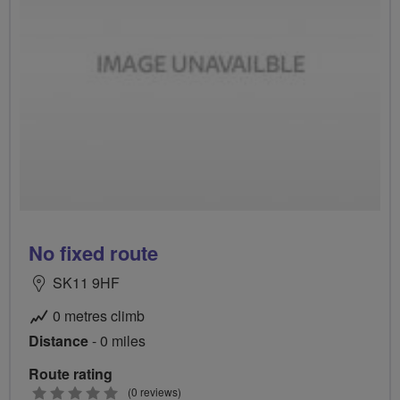
No fixed route
SK11 9HF
0 metres climb
Distance
- 0 miles
Route rating
0
(0 reviews)