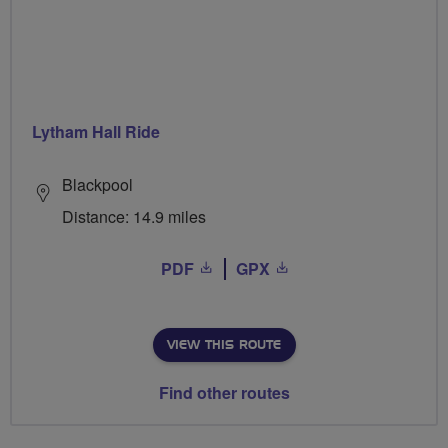
Lytham Hall Ride
Blackpool
Distance: 14.9 miles
PDF
GPX
VIEW THIS ROUTE
Find other routes