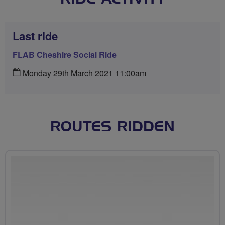
Last ride
FLAB Cheshire Social Ride
Monday 29th March 2021 11:00am
ROUTES RIDDEN