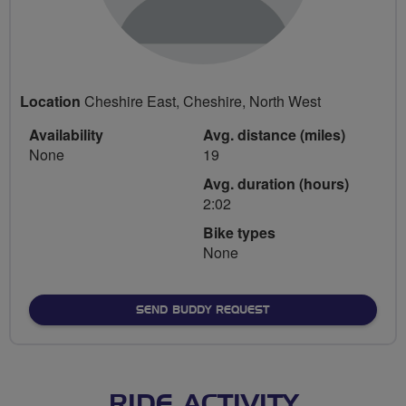
Location
Cheshire East, Cheshire, North West
Availability
Avg. distance (miles)
None
19
Avg. duration (hours)
2:02
Bike types
None
SEND BUDDY REQUEST
RIDE ACTIVITY