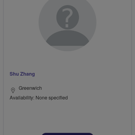
Shu Zhang
Greenwich
Availability: None specified