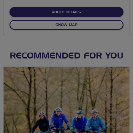
stars
ABOUT NO FIXED ROUTE
ROUTE DETAILS
OF NO FIXED ROUTE
SHOW MAP
RECOMMENDED FOR YOU