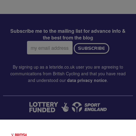
Subscribe me to the mailing list for advance info &
the best from the blog
Email
SUBSCRIBE
address:
By signing up as a letsride.co.uk user you are agreeing to
communications from British Cycling and that you have read
and understood our
data privacy notice
.
CONTACT US