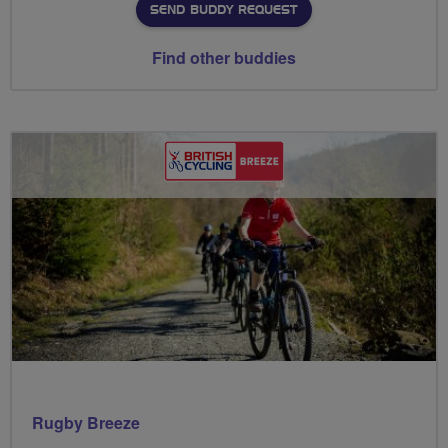
SEND BUDDY REQUEST
Find other buddies
Rugby Breeze