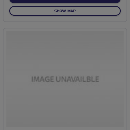
OF NO FIXED ROUTE
SHOW MAP