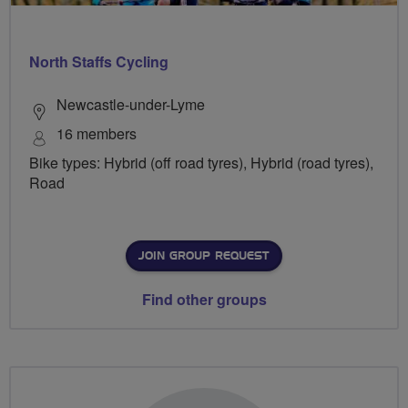
North Staffs Cycling
Newcastle-under-Lyme
16 members
Bike types: Hybrid (off road tyres), Hybrid (road tyres),
Road
JOIN GROUP REQUEST
Find other groups