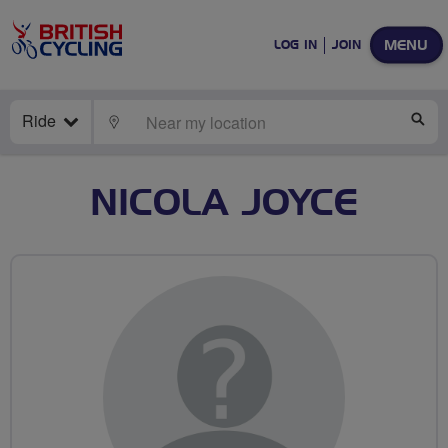
MENU
LOG IN
JOIN
Ride
LOCATE
SE
NICOLA JOYCE