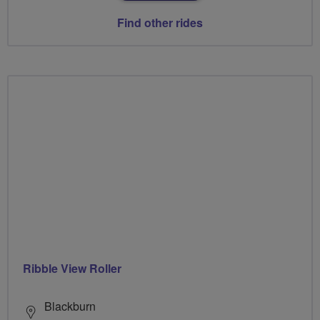
Find other rides
Ribble View Roller
Blackburn