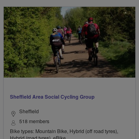
Sheffield Area Social Cycling Group
Sheffield
518 members
Bike types: Mountain Bike, Hybrid (off road tyres),
Hybrid (road tyres), eBike