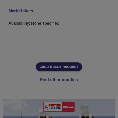
Mark Haines
Availability: None specified
SEND BUDDY REQUEST
Find other buddies