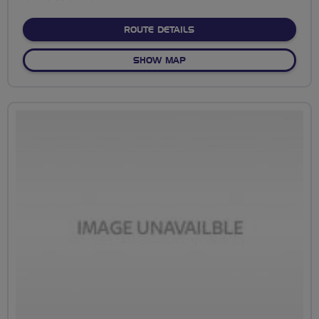
stars
ABOUT NO FIXED ROUTE
ROUTE DETAILS
OF NO FIXED ROUTE
SHOW MAP