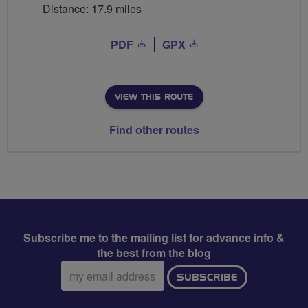
Distance: 17.9 miles
PDF
GPX
VIEW THIS ROUTE
Find other routes
Subscribe me to the mailing list for advance info &
the best from the blog
Email
SUBSCRIBE
address: