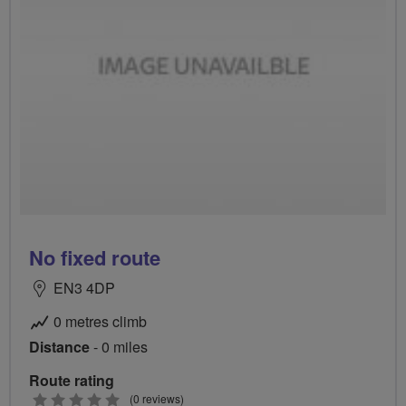
No fixed route
EN3 4DP
0 metres climb
Distance
- 0 miles
Route rating
0
(0 reviews)