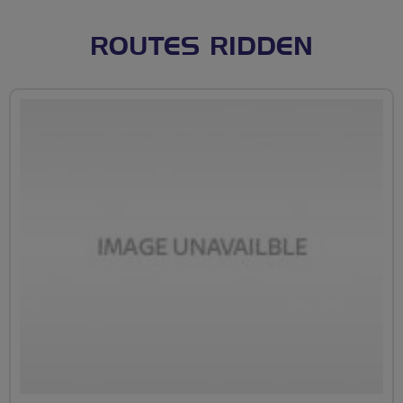
ROUTES RIDDEN