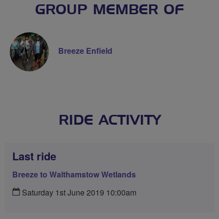
GROUP MEMBER OF
Breeze Enfield
RIDE ACTIVITY
Last ride
Breeze to Walthamstow Wetlands
Saturday 1st June 2019 10:00am