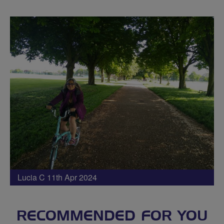
Lucia C 11th Apr 2024
RECOMMENDED FOR YOU