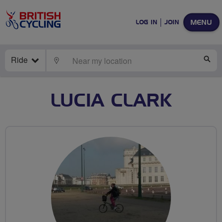
MENU
LOG IN
JOIN
Ride
LOCATE
SE
LUCIA CLARK