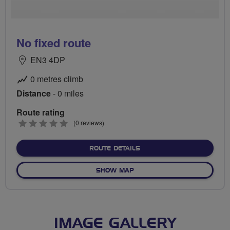
No fixed route
EN3 4DP
0 metres climb
Distance
- 0 miles
Route rating
0
(0 reviews)
stars
ABOUT NO FIXED ROUTE
ROUTE DETAILS
OF NO FIXED ROUTE
SHOW MAP
IMAGE GALLERY