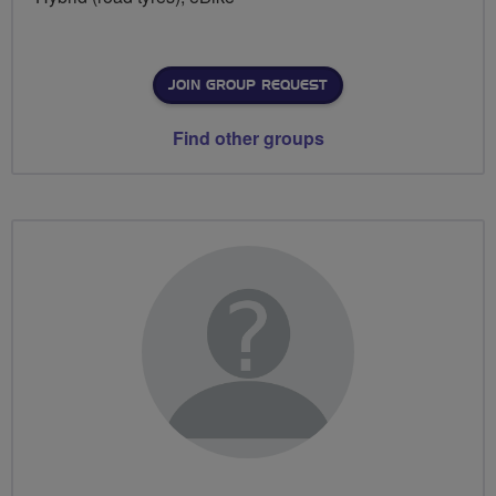
JOIN GROUP REQUEST
Find other groups