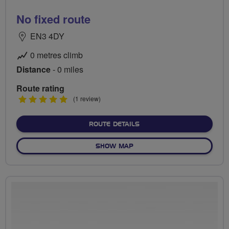
No fixed route
EN3 4DY
0 metres climb
Distance
- 0 miles
Route rating
5
(1 review)
stars
ABOUT NO FIXED ROUTE
ROUTE DETAILS
OF NO FIXED ROUTE
SHOW MAP