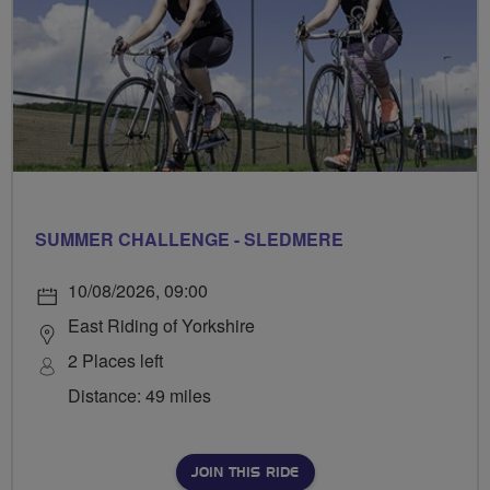
SUMMER CHALLENGE - SLEDMERE
10/08/2026, 09:00
East Riding of Yorkshire
2 Places left
Distance: 49 miles
JOIN THIS RIDE