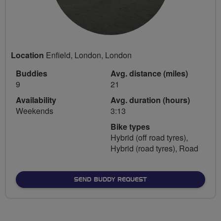
Location
Enfield, London, London
Buddies
Avg. distance (miles)
9
21
Availability
Avg. duration (hours)
Weekends
3:13
Bike types
Hybrid (off road tyres),
Hybrid (road tyres), Road
SEND BUDDY REQUEST