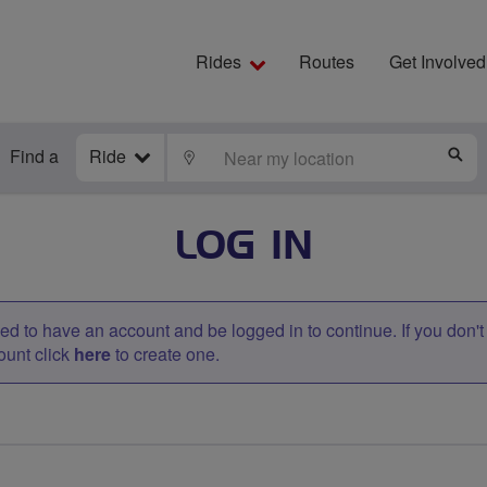
Rides
Routes
Get Involved
Find a
Ride
LOCATE
S
LOG IN
d to have an account and be logged in to continue. If you don'
ount click
here
to create one.