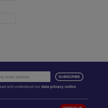
ail
SUBSCRIBE
dress:
e read and understood our
data privacy notice
.