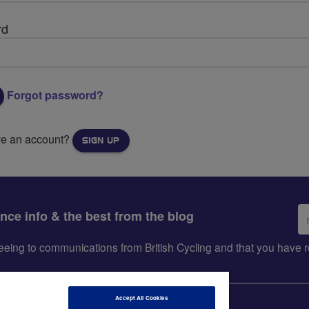
rd
Forgot password?
ve an account?
SIGN UP
Em
ance info & the best from the blog
ad
greeing to communications from British Cycling and that you hav
Accept All Cookies