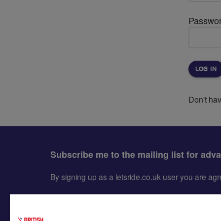
Passwo
Don't ha
Subscribe me to the mailing list for adv
By signing up as a letsride.co.uk user you are a