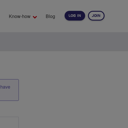
Know-how
Blog
LOG IN
JOIN
EARCH
t have