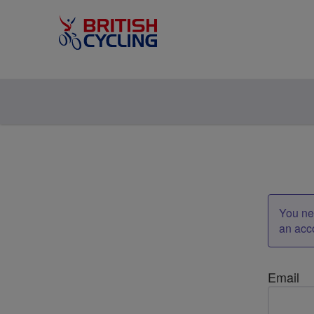
You nee
an acc
Email