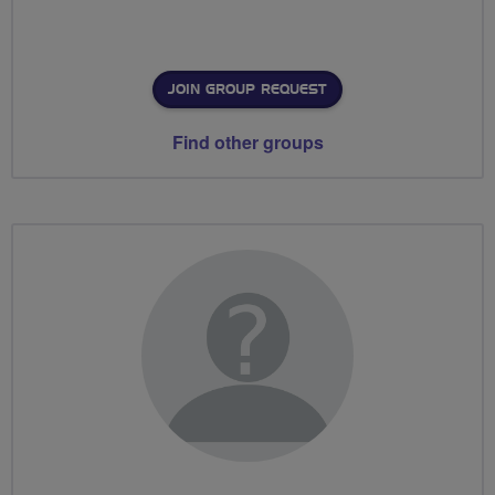
JOIN GROUP REQUEST
Find other groups