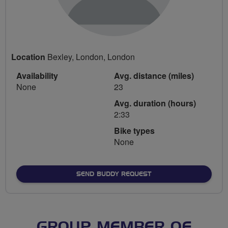
Location
Bexley, London, London
Availability
Avg. distance (miles)
None
23
Avg. duration (hours)
2:33
Bike types
None
SEND BUDDY REQUEST
GROUP MEMBER OF