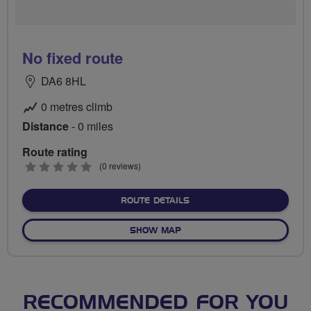
No fixed route
DA6 8HL
0 metres climb
Distance
- 0 miles
Route rating
0
(0 reviews)
stars
ABOUT NO FIXED ROUTE
ROUTE DETAILS
OF NO FIXED ROUTE
SHOW MAP
RECOMMENDED FOR YOU