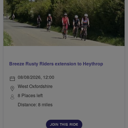
Breeze Rusty Riders extension to Heythrop
08/08/2026, 12:00
West Oxfordshire
8 Places left
Distance: 8 miles
JOIN THIS RIDE