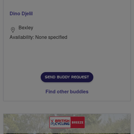
Dino Djelil
Bexley
Availability: None specified
SEND BUDDY REQUEST
Find other buddies