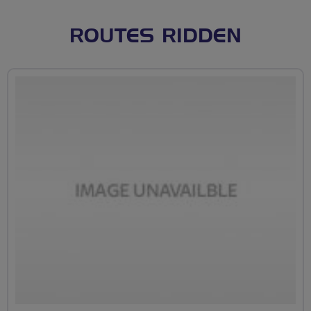
ROUTES RIDDEN