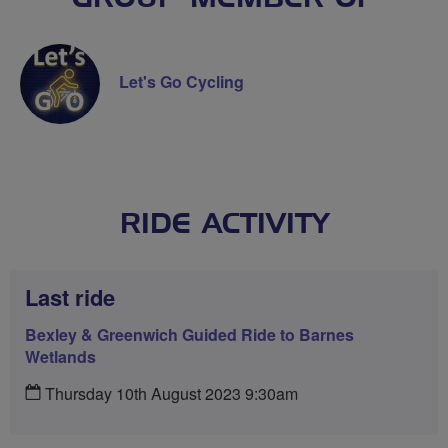
Let's Go Cycling
RIDE ACTIVITY
Last ride
Bexley & Greenwich Guided Ride to Barnes
Wetlands
Thursday 10th August 2023 9:30am