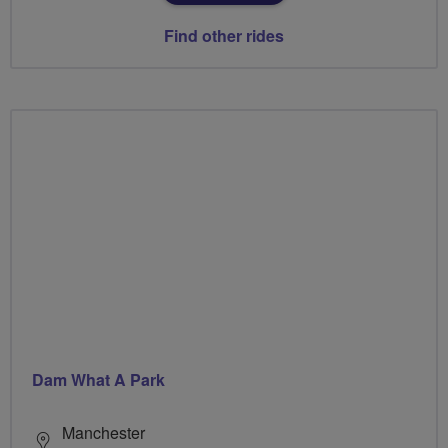
Find other rides
Dam What A Park
Manchester