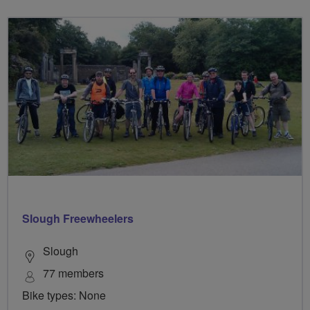
Slough Freewheelers
Slough
77 members
Bike types: None