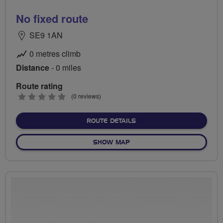
No fixed route
SE9 1AN
0 metres climb
Distance
- 0 miles
Route rating
0
(0 reviews)
stars
ABOUT NO FIXED ROUTE
ROUTE DETAILS
OF NO FIXED ROUTE
SHOW MAP