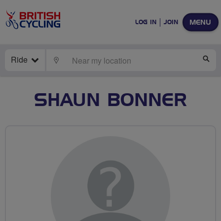
MENU
LOG IN
JOIN
Ride
LOCATE
SE
SHAUN BONNER