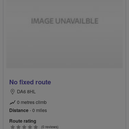
No fixed route
DA6 8HL
0 metres climb
Distance
- 0 miles
Route rating
0
(0 reviews)