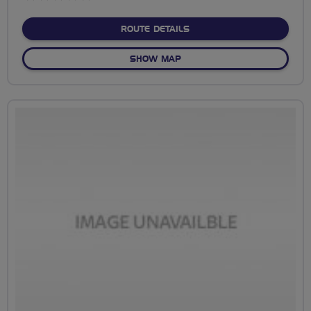
stars
ABOUT NO FIXED ROUTE
ROUTE DETAILS
OF NO FIXED ROUTE
SHOW MAP