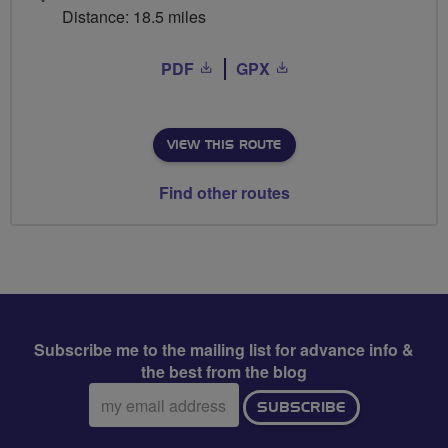
Distance: 18.5 miles
PDF
GPX
VIEW THIS ROUTE
Find other routes
Subscribe me to the mailing list for advance info &
the best from the blog
Email
SUBSCRIBE
address: