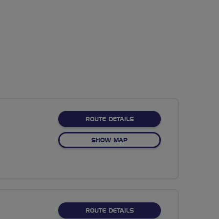
ABOUT CALDER ANTI-CLO
ROUTE DETAILS
OF CALDER ANTI-CLOCKWIS
SHOW MAP
ABOUT THURSO-LYTHMORE
ROUTE DETAILS