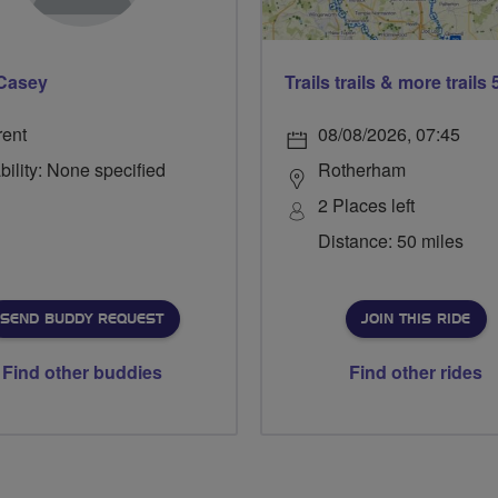
Casey
rent
08/08/2026, 07:45
bility: None specified
Rotherham
2 Places left
Distance: 50 miles
SEND BUDDY REQUEST
JOIN THIS RIDE
Find other buddies
Find other rides