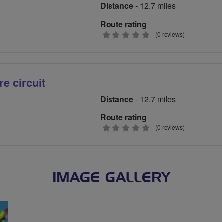
Distance
- 12.7 miles
Route rating
0
(0 reviews)
stars
e circuit
Distance
- 12.7 miles
Route rating
0
(0 reviews)
stars
IMAGE GALLERY