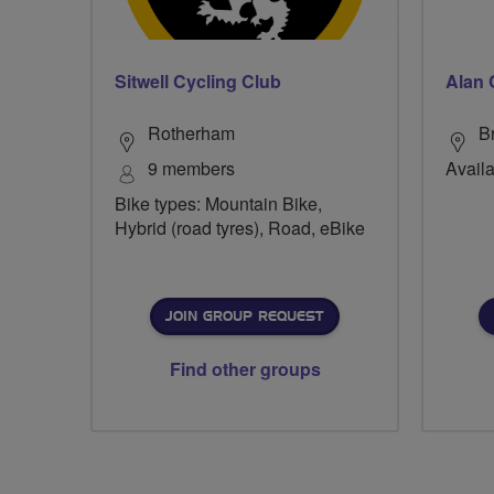
Sitwell Cycling Club
Alan 
Rotherham
B
9 members
Availa
Bike types: Mountain Bike,
Hybrid (road tyres), Road, eBike
JOIN GROUP REQUEST
Find other groups