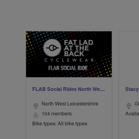
FLAB Social Rides North West Leicestershire
Stacy
North West Leicestershire
G
104 members
Availa
Bike types: All bike types