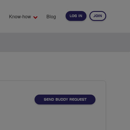
Know-how
Blog
LOG IN
JOIN
EARCH
SEND BUDDY REQUEST