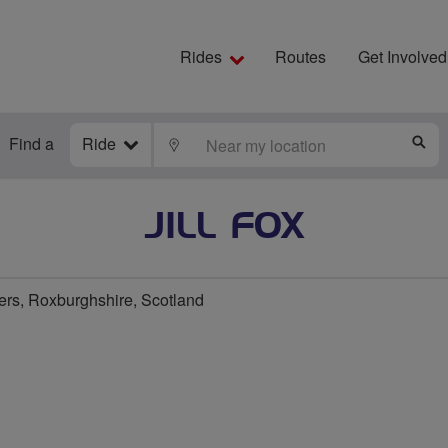
Rides
Routes
Get Involved
Find a
Ride
LOCATE
S
JILL FOX
ers, Roxburghshire, Scotland