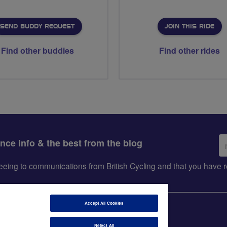
SEND BUDDY REQUEST
JOIN THIS RIDE
Find other buddies
Find other rides
Em
ance info & the best from the blog
ad
greeing to communications from British Cycling and that you hav
Accept All Cookies
Reject All