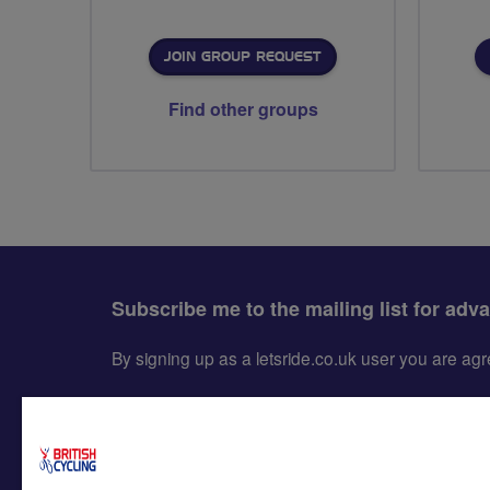
JOIN GROUP REQUEST
Find other groups
Subscribe me to the mailing list for adv
By signing up as a letsride.co.uk user you are a