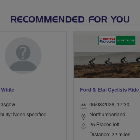
RECOMMENDED FOR YOU
 White
lasgow
06/08/2026, 17:30
bility: None specified
Northumberland
25 Places left
Distance: 22 miles