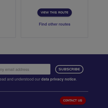
VIEW THIS ROUTE
Find other routes
ail
SUBSCRIBE
dress:
e read and understood our
data privacy notice
.
CONTACT US