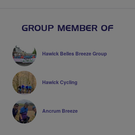
GROUP MEMBER OF
Hawick Belles Breeze Group
Hawick Cycling
Ancrum Breeze