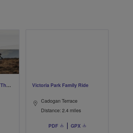
Ford & Etal Cyclists Ride The Long Way Round To Norham
Victoria Park Family Ride
Cadogan Terrace
Distance: 2.4 miles
PDF
GPX