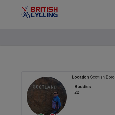
Location
Scottish Bord
Buddies
22