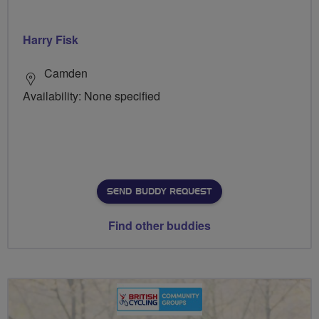
Harry Fisk
Camden
Availability: None specified
SEND BUDDY REQUEST
Find other buddies