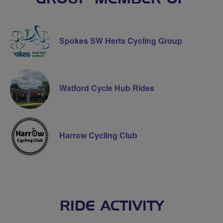
Spokes SW Herts Cycling Group
Watford Cycle Hub Rides
Harrow Cycling Club
RIDE ACTIVITY