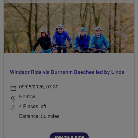
Windsor Ride via Burnahm Beeches led by Linda
09/08/2026, 07:30
Harrow
4 Places left
Distance: 50 miles
JOIN THIS RIDE