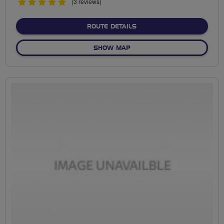
5
(3 reviews)
stars
ABOUT NO FIXED ROUTE
ROUTE DETAILS
OF NO FIXED ROUTE
SHOW MAP