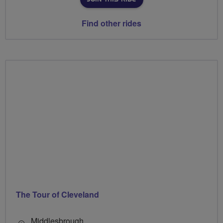
Find other rides
The Tour of Cleveland
Middlesbrough