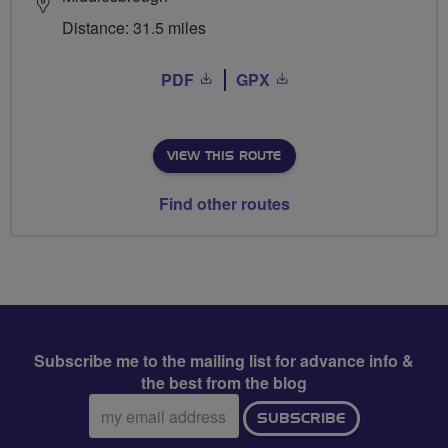
Distance: 31.5 miles
PDF
GPX
VIEW THIS ROUTE
Find other routes
Subscribe me to the mailing list for advance info &
the best from the blog
Email
SUBSCRIBE
address: