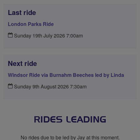
Last ride
London Parks Ride
Sunday 19th July 2026 7:00am
Next ride
Windsor Ride via Burnahm Beeches led by Linda
Sunday 9th August 2026 7:30am
RIDES LEADING
No rides due to be led by Jay at this moment.