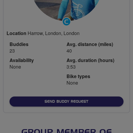
Community
Groups
Location
Harrow, London, London
Volunteer
Buddies
Avg. distance (miles)
23
40
Availability
Avg. duration (hours)
None
3:53
Bike types
None
SEND BUDDY REQUEST
GROUP MEMBER OF