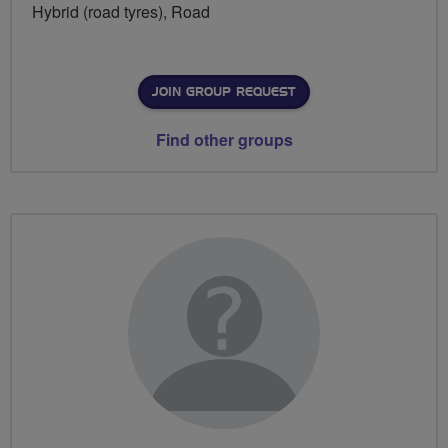
Hybrid (road tyres), Road
JOIN GROUP REQUEST
Find other groups