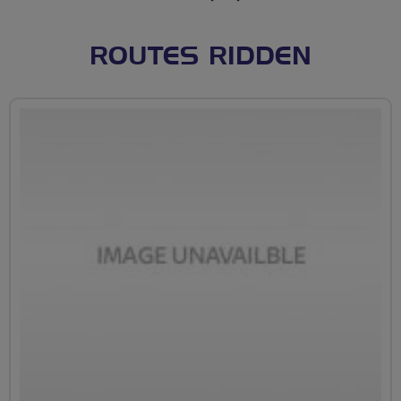
ROUTES RIDDEN