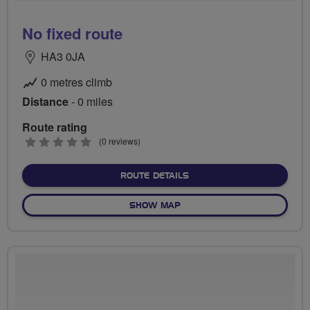
No fixed route
HA3 0JA
0 metres climb
Distance
- 0 miles
Route rating
0
(0 reviews)
stars
ABOUT NO FIXED ROUTE
ROUTE DETAILS
OF NO FIXED ROUTE
SHOW MAP