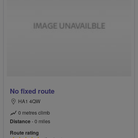
No fixed route
HA1 4QW
0 metres climb
Distance
- 0 miles
Route rating