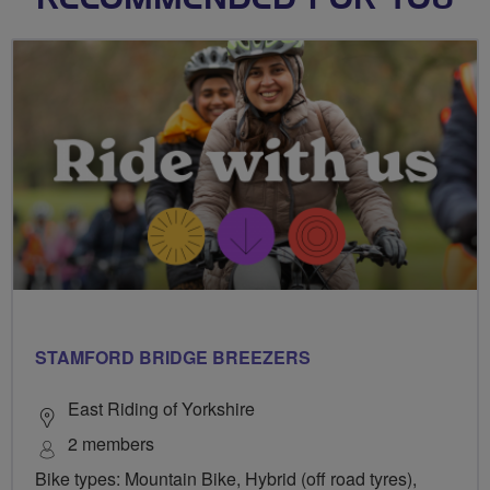
RECOMMENDED FOR YOU
STAMFORD BRIDGE BREEZERS
East Riding of Yorkshire
2 members
Bike types: Mountain Bike, Hybrid (off road tyres),