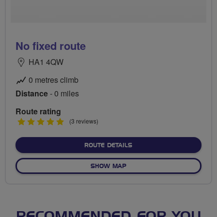
No fixed route
HA1 4QW
0 metres climb
Distance
- 0 miles
Route rating
5
(3 reviews)
stars
ABOUT NO FIXED ROUTE
ROUTE DETAILS
OF NO FIXED ROUTE
SHOW MAP