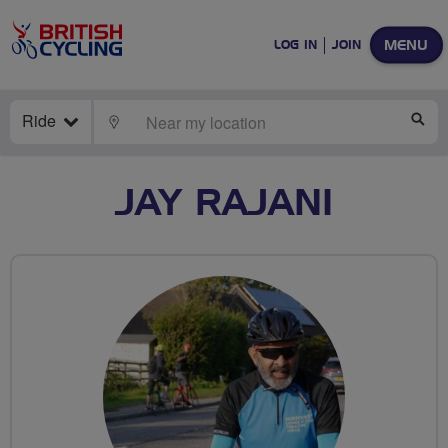
MENU
LOG IN
JOIN
Ride
LOCATE
SE
JAY RAJANI