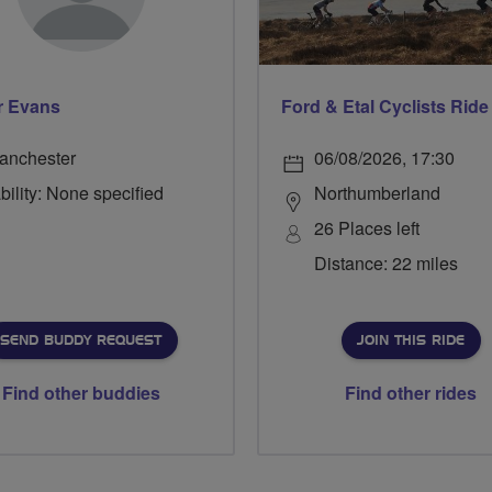
r Evans
anchester
06/08/2026, 17:30
bility: None specified
Northumberland
26 Places left
Distance: 22 miles
SEND BUDDY REQUEST
JOIN THIS RIDE
Find other buddies
Find other rides