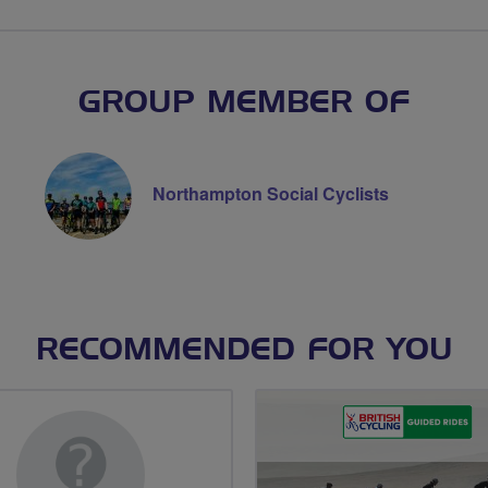
GROUP MEMBER OF
Northampton Social Cyclists
RECOMMENDED FOR YOU