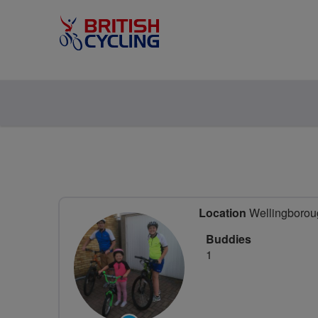
Location
Wellingboroug
Buddies
1