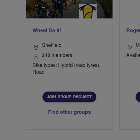
Wheel Do It!
Roge
Sheffield
M
248 members
Availa
Bike types: Hybrid (road tyres),
Road
JOIN GROUP REQUEST
Find other groups