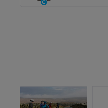
Community
Groups
Volunteer