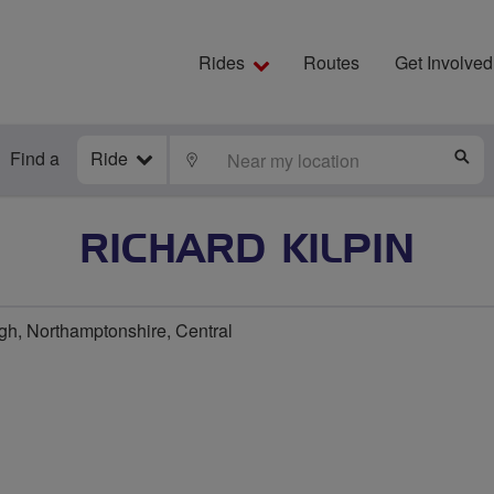
Rides
Routes
Get Involved
Find a
Ride
LOCATE
S
RICHARD KILPIN
h, Northamptonshire, Central