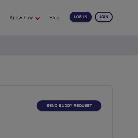
Know-how
Blog
LOG IN
JOIN
EARCH
SEND BUDDY REQUEST