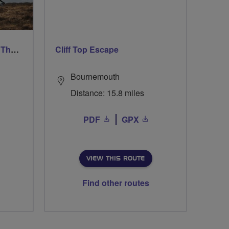
Ford & Etal Cyclists Ride The Long Way Round To Norham
Cliff Top Escape
Bournemouth
Distance: 15.8 miles
PDF
GPX
VIEW THIS ROUTE
Find other routes