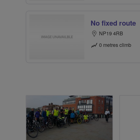
No fixed route
NP19 4RB
0 metres climb