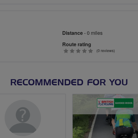
stars
Distance
- 0 miles
Route rating
0
(0 reviews)
stars
RECOMMENDED FOR YOU