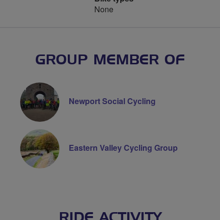
None
GROUP MEMBER OF
Newport Social Cycling
Eastern Valley Cycling Group
RIDE ACTIVITY