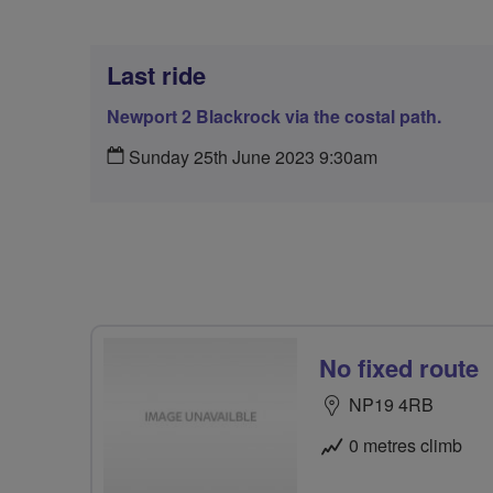
Last ride
Newport 2 Blackrock via the costal path.
Sunday 25th June 2023 9:30am
No fixed route
NP19 4RB
0 metres climb