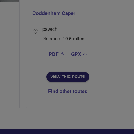
Coddenham Caper
Ipswich
Distance: 19.5 miles
PDF
GPX
VIEW THIS ROUTE
Find other routes