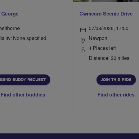
 George
Cwmcarn Scenic Drive
pelthorne
07/08/2026, 17:00
bility: None specified
Newport
4 Places left
Distance: 20 miles
SEND BUDDY REQUEST
JOIN THIS RIDE
Find other buddies
Find other rides