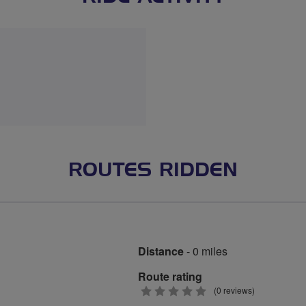
ROUTES RIDDEN
Distance
- 0 miles
Route rating
0
(0 reviews)