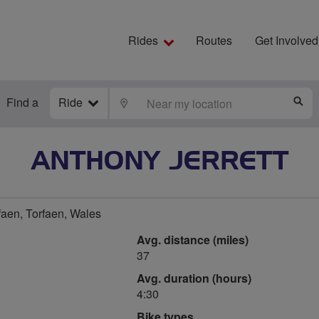
Rides
Routes
Get Involved
Find a
Ride
LOCATE
S
ANTHONY JERRETT
faen, Torfaen, Wales
Avg. distance (miles)
37
Avg. duration (hours)
4:30
Bike types