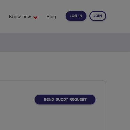
Know-how
Blog
LOG IN
JOIN
EARCH
SEND BUDDY REQUEST