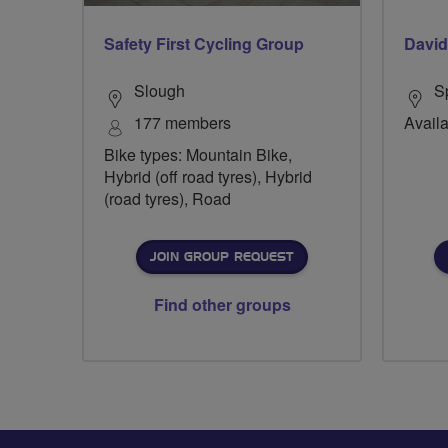
Safety First Cycling Group
David
Slough
S
177 members
Availa
Bike types: Mountain Bike,
Hybrid (off road tyres), Hybrid
(road tyres), Road
JOIN GROUP REQUEST
Find other groups