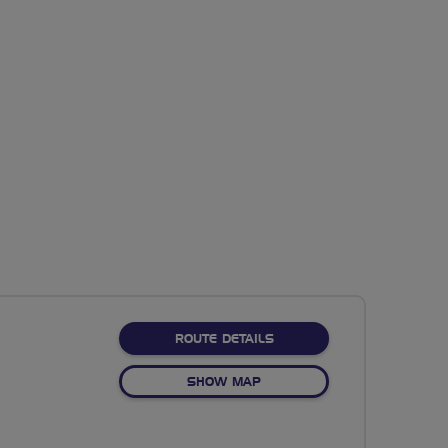
ABOUT NO FIXED ROUTE
ROUTE DETAILS
OF NO FIXED ROUTE
SHOW MAP