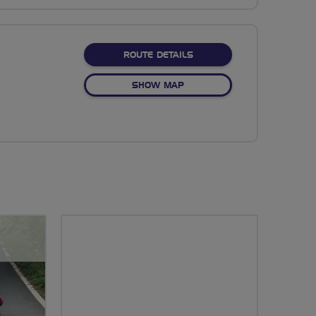
ABOUT NO FIXED ROUTE
ROUTE DETAILS
OF NO FIXED ROUTE
SHOW MAP