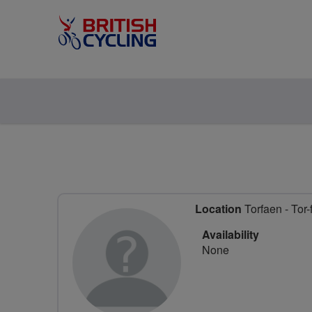
Location
Torfaen - Tor-
Availability
None