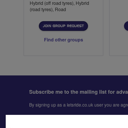
Hybrid (off road tyres), Hybrid
(road tyres), Road
JOIN GROUP REQUEST
Find other groups
Subscribe me to the mailing list for adv
By signing up as a letsride.co.uk user you are a