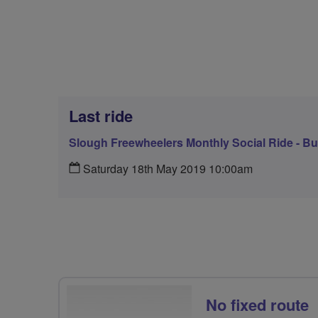
Last ride
Slough Freewheelers Monthly Social Ride - 
Saturday 18th May 2019 10:00am
No fixed route