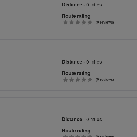
Distance
- 0 miles
Route rating
0
(0 reviews)
stars
Distance
- 0 miles
Route rating
0
(0 reviews)
stars
Distance
- 0 miles
Route rating
(0 reviews)