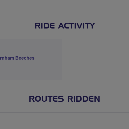
RIDE ACTIVITY
Burnham Beeches
ROUTES RIDDEN