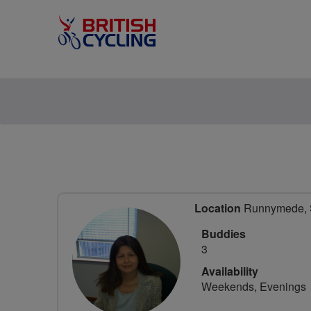
Location
Runnymede, S
Buddies
3
Availability
Weekends, Evenings