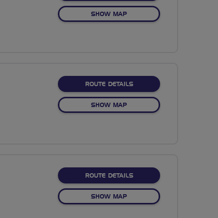
OF NO FIXED ROUTE
SHOW MAP
ABOUT NO FIXED ROUTE
ROUTE DETAILS
OF NO FIXED ROUTE
SHOW MAP
ABOUT NO FIXED ROUTE
ROUTE DETAILS
OF NO FIXED ROUTE
SHOW MAP