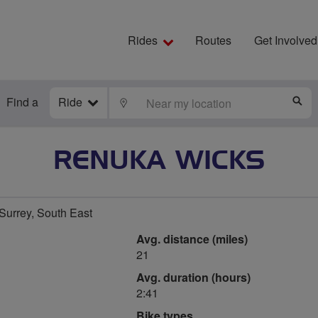
Rides
Routes
Get Involved
Find a
Ride
LOCATE
S
RENUKA WICKS
urrey, South East
Avg. distance (miles)
21
Avg. duration (hours)
2:41
Bike types