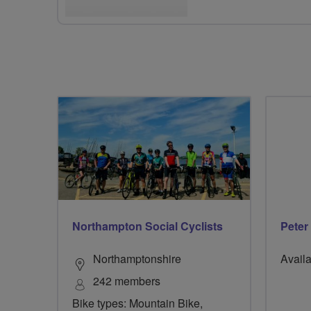
Northampton Social Cyclists
Peter
Northamptonshire
Availa
242 members
Bike types: Mountain Bike,