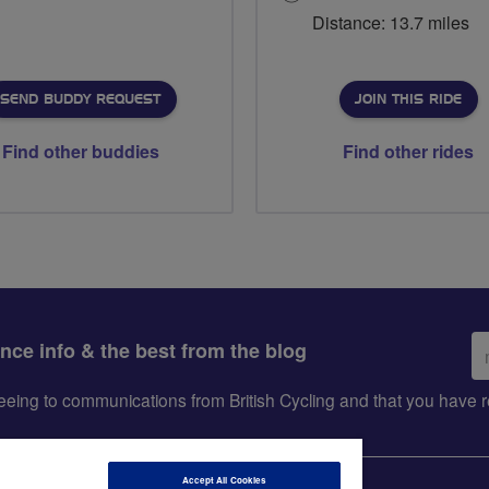
Distance: 13.7 miles
SEND BUDDY REQUEST
JOIN THIS RIDE
Find other buddies
Find other rides
Em
ance info & the best from the blog
ad
greeing to communications from British Cycling and that you hav
Accept All Cookies