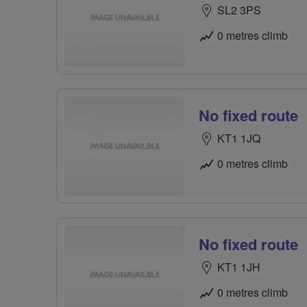
SL2 3PS
0 metres climb
No fixed route
KT1 1JQ
0 metres climb
No fixed route
KT1 1JH
0 metres climb