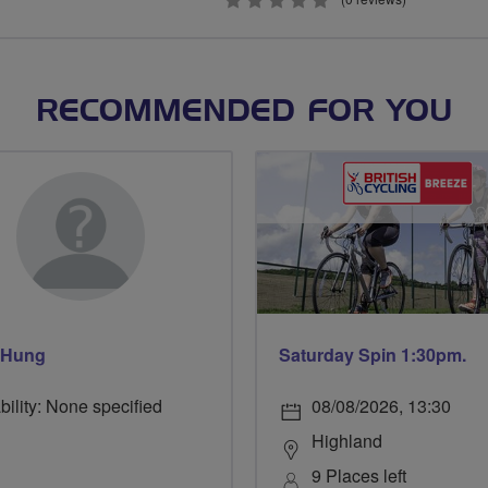
0
stars
RECOMMENDED FOR YOU
 Hung
Saturday Spin 1:30pm.
bility: None specified
08/08/2026, 13:30
Highland
9 Places left