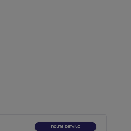
ABOUT NO FIXED ROUTE
ROUTE DETAILS