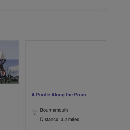
A Pootle Along the Prom
Bournemouth
Distance: 3.2 miles