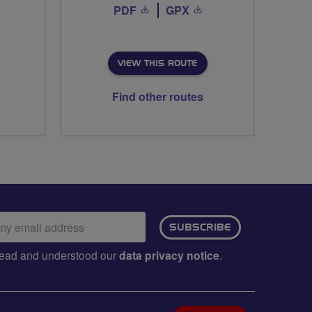
PDF
GPX
VIEW THIS ROUTE
Find other routes
ail
SUBSCRIBE
dress:
e read and understood our
data privacy notice
.