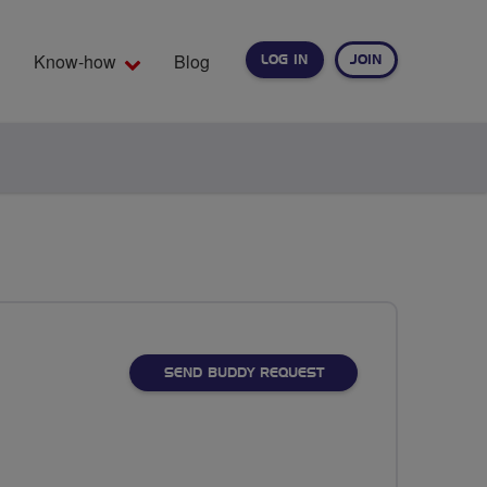
Know-how
Blog
LOG IN
JOIN
EARCH
SEND BUDDY REQUEST