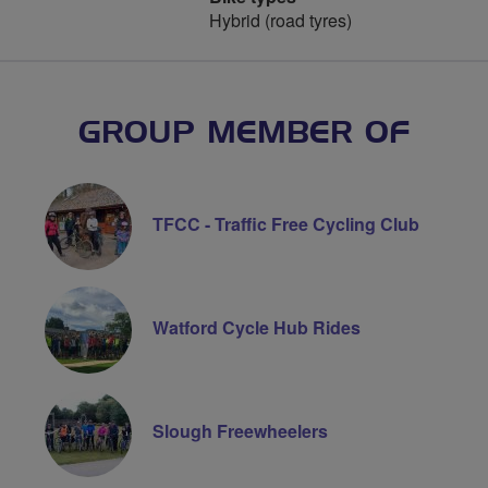
Hybrid (road tyres)
GROUP MEMBER OF
TFCC - Traffic Free Cycling Club
Watford Cycle Hub Rides
Slough Freewheelers