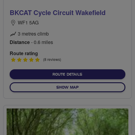
BKCAT Cycle Circuit Wakefield
WF1 5AG
3 metres climb
Distance
- 0.6 miles
Route rating
5
(8 reviews)
stars
ABOUT BKCAT CYCLE CIRC
ROUTE DETAILS
OF BKCAT CYCLE CIRCUIT W
SHOW MAP