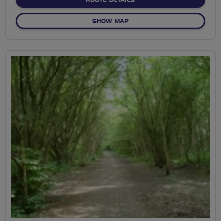
ROUTE DETAILS
OF BKCAT CYCLE CIRCUIT W
SHOW MAP