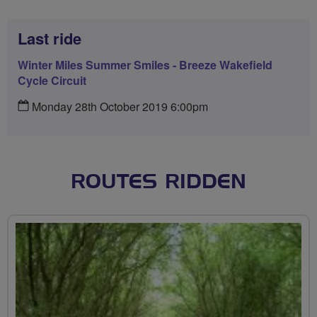
Last ride
Winter Miles Summer Smiles - Breeze Wakefield
Cycle Circuit
Monday 28th October 2019 6:00pm
ROUTES RIDDEN