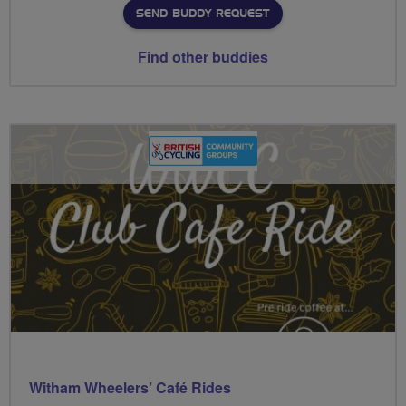
SEND BUDDY REQUEST
Find other buddies
Witham Wheelers’ Café Rides