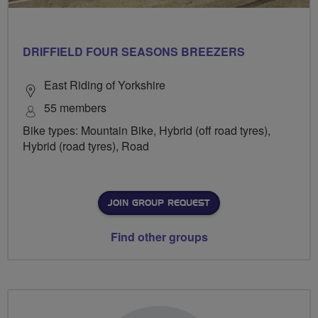
DRIFFIELD FOUR SEASONS BREEZERS
East Riding of Yorkshire
55 members
Bike types: Mountain Bike, Hybrid (off road tyres),
Hybrid (road tyres), Road
JOIN GROUP REQUEST
Find other groups