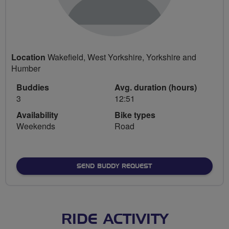
Location
Wakefield, West Yorkshire, Yorkshire and
Humber
Buddies
Avg. duration (hours)
3
12:51
Availability
Bike types
Weekends
Road
SEND BUDDY REQUEST
RIDE ACTIVITY