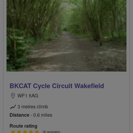
BKCAT Cycle Circuit Wakefield
WF1 5AG
3 metres climb
Distance
- 0.6 miles
Route rating
5
(8 reviews)