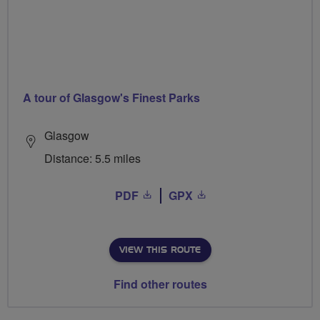
A tour of Glasgow's Finest Parks
Glasgow
Distance: 5.5 miles
PDF
GPX
VIEW THIS ROUTE
Find other routes