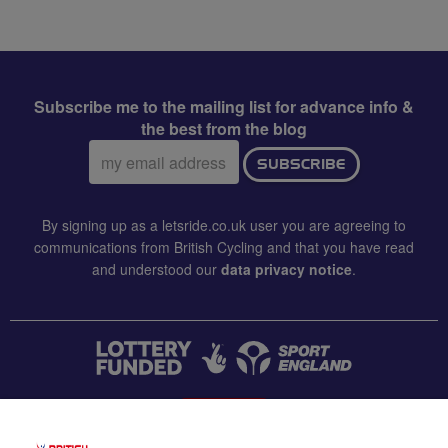
Subscribe me to the mailing list for advance info &
the best from the blog
Email
SUBSCRIBE
address:
By signing up as a letsride.co.uk user you are agreeing to
communications from British Cycling and that you have read
and understood our
data privacy notice
.
CONTACT US