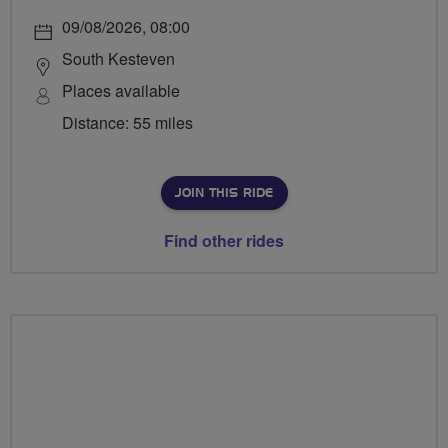
09/08/2026, 08:00
South Kesteven
Places available
Distance: 55 miles
JOIN THIS RIDE
Find other rides