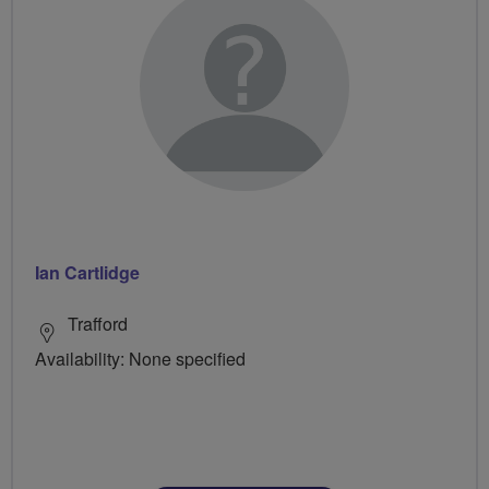
Ian Cartlidge
Trafford
Availability: None specified