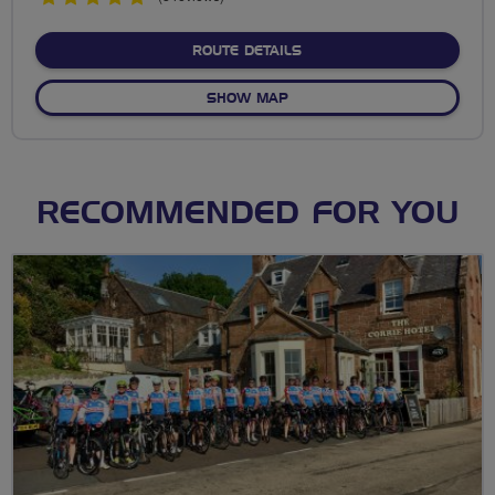
stars
ABOUT BKCAT CYCLE CIRC
ROUTE DETAILS
OF BKCAT CYCLE CIRCUIT W
SHOW MAP
RECOMMENDED FOR YOU