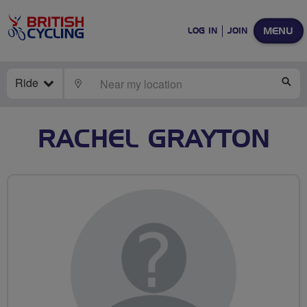
MENU
LOG IN
JOIN
Ride
LOCATE
SE
RACHEL GRAYTON