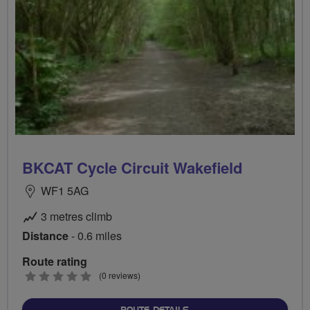
BKCAT Cycle Circuit Wakefield
WF1 5AG
3 metres climb
Distance
- 0.6 miles
Route rating
0
(0 reviews)
stars
ABOUT BKCAT CYCLE CIRC