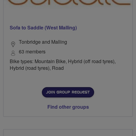
Sofa to Saddle (West Malling)
Tonbridge and Malling
63 members
Bike types: Mountain Bike, Hybrid (off road tyres),
Hybrid (road tyres), Road
JOIN GROUP REQUEST
Find other groups