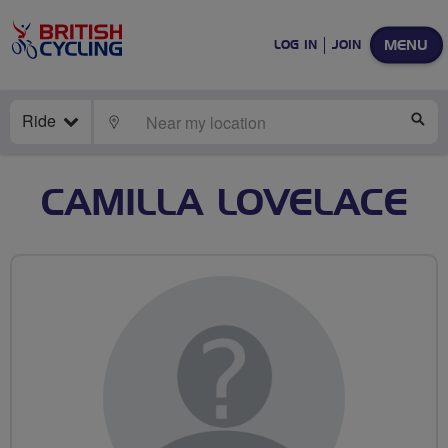
MENU
LOG IN
JOIN
Ride
LOCATE
SE
CAMILLA LOVELACE