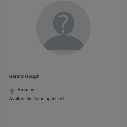
Gerard Gough
Bromley
Availability: None specified