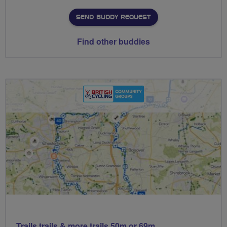
SEND BUDDY REQUEST
Find other buddies
Trails trails & more trails 50m or 69m