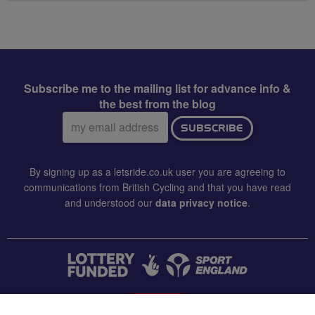
Subscribe me to the mailing list for advance info &
the best from the blog
Email
SUBSCRIBE
address:
By signing up as a letsride.co.uk user you are agreeing to
communications from British Cycling and that you have read
and understood our
data privacy notice
.
CONTACT US