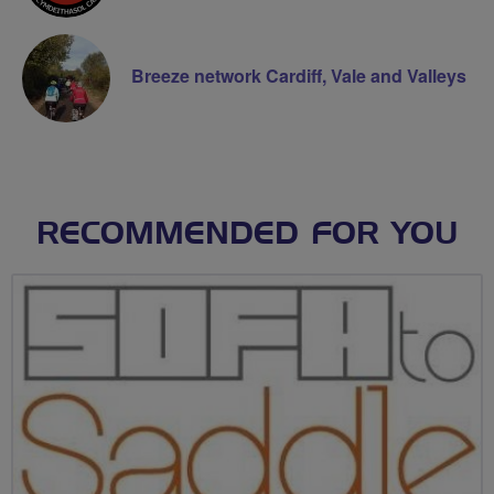
Breeze network Cardiff, Vale and Valleys
RECOMMENDED FOR YOU