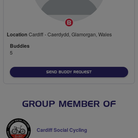
Breeze
Champion
Location
Cardiff - Caerdydd, Glamorgan, Wales
Buddies
5
SEND BUDDY REQUEST
GROUP MEMBER OF
Cardiff Social Cycling