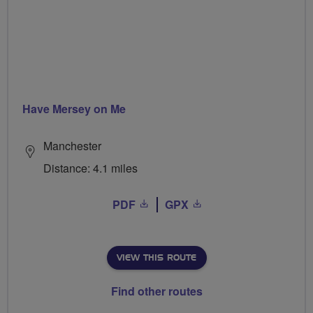
Have Mersey on Me
Manchester
Distance: 4.1 miles
PDF
GPX
VIEW THIS ROUTE
Find other routes