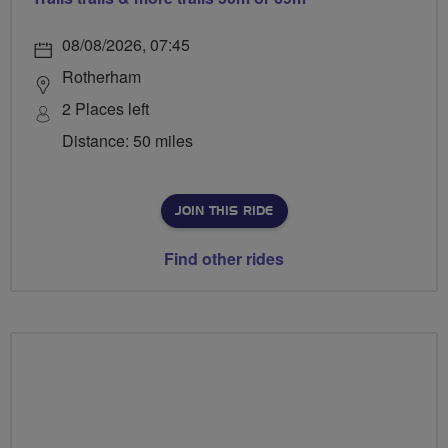
08/08/2026, 07:45
Rotherham
2 Places left
Distance: 50 miles
JOIN THIS RIDE
Find other rides