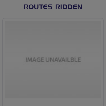
ROUTES RIDDEN