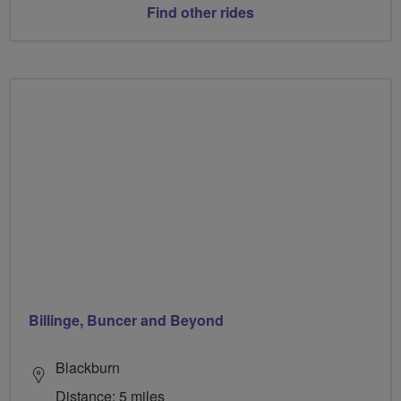
Find other rides
Billinge, Buncer and Beyond
Blackburn
Distance: 5 miles