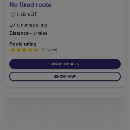
No fixed route
HG2 8QT
0 metres climb
Distance
- 0 miles
Route rating
5
(1 review)
stars
ABOUT NO FIXED ROUTE
ROUTE DETAILS
OF NO FIXED ROUTE
SHOW MAP