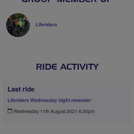
Liferiders
RIDE ACTIVITY
Last ride
Liferiders Wednesday night meander
Wednesday 11th August 2021 6:30pm