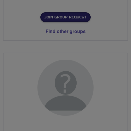
JOIN GROUP REQUEST
Find other groups