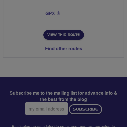
GPX
VIEW THIS ROUTE
Find other routes
Subscribe me to the mailing list for advance info &
the best from the blog
Email
SUBSCRIBE
address:
By signing up as a letsride.co.uk user you are agreeing to