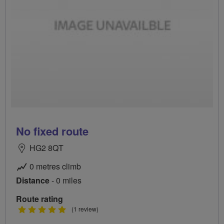
No fixed route
HG2 8QT
0 metres climb
Distance
- 0 miles
Route rating
5
(1 review)
stars