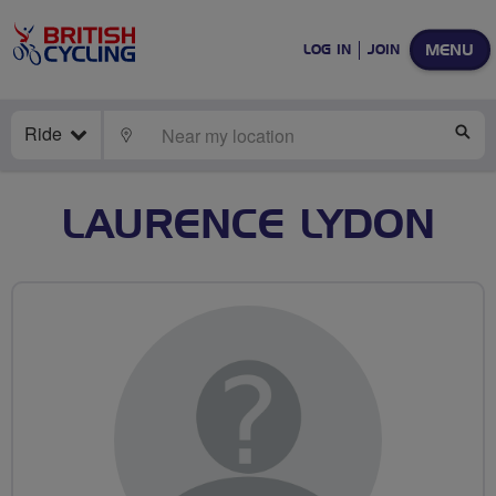
MENU
LOG IN
JOIN
Ride
LOCATE
SE
LAURENCE LYDON