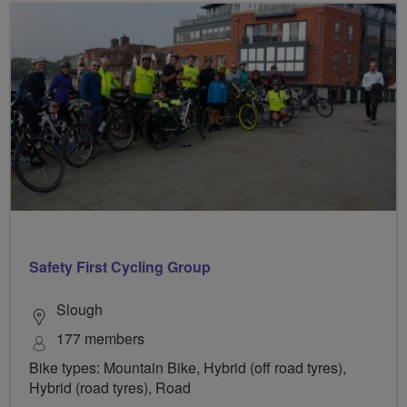
Safety First Cycling Group
Slough
177 members
Bike types: Mountain Bike, Hybrid (off road tyres),
Hybrid (road tyres), Road