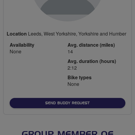
Location
Leeds, West Yorkshire, Yorkshire and Humber
Availability
Avg. distance (miles)
None
14
Avg. duration (hours)
2:12
Bike types
None
SEND BUDDY REQUEST
GROUP MEMBER OF