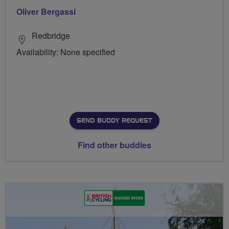
Oliver Bergassi
Redbridge
Availability: None specified
SEND BUDDY REQUEST
Find other buddies