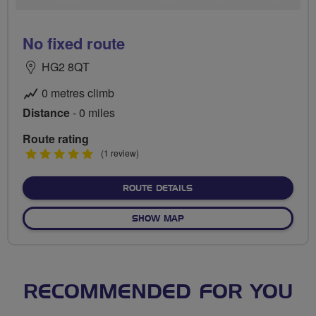
No fixed route
HG2 8QT
0 metres climb
Distance
- 0 miles
Route rating
5
(1 review)
stars
ABOUT NO FIXED ROUTE
ROUTE DETAILS
OF NO FIXED ROUTE
SHOW MAP
RECOMMENDED FOR YOU