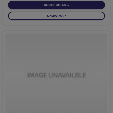
ABOUT NO FIXED ROUTE
ROUTE DETAILS
OF NO FIXED ROUTE
SHOW MAP