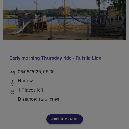
Early morning Thursday ride - Ruislip Lido
06/08/2026, 06:00
Harrow
1 Places left
Distance: 12.5 miles
JOIN THIS RIDE