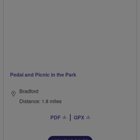
Pedal and Picnic in the Park
Bradford
Distance: 1.8 miles
PDF
GPX