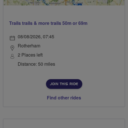
Trails trails & more trails 50m or 69m
08/08/2026, 07:45
Rotherham
2 Places left
Distance: 50 miles
JOIN THIS RIDE
Find other rides