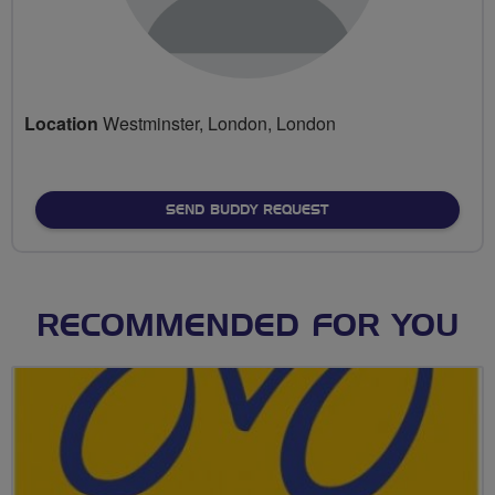
Location
Westminster, London, London
SEND BUDDY REQUEST
RECOMMENDED FOR YOU