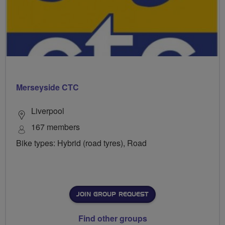
Merseyside CTC
Liverpool
167 members
Bike types: Hybrid (road tyres), Road
JOIN GROUP REQUEST
Find other groups