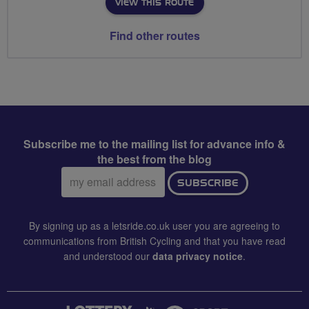
VIEW THIS ROUTE
Find other routes
Subscribe me to the mailing list for advance info &
the best from the blog
Email
SUBSCRIBE
address:
By signing up as a letsride.co.uk user you are agreeing to
communications from British Cycling and that you have read
and understood our
data privacy notice
.