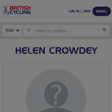
MENU
LOG IN
JOIN
Ride
LOCATE
SE
HELEN CROWDEY