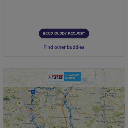
SEND BUDDY REQUEST
Find other buddies