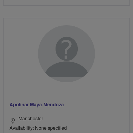
Apolinar Maya-Mendoza
Manchester
Availability: None specified