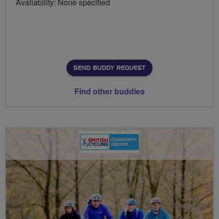
Availability: None specified
SEND BUDDY REQUEST
Find other buddies