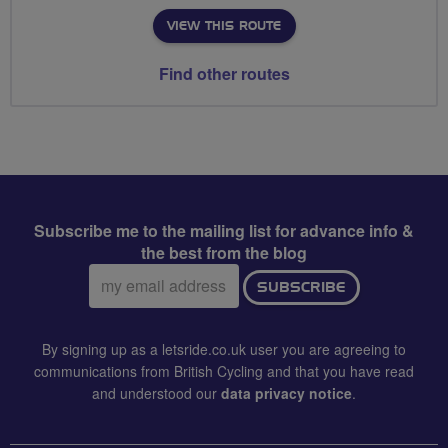
VIEW THIS ROUTE
Find other routes
Subscribe me to the mailing list for advance info &
the best from the blog
Email
SUBSCRIBE
address:
By signing up as a letsride.co.uk user you are agreeing to
communications from British Cycling and that you have read
and understood our
data privacy notice
.