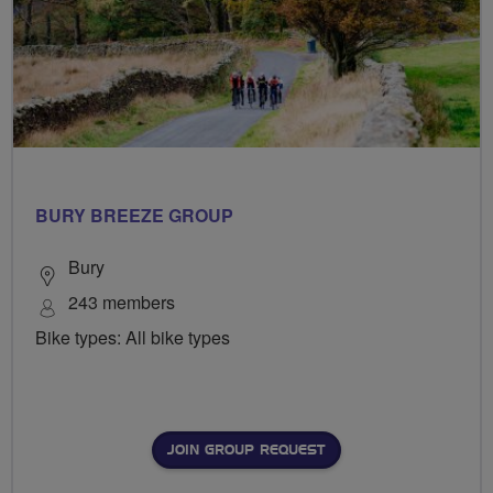
BURY BREEZE GROUP
Bury
243 members
Bike types: All bike types
JOIN GROUP REQUEST