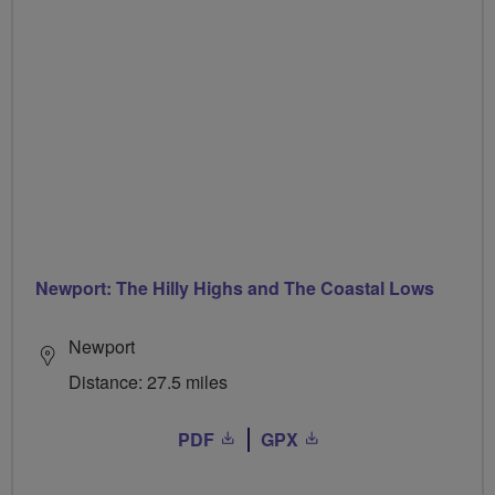
Newport: The Hilly Highs and The Coastal Lows
Newport
Distance: 27.5 miles
PDF
GPX