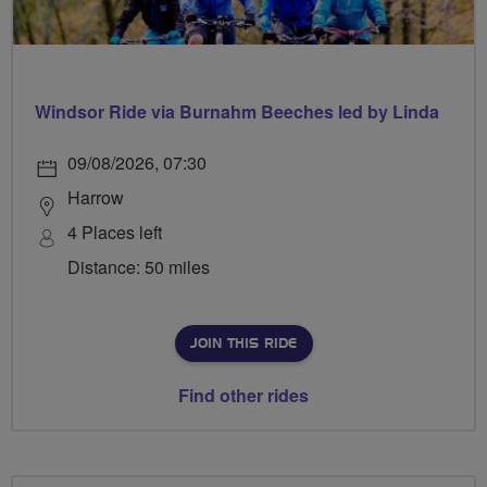
Windsor Ride via Burnahm Beeches led by Linda
09/08/2026, 07:30
Harrow
4 Places left
Distance: 50 miles
JOIN THIS RIDE
Find other rides