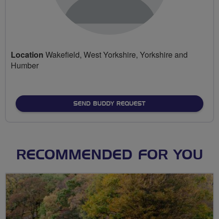
Location
Wakefield, West Yorkshire, Yorkshire and
Humber
SEND BUDDY REQUEST
RECOMMENDED FOR YOU