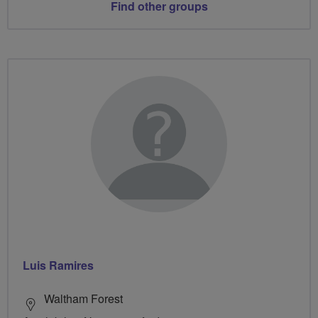
Find other groups
Luis Ramires
Waltham Forest