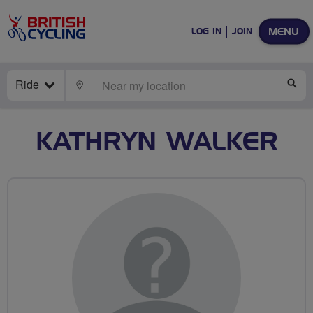
MENU
LOG IN
JOIN
Ride
LOCATE
SE
KATHRYN WALKER