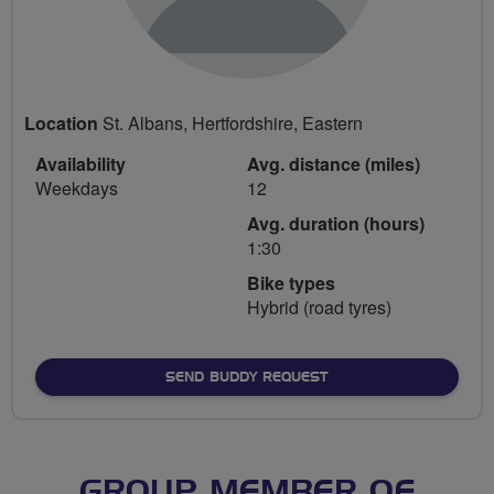
Location
St. Albans, Hertfordshire, Eastern
Availability
Avg. distance (miles)
Weekdays
12
Avg. duration (hours)
1:30
Bike types
Hybrid (road tyres)
SEND BUDDY REQUEST
GROUP MEMBER OF