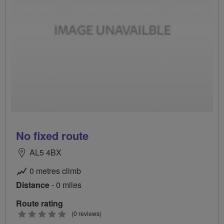
No fixed route
AL5 4BX
0 metres climb
Distance
- 0 miles
Route rating
0
(0 reviews)