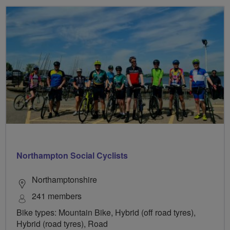
Northampton Social Cyclists
Northamptonshire
241 members
Bike types: Mountain Bike, Hybrid (off road tyres),
Hybrid (road tyres), Road