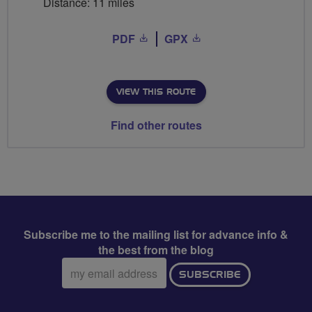
Distance: 11 miles
PDF
GPX
VIEW THIS ROUTE
Find other routes
Subscribe me to the mailing list for advance info &
the best from the blog
Email
SUBSCRIBE
address: