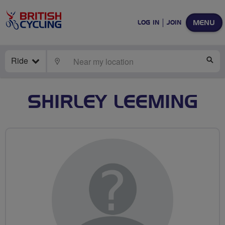
MENU
LOG IN
JOIN
Ride
LOCATE
SE
SHIRLEY LEEMING