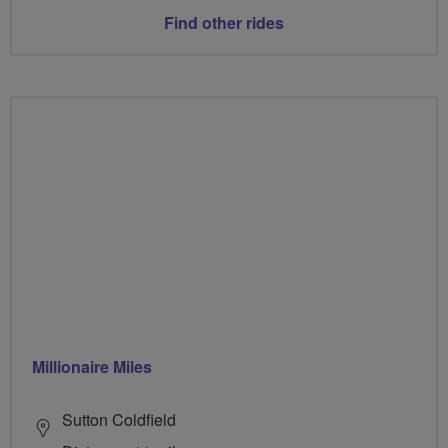
Find other rides
Millionaire Miles
Sutton Coldfield