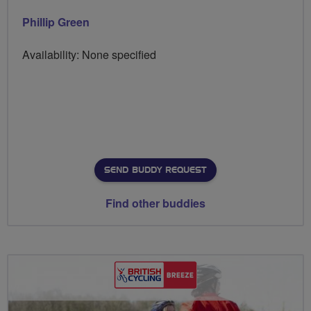
Phillip Green
Availability: None specified
SEND BUDDY REQUEST
Find other buddies