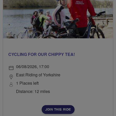
CYCLING FOR OUR CHIPPY TEA!
06/08/2026, 17:00
East Riding of Yorkshire
1 Places left
Distance: 12 miles
JOIN THIS RIDE