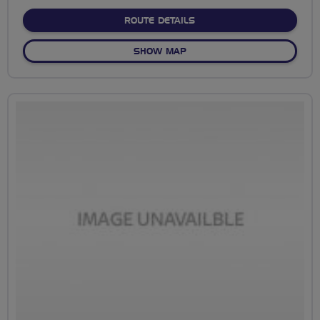
stars
ABOUT NO FIXED ROUTE
ROUTE DETAILS
OF NO FIXED ROUTE
SHOW MAP