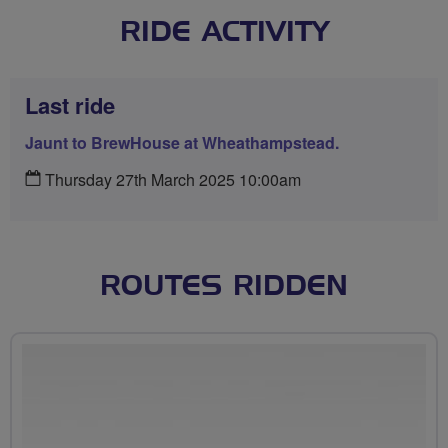
RIDE ACTIVITY
Last ride
Jaunt to BrewHouse at Wheathampstead.
Thursday 27th March 2025 10:00am
ROUTES RIDDEN