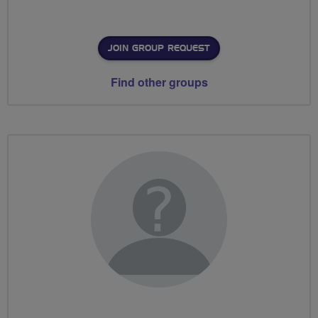
JOIN GROUP REQUEST
Find other groups