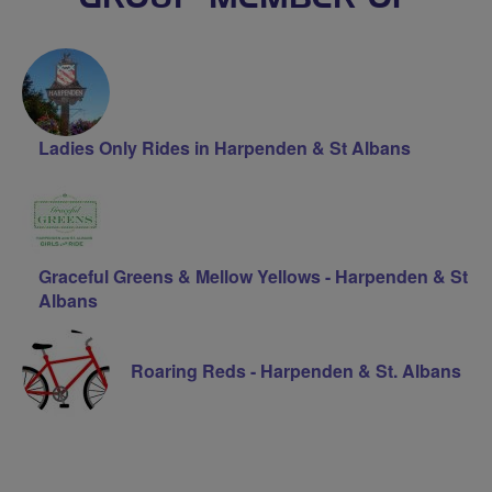
Ladies Only Rides in Harpenden & St Albans
Graceful Greens & Mellow Yellows - Harpenden & St
Albans
Roaring Reds - Harpenden & St. Albans