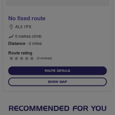
No fixed route
AL5 1PX
0 metres climb
Distance
- 0 miles
Route rating
0
(0 reviews)
stars
ABOUT NO FIXED ROUTE
ROUTE DETAILS
OF NO FIXED ROUTE
SHOW MAP
RECOMMENDED FOR YOU