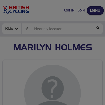
MENU
LOG IN
JOIN
Ride
LOCATE
SE
MARILYN HOLMES