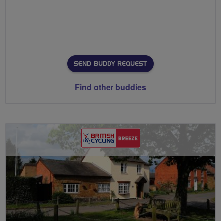
SEND BUDDY REQUEST
Find other buddies