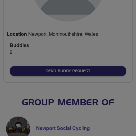
Location
Newport, Monmouthshire, Wales
Buddies
2
SEND BUDDY REQUEST
GROUP MEMBER OF
Newport Social Cycling