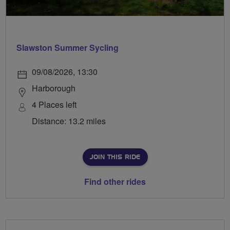
Slawston Summer Sycling
09/08/2026, 13:30
Harborough
4 Places left
Distance: 13.2 miles
JOIN THIS RIDE
Find other rides