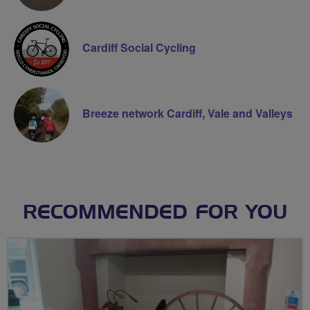
Cardiff Social Cycling
Breeze network Cardiff, Vale and Valleys
RECOMMENDED FOR YOU