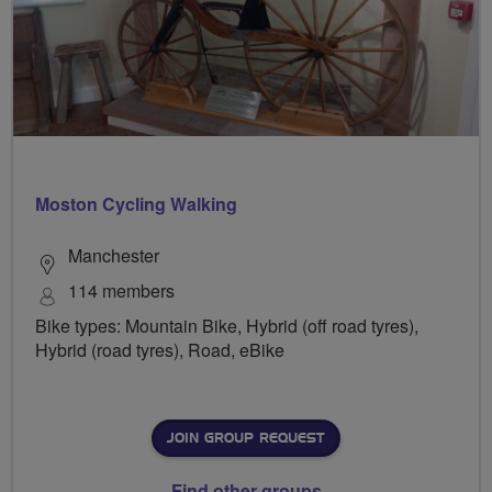
Moston Cycling Walking
Manchester
114 members
Bike types: Mountain Bike, Hybrid (off road tyres),
Hybrid (road tyres), Road, eBike
JOIN GROUP REQUEST
Find other groups