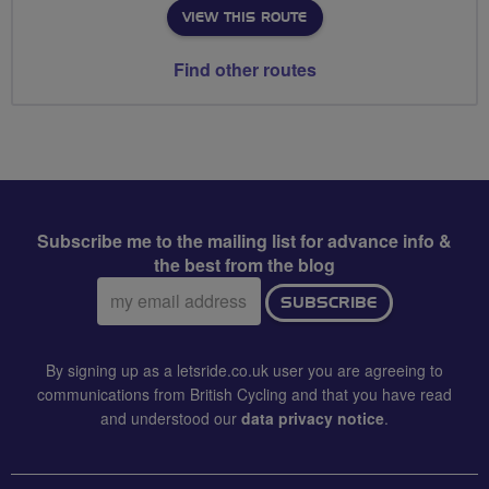
VIEW THIS ROUTE
Find other routes
Subscribe me to the mailing list for advance info &
the best from the blog
Email
SUBSCRIBE
address:
By signing up as a letsride.co.uk user you are agreeing to
communications from British Cycling and that you have read
and understood our
data privacy notice
.