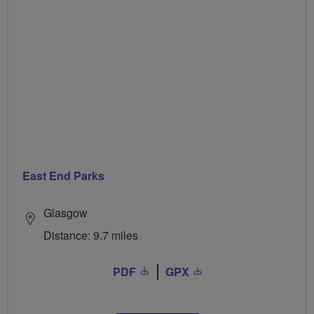
East End Parks
Glasgow
Distance: 9.7 miles
PDF
GPX