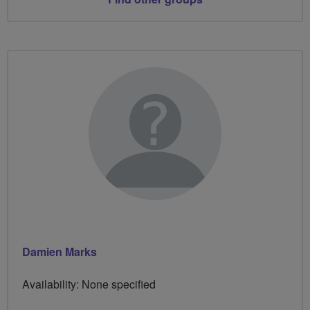
Damien Marks
Availability: None specified