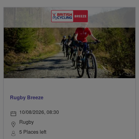
Rugby Breeze
10/08/2026, 08:30
Rugby
5 Places left