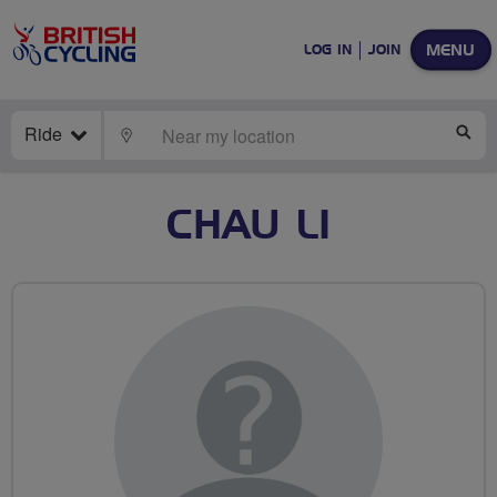
MENU
LOG IN
JOIN
Ride
LOCATE
SE
CHAU LI