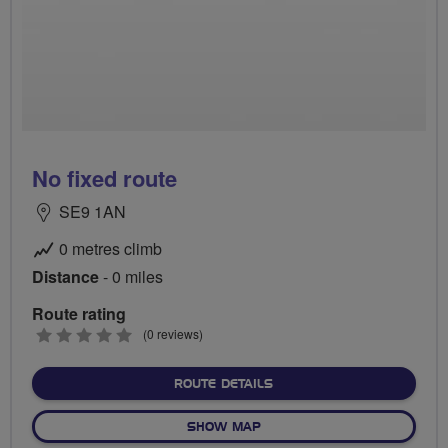
No fixed route
SE9 1AN
0 metres climb
Distance
- 0 miles
Route rating
0
(0 reviews)
stars
ABOUT NO FIXED ROUTE
ROUTE DETAILS
OF NO FIXED ROUTE
SHOW MAP