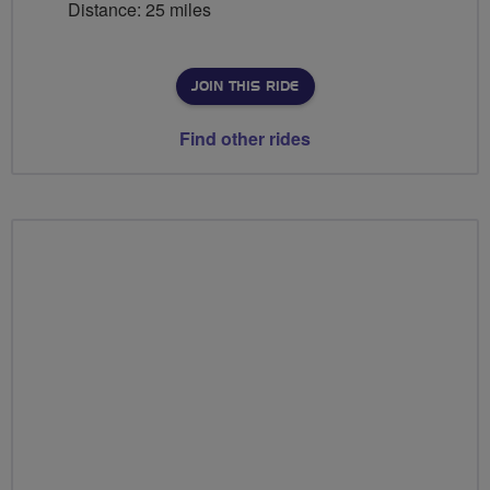
Distance: 25 miles
JOIN THIS RIDE
Find other rides