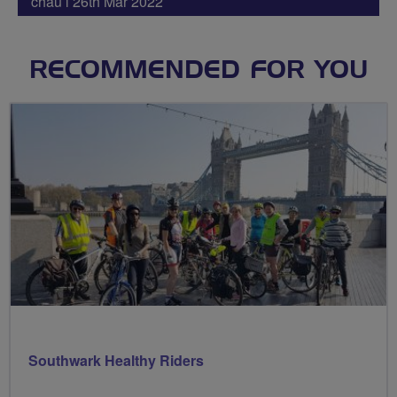
chau l 26th Mar 2022
RECOMMENDED FOR YOU
Southwark Healthy Riders