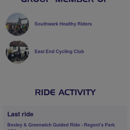
Southwark Healthy Riders
East End Cycling Club
RIDE ACTIVITY
Last ride
Bexley & Greenwich Guided Ride - Regent's Park