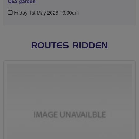
QE2 garden
Friday 1st May 2026 10:00am
ROUTES RIDDEN