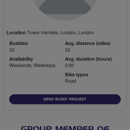
Location
Tower Hamlets, London, London
Buddies
Avg. distance (miles)
22
22
Availability
Avg. duration (hours)
Weekends, Weekdays
2:50
Bike types
Road
SEND BUDDY REQUEST
GROUP MEMBER OF