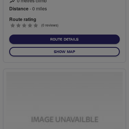
0 metres climb
Distance
- 0 miles
Route rating
0
(0 reviews)
stars
ABOUT NO FIXED ROUTE
ROUTE DETAILS
OF NO FIXED ROUTE
SHOW MAP