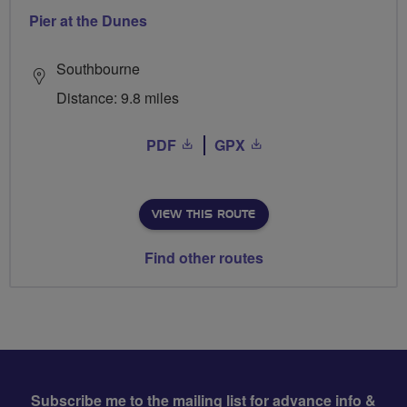
Pier at the Dunes
Southbourne
Distance: 9.8 miles
PDF
GPX
VIEW THIS ROUTE
Find other routes
Subscribe me to the mailing list for advance info &