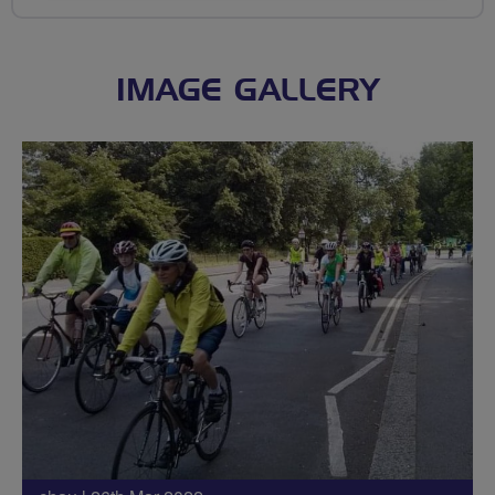
IMAGE GALLERY