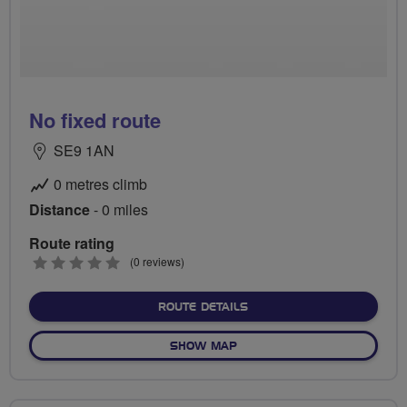
No fixed route
SE9 1AN
0 metres climb
Distance
- 0 miles
Route rating
0
(0 reviews)
stars
ABOUT NO FIXED ROUTE
ROUTE DETAILS
OF NO FIXED ROUTE
SHOW MAP