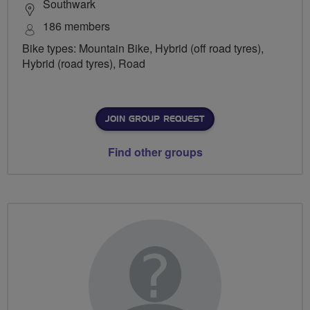
Southwark
186 members
Bike types: Mountain Bike, Hybrid (off road tyres),
Hybrid (road tyres), Road
JOIN GROUP REQUEST
Find other groups