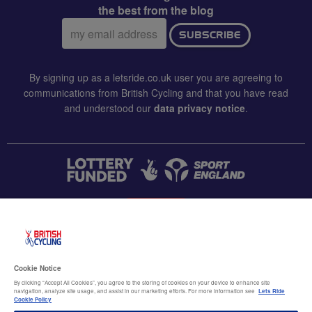
the best from the blog
Email
SUBSCRIBE
address:
By signing up as a letsride.co.uk user you are agreeing to
communications from British Cycling and that you have read
and understood our
data privacy notice
.
CONTACT US
Accessibility
Cookie Notice
Terms & conditions
By clicking “Accept All Cookies”, you agree to the storing of cookies on your device to enhance site
navigation, analyze site usage, and assist in our marketing efforts. For more information see
Lets Ride
Data privacy notice
Cookie Policy