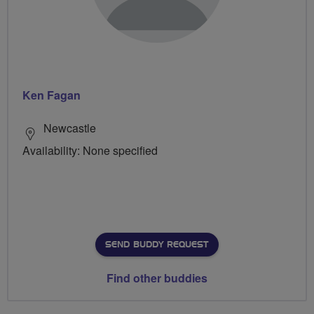
Ken Fagan
Newcastle
Availability: None specified
SEND BUDDY REQUEST
Find other buddies