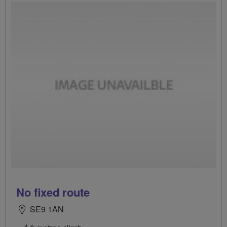
No fixed route
SE9 1AN