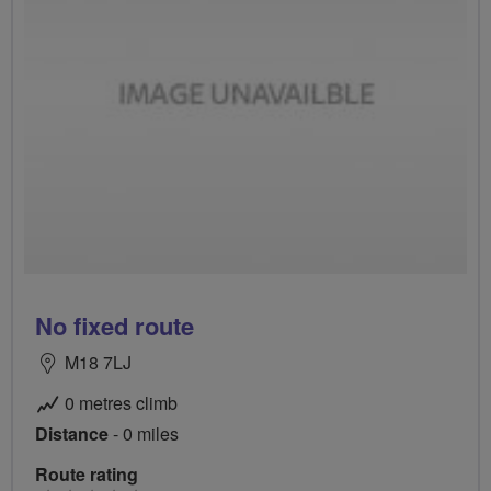
No fixed route
M18 7LJ
0 metres climb
Distance
- 0 miles
Route rating