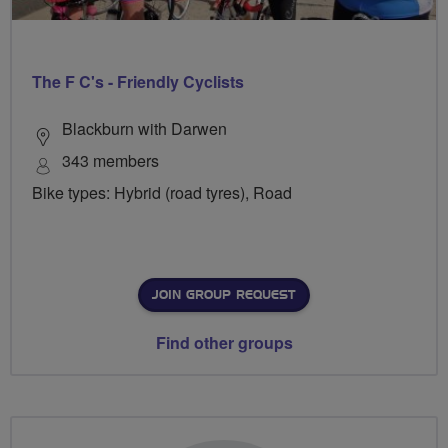
The F C's - Friendly Cyclists
Blackburn with Darwen
343 members
Bike types: Hybrid (road tyres), Road
JOIN GROUP REQUEST
Find other groups