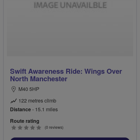
Swift Awareness Ride: Wings Over
North Manchester
M40 5HP
122 metres climb
Distance
- 15.1 miles
Route rating
0
(0 reviews)
stars