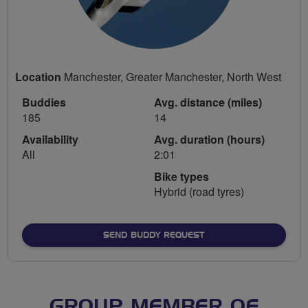
Location
Manchester, Greater Manchester, North West
Buddies
Avg. distance (miles)
185
14
Availability
Avg. duration (hours)
All
2:01
Bike types
Hybrid (road tyres)
SEND BUDDY REQUEST
GROUP MEMBER OF