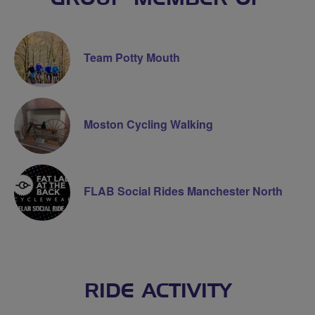
Team Potty Mouth
Moston Cycling Walking
FLAB Social Rides Manchester North
RIDE ACTIVITY