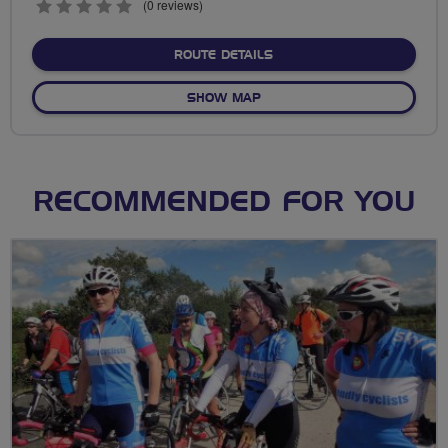
0
(0 reviews)
stars
ABOUT NO FIXED ROUTE
ROUTE DETAILS
OF NO FIXED ROUTE
SHOW MAP
RECOMMENDED FOR YOU