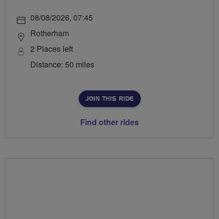
08/08/2026, 07:45
Rotherham
2 Places left
Distance: 50 miles
JOIN THIS RIDE
Find other rides