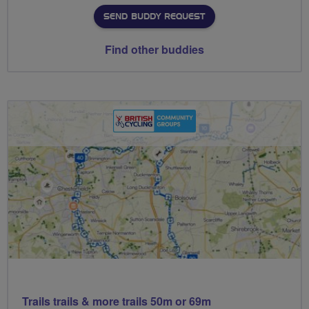
SEND BUDDY REQUEST
Find other buddies
Trails trails & more trails 50m or 69m