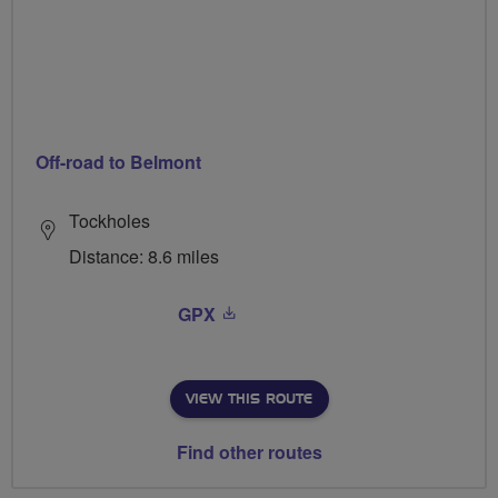
Off-road to Belmont
Tockholes
Distance: 8.6 miles
GPX
VIEW THIS ROUTE
Find other routes