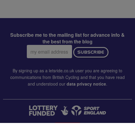
Subscribe me to the mailing list for advance info &
the best from the blog
Email
SUBSCRIBE
address:
By signing up as a letsride.co.uk user you are agreeing to
communications from British Cycling and that you have read
and understood our
data privacy notice
.
CONTACT US