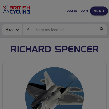
MENU
LOG IN
JOIN
Ride
LOCATE
SE
RICHARD SPENCER