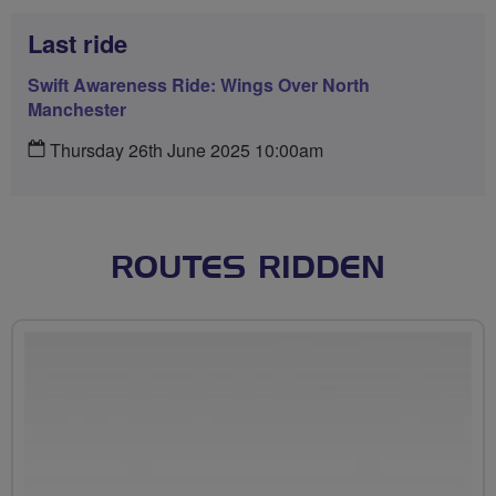
Last ride
Swift Awareness Ride: Wings Over North
Manchester
Thursday 26th June 2025 10:00am
ROUTES RIDDEN