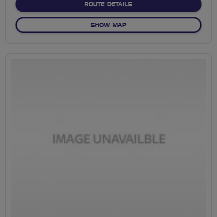
ABOUT SWIFT AWARENESS
ROUTE DETAILS
OF SWIFT AWARENESS RIDE
SHOW MAP