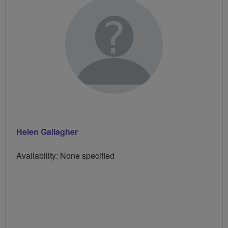
Helen Gallagher
Availability: None specified