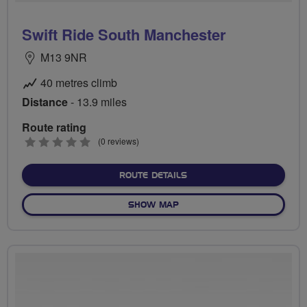
Swift Ride South Manchester
M13 9NR
40 metres climb
Distance
- 13.9 miles
Route rating
0
(0 reviews)
stars
ABOUT SWIFT RIDE SOUT
ROUTE DETAILS
OF SWIFT RIDE SOUTH MA
SHOW MAP