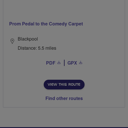
Prom Pedal to the Comedy Carpet
Blackpool
Distance: 5.5 miles
PDF
GPX
VIEW THIS ROUTE
Find other routes