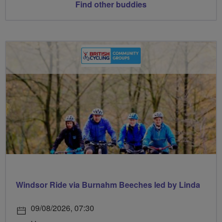
Find other buddies
Windsor Ride via Burnahm Beeches led by Linda
09/08/2026, 07:30