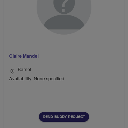
Claire Mandel
Barnet
Availability: None specified
SEND BUDDY REQUEST