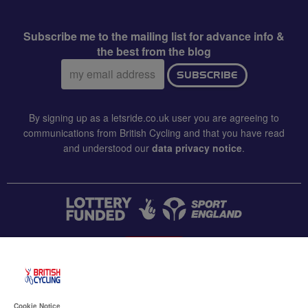
Subscribe me to the mailing list for advance info &
the best from the blog
Email
SUBSCRIBE
address:
By signing up as a letsride.co.uk user you are agreeing to
communications from British Cycling and that you have read
and understood our
data privacy notice
.
CONTACT US
Accessibility
Cookie Notice