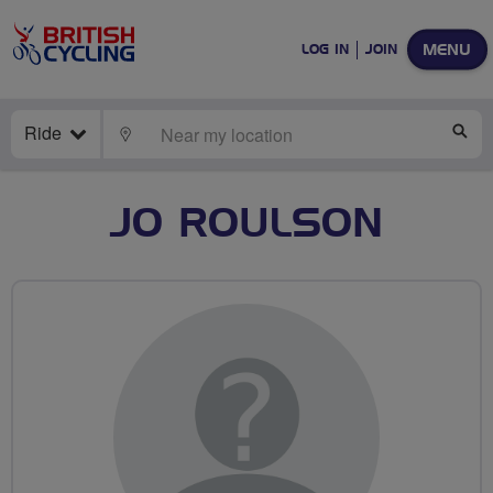
MENU
LOG IN
JOIN
Ride
LOCATE
SE
JO ROULSON