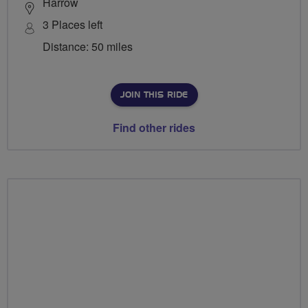
Harrow
3 Places left
Distance: 50 miles
JOIN THIS RIDE
Find other rides