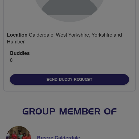
Location
Calderdale, West Yorkshire, Yorkshire and
Humber
Buddies
8
SEND BUDDY REQUEST
GROUP MEMBER OF
Breeze Calderdale