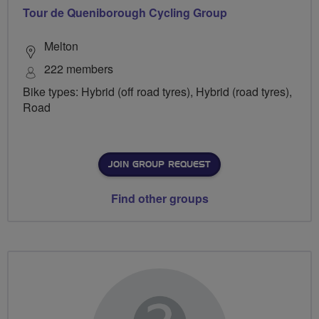
Tour de Queniborough Cycling Group
Melton
222 members
Bike types: Hybrid (off road tyres), Hybrid (road tyres),
Road
JOIN GROUP REQUEST
Find other groups