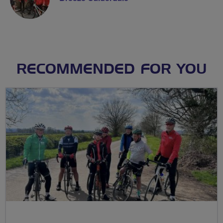
RECOMMENDED FOR YOU