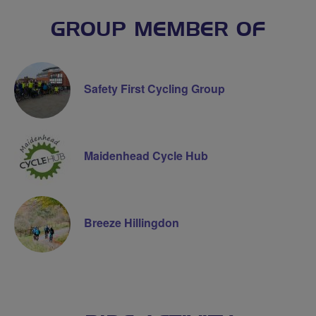
GROUP MEMBER OF
Safety First Cycling Group
Maidenhead Cycle Hub
Breeze Hillingdon