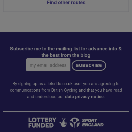
Find other routes
Subscribe me to the mailing list for advance info &
the best from the blog
Email
SUBSCRIBE
address:
By signing up as a letsride.co.uk user you are agreeing to
communications from British Cycling and that you have read
and understood our
data privacy notice
.