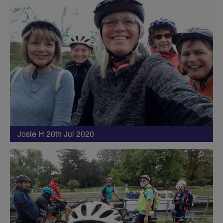
Josie H 20th Jul 2020