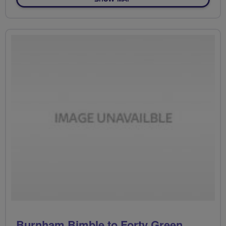
Burnham Bimble to Forty Green