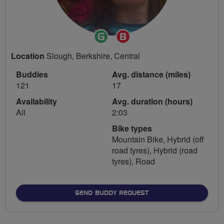
Ride
Breeze
Leader
Champion
Location
Slough, Berkshire, Central
Buddies
Avg. distance (miles)
121
17
Availability
Avg. duration (hours)
All
2:03
Bike types
Mountain Bike, Hybrid (off
road tyres), Hybrid (road
tyres), Road
SEND BUDDY REQUEST