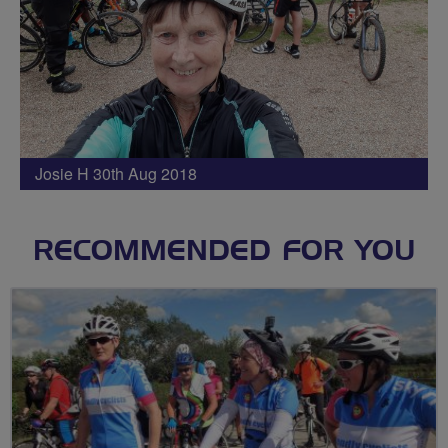
Josie H 30th Aug 2018
RECOMMENDED FOR YOU