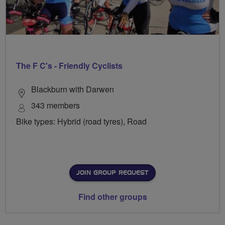
The F C's - Friendly Cyclists
Blackburn with Darwen
343 members
Bike types: Hybrid (road tyres), Road
JOIN GROUP REQUEST
Find other groups