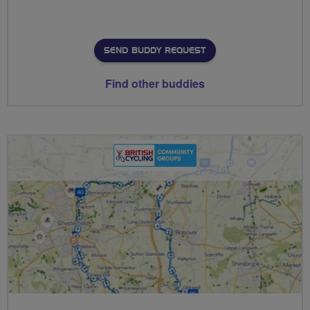
SEND BUDDY REQUEST
Find other buddies