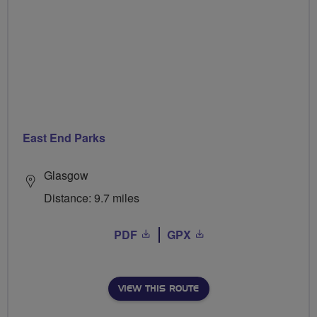
East End Parks
Glasgow
Distance: 9.7 miles
PDF
GPX
VIEW THIS ROUTE