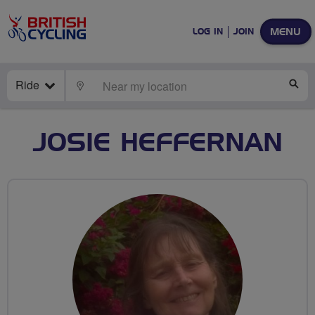
MENU
LOG IN
JOIN
Ride
LOCATE
SE
JOSIE HEFFERNAN