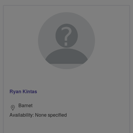
Ryan Kintas
Barnet
Availability: None specified